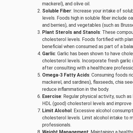
mackerel), and olive oil.
Soluble Fiber
: Increase your intake of solu
levels. Foods high in soluble fiber include oa
and berries), and vegetables (such as Bruss
Plant Sterols and Stanols
: These compoun
cholesterol levels. Foods fortified with pl
beneficial when consumed as part of a bala
Garlic
: Garlic has been shown to have chol
cholesterol levels. Incorporate fresh garlic
after consulting with a healthcare professio
Omega-3 Fatty Acids
: Consuming foods ric
mackerel, and sardines), flaxseeds, chia see
reduce inflammation in the body.
Exercise
: Regular physical activity, such as
HDL (good) cholesterol levels and improve o
Limit Alcohol
: Excessive alcohol consumpti
cholesterol levels. Limit alcohol intake 
professionals.
Weight Management
: Maintaining a healt