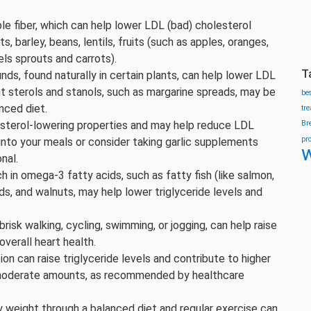
ble fiber, which can help lower LDL (bad) cholesterol
ts, barley, beans, lentils, fruits (such as apples, oranges,
els sprouts and carrots).
T
ds, found naturally in certain plants, can help lower LDL
ant sterols and stanols, such as margarine spreads, may be
be
nced diet.
tr
esterol-lowering properties and may help reduce LDL
Br
pr
 into your meals or consider taking garlic supplements
w
nal.
h in omega-3 fatty acids, such as fatty fish (like salmon,
ds, and walnuts, may help lower triglyceride levels and
 brisk walking, cycling, swimming, or jogging, can help raise
verall heart health.
on can raise triglyceride levels and contribute to higher
to moderate amounts, as recommended by healthcare
hy weight through a balanced diet and regular exercise can