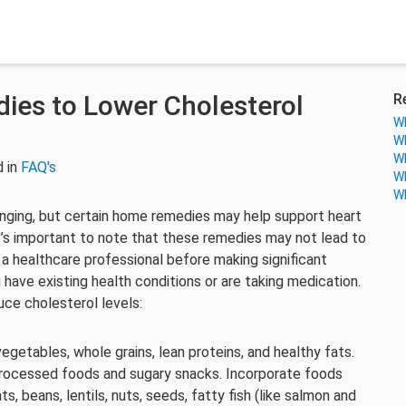
ies to Lower Cholesterol
R
Wh
Wh
Wh
 in
FAQ's
Wh
Wh
enging, but certain home remedies may help support heart
It’s important to note that these remedies may not lead to
h a healthcare professional before making significant
u have existing health conditions or are taking medication.
ce cholesterol levels:
, vegetables, whole grains, lean proteins, and healthy fats.
 processed foods and sugary snacks. Incorporate foods
, beans, lentils, nuts, seeds, fatty fish (like salmon and