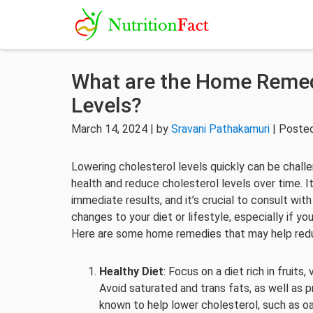
What are the Home Remed
Levels?
March 14, 2024 | by
Sravani Pathakamuri
| Posted
Lowering cholesterol levels quickly can be chall
health and reduce cholesterol levels over time. 
immediate results, and it’s crucial to consult wit
changes to your diet or lifestyle, especially if yo
Here are some home remedies that may help redu
Healthy Diet
: Focus on a diet rich in fruits
Avoid saturated and trans fats, as well as
known to help lower cholesterol, such as oats