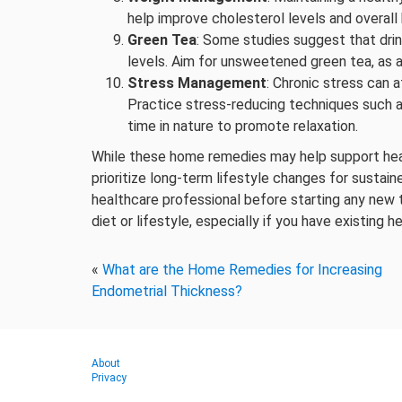
help improve cholesterol levels and overall 
Green Tea
: Some studies suggest that drin
levels. Aim for unsweetened green tea, as a
Stress Management
: Chronic stress can a
Practice stress-reducing techniques such a
time in nature to promote relaxation.
While these home remedies may help support hear
prioritize long-term lifestyle changes for sustained
healthcare professional before starting any new 
diet or lifestyle, especially if you have existing 
«
What are the Home Remedies for Increasing
Endometrial Thickness?
About
Privacy