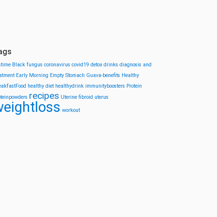
ags
stime
Black fungus
coronavirus
covid19
detox drinks
diagnosis and
eatment
Early Morning
Empty Stomach
Guava-benefits
Healthy
eakfastFood
healthy diet
healthydrink
immunityboosters
Protein
recipes
oteinpowders
Uterine fibroid
uterus
eightloss
workout