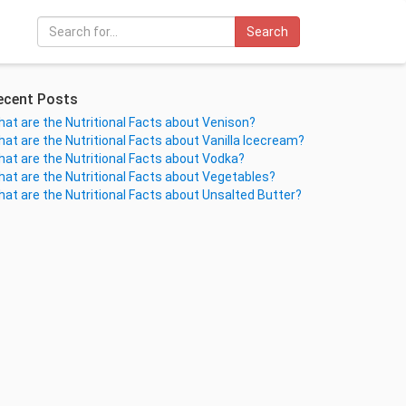
Search
ecent Posts
at are the Nutritional Facts about Venison?
at are the Nutritional Facts about Vanilla Icecream?
at are the Nutritional Facts about Vodka?
at are the Nutritional Facts about Vegetables?
at are the Nutritional Facts about Unsalted Butter?