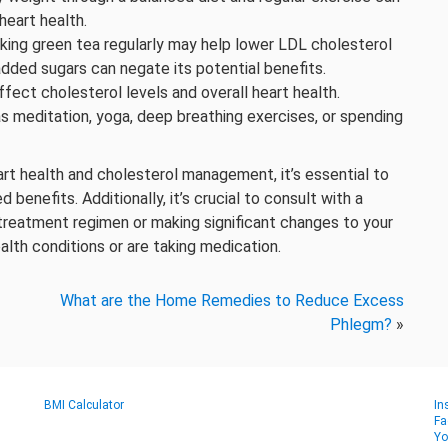
heart health.
king green tea regularly may help lower LDL cholesterol
dded sugars can negate its potential benefits.
ffect cholesterol levels and overall heart health.
s meditation, yoga, deep breathing exercises, or spending
t health and cholesterol management, it’s essential to
 benefits. Additionally, it’s crucial to consult with a
treatment regimen or making significant changes to your
health conditions or are taking medication.
What are the Home Remedies to Reduce Excess
Phlegm?
»
BMI Calculator
In
Fa
Yo