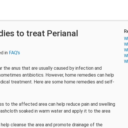
es to treat Perianal
R
Wh
Wh
Wh
ed in
FAQ's
Wh
Wh
r the anus that are usually caused by infection and
d sometimes antibiotics. However, home remedies can help
ical treatment. Here are some home remedies and self-
 to the affected area can help reduce pain and swelling
ashcloth soaked in warm water and apply it to the area
 help cleanse the area and promote drainage of the