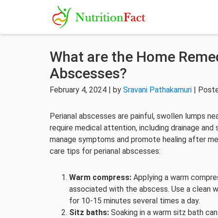
What are the Home Remedi
Abscesses?
February 4, 2024 | by
Sravani Pathakamuri
| Post
Perianal abscesses are painful, swollen lumps nea
require medical attention, including drainage an
manage symptoms and promote healing after med
care tips for perianal abscesses:
Warm compress:
Applying a warm compress
associated with the abscess. Use a clean w
for 10-15 minutes several times a day.
Sitz baths:
Soaking in a warm sitz bath can