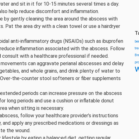
ater and sit in it for 10-15 minutes several times a day.
lso help reduce discomfort and inflammation.
 by gently cleaning the area around the abscess with
 Pat the area dry with a clean towel or use a hairdryer
T
idal anti-inflammatory drugs (NSAIDs) such as ibuprofen
be
 reduce inflammation associated with the abscess. Follow
tr
 consult with a healthcare professional if needed.
Br
pr
l movements can aggravate perianal abscesses and delay
w
 vegetables, and whole grains, and drink plenty of water to
 Over-the-counter stool softeners or fiber supplements
r extended periods can increase pressure on the abscess
or long periods and use a cushion or inflatable donut
rea when sitting is necessary.
abscess, follow your healthcare provider’s instructions
, and apply any prescribed medications or dressings as
tate the wound.
 lifestyle by eating a balanced diet, getting regular