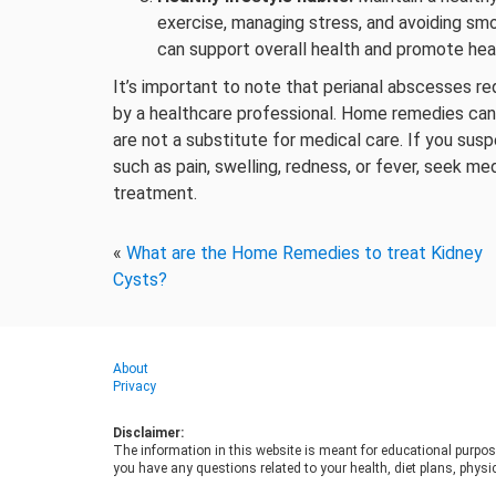
exercise, managing stress, and avoiding sm
can support overall health and promote heal
It’s important to note that perianal abscesses re
by a healthcare professional. Home remedies ca
are not a substitute for medical care. If you su
such as pain, swelling, redness, or fever, seek me
treatment.
«
What are the Home Remedies to treat Kidney
Cysts?
About
Privacy
Disclaimer:
The information in this website is meant for educational purpos
you have any questions related to your health, diet plans, physic