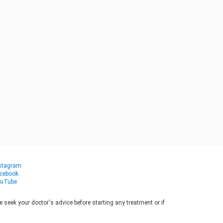
stagram
cebook
uTube
seek your doctor's advice before starting any treatment or if