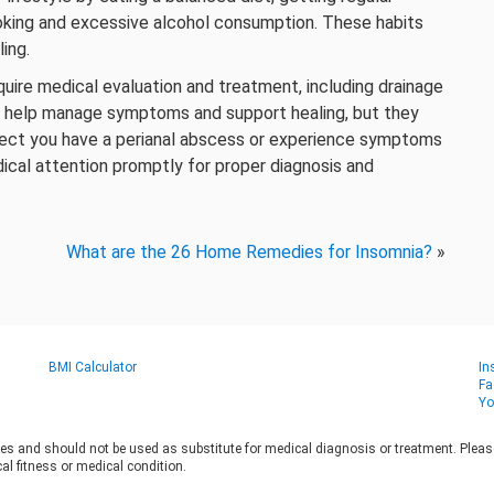
oking and excessive alcohol consumption. These habits
ing.
quire medical evaluation and treatment, including drainage
n help manage symptoms and support healing, but they
spect you have a perianal abscess or experience symptoms
dical attention promptly for proper diagnosis and
What are the 26 Home Remedies for Insomnia?
»
BMI Calculator
In
Fa
Yo
es and should not be used as substitute for medical diagnosis or treatment. Please 
al fitness or medical condition.