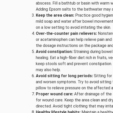
abscess. Fill a bathtub or basin with warm w
Adding Epsom salts to the bathwater may a
Keep the area clean:
Practice good hygiene
mild soap and water after bowel movements.
on a low setting to avoid irritating the skin.
Over-the-counter pain relievers:
Nonstero
or acetaminophen can help relieve pain and
the dosage instructions on the package and
Avoid constipation:
Straining during bowe
healing. Eat a high-fiber diet rich in fruits,
keep stools soft and prevent constipation.
may also help.
Avoid sitting for long periods:
Sitting fo
and worsen symptoms. Try to avoid sitting f
pillow to relieve pressure on the affected a
Proper wound care:
After drainage of the 
for wound care. Keep the area clean and dry
directed. Avoid tight clothing that may irri
Healthy lifestyle habits:
Maintain a healthy