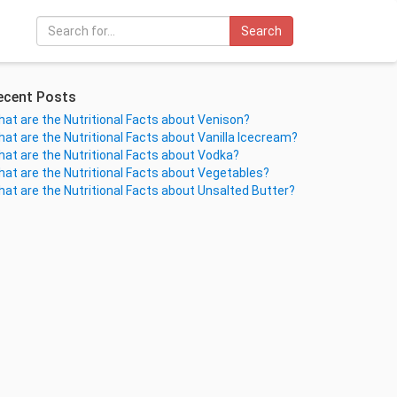
Search
ecent Posts
at are the Nutritional Facts about Venison?
at are the Nutritional Facts about Vanilla Icecream?
at are the Nutritional Facts about Vodka?
at are the Nutritional Facts about Vegetables?
at are the Nutritional Facts about Unsalted Butter?