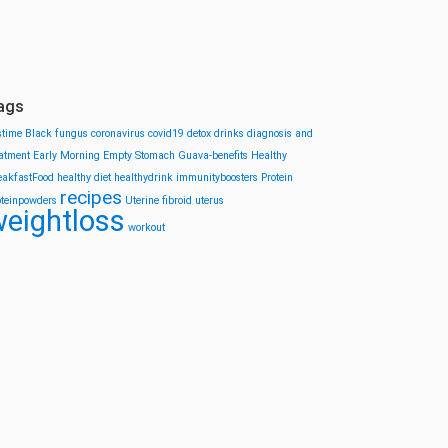
ags
stime
Black fungus
coronavirus
covid19
detox drinks
diagnosis and
eatment
Early Morning
Empty Stomach
Guava-benefits
Healthy
eakfastFood
healthy diet
healthydrink
immunityboosters
Protein
recipes
oteinpowders
Uterine fibroid
uterus
eightloss
workout