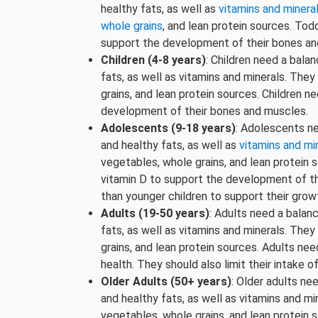
healthy fats, as well as
vitamins and minera
whole grains
, and lean protein sources. To
support the development of their bones an
Children (4-8 years)
: Children need a bala
fats, as well as vitamins and minerals. The
grains, and lean protein sources. Children n
development of their bones and muscles.
Adolescents (9-18 years)
: Adolescents ne
and healthy fats, as well as
vitamins and mi
vegetables, whole grains, and lean protein 
vitamin D to support the development of t
than younger children to support their grow
Adults (19-50 years)
: Adults need a balan
fats, as well as vitamins and minerals. The
grains, and lean protein sources. Adults ne
health. They should also limit their intake 
Older Adults (50+ years)
: Older adults ne
and healthy fats, as well as vitamins and mi
vegetables, whole grains, and lean protein 