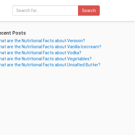
Search
ecent Posts
at are the Nutritional Facts about Venison?
at are the Nutritional Facts about Vanilla Icecream?
at are the Nutritional Facts about Vodka?
at are the Nutritional Facts about Vegetables?
at are the Nutritional Facts about Unsalted Butter?