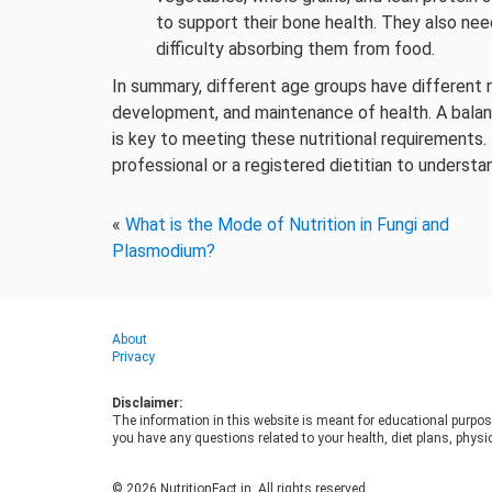
to support their bone health. They also ne
difficulty absorbing them from food.
In summary, different age groups have different n
development, and maintenance of health. A balanc
is key to meeting these nutritional requirements
professional or a registered dietitian to understan
«
What is the Mode of Nutrition in Fungi and
Plasmodium?
About
Privacy
Disclaimer:
The information in this website is meant for educational purpos
you have any questions related to your health, diet plans, physic
© 2026 NutritionFact.in. All rights reserved.