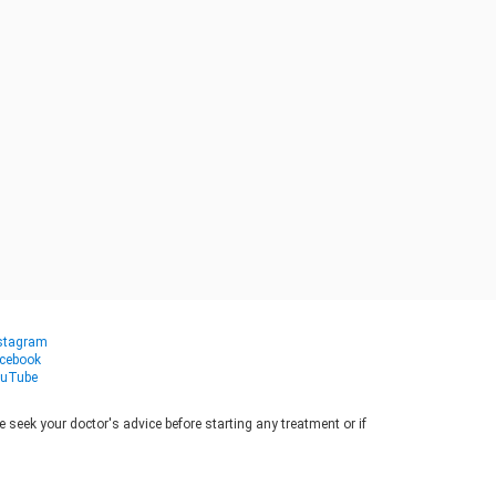
stagram
cebook
uTube
seek your doctor's advice before starting any treatment or if