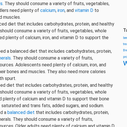
ls
. They should consume a variety of fruits, vegetables,
ddlers need plenty of
calcium
,
iron
, and
vitamin D
to
d muscles.
nced diet that includes carbohydrates, protein, and healthy
T
y should consume a variety of fruits, vegetables, whole
eed plenty of calcium, iron, and vitamin D to support the
be
tr
ed a balanced diet that includes carbohydrates, protein,
Br
pr
nerals
. They should consume a variety of fruits,
w
sources. Adolescents need plenty of calcium, iron, and
heir bones and muscles. They also need more calories
th spurt.
ced diet that includes carbohydrates, protein, and healthy
y should consume a variety of fruits, vegetables, whole
ed plenty of calcium and vitamin D to support their bone
of saturated and trans fats, added sugars, and sodium.
ed a
balanced diet
that includes carbohydrates, protein,
nerals. They should consume a variety of fruits,
sources. Older adults need plenty of calcium and vitamin D