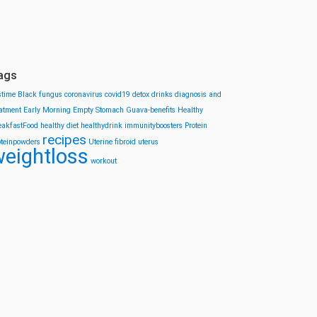
ags
stime
Black fungus
coronavirus
covid19
detox drinks
diagnosis and
eatment
Early Morning
Empty Stomach
Guava-benefits
Healthy
eakfastFood
healthy diet
healthydrink
immunityboosters
Protein
recipes
oteinpowders
Uterine fibroid
uterus
eightloss
workout