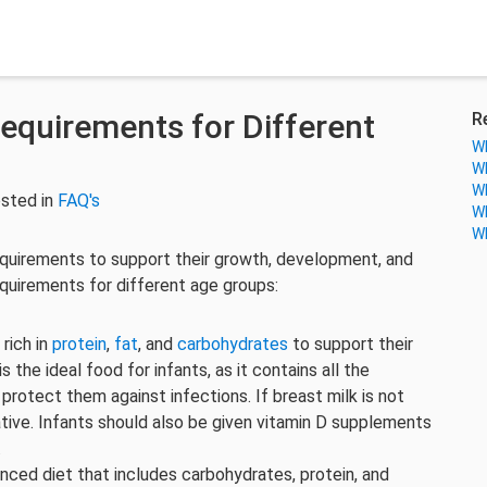
Requirements for Different
R
Wh
Wh
Wh
sted in
FAQ's
Wh
Wh
requirements to support their growth, development, and
equirements for different age groups:
 rich in
protein
,
fat
, and
carbohydrates
to support their
the ideal food for infants, as it contains all the
 protect them against infections. If breast milk is not
rnative. Infants should also be given vitamin D supplements
.
anced diet that includes carbohydrates, protein, and