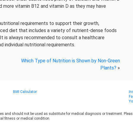
ed more vitamin B12 and vitamin D as they may have
utritional requirements to support their growth,
ed diet that includes a variety of nutrient-dense foods
. It is always recommended to consult a healthcare
d individual nutritional requirements.
Which Type of Nutrition is Shown by Non-Green
Plants?
»
BMI Calculator
In
Fa
Yo
es and should not be used as substitute for medical diagnosis or treatment. Please 
al fitness or medical condition.