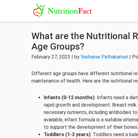
What are the Nutritional 
Age Groups?
February 27, 2023 | by
Yashaswi Pathakamuri
| Po
Different age groups have different nutritional 
maintenance of health. Here are the nutritional r
Infants (0-12 months)
: Infants need a diet
rapid growth and development. Breast milk is 
necessary nutrients, including antibodies to
available, infant formula is a suitable alte
to support the development of their bones
Toddlers (1-3 years)
: Toddlers need a bal