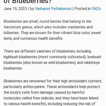
of Blueberries?
June 15, 2023 | by
Yashaswi Pathakamuri
| Posted in
FAQ's
Blueberries are small, round berries that belong to the
Vaccinium genus, which also includes cranberries and
bilberries. They are known for their vibrant blue color, sweet
taste, and numerous health benefits.
There are different varieties of blueberries, including
highbush blueberries (most commonly cultivated), lowbush
blueberries (also known as wild blueberries), and rabbiteye
blueberries.
Blueberries are renowned for their high antioxidant content,
particularly anthocyanins. These antioxidants help protect
the body’s cells from damage caused by harmful
molecules called free radicals, and they have been linked
to various health benefits, including reducing the risk of