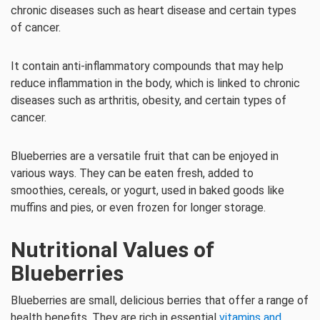
chronic diseases such as heart disease and certain types
of cancer.
It contain anti-inflammatory compounds that may help
reduce inflammation in the body, which is linked to chronic
diseases such as arthritis, obesity, and certain types of
cancer.
Blueberries are a versatile fruit that can be enjoyed in
various ways. They can be eaten fresh, added to
smoothies, cereals, or yogurt, used in baked goods like
muffins and pies, or even frozen for longer storage.
Nutritional Values of
Blueberries
Blueberries are small, delicious berries that offer a range of
health benefits. They are rich in essential
vitamins and