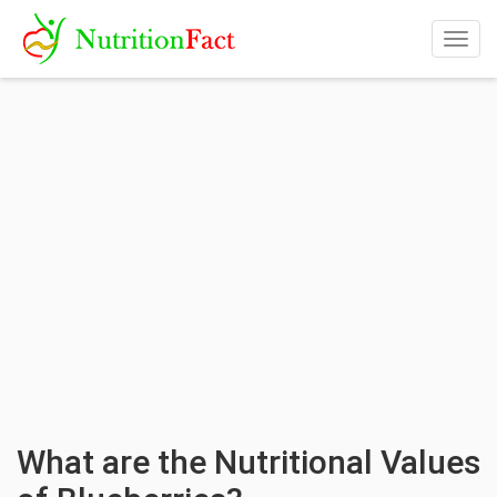
Togg
navig
What are the Nutritional Values