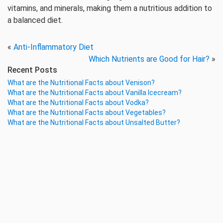
vitamins, and minerals, making them a nutritious addition to
a balanced diet.
«
Anti-Inflammatory Diet
Which Nutrients are Good for Hair?
»
Recent Posts
What are the Nutritional Facts about Venison?
What are the Nutritional Facts about Vanilla Icecream?
What are the Nutritional Facts about Vodka?
What are the Nutritional Facts about Vegetables?
What are the Nutritional Facts about Unsalted Butter?