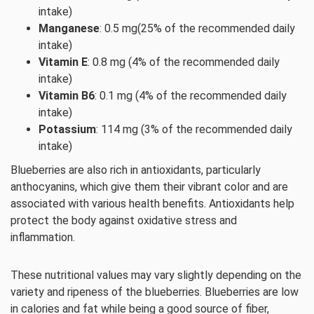
intake)
Manganese
: 0.5 mg(25% of the recommended daily
intake)
Vitamin E
: 0.8 mg (4% of the recommended daily
intake)
Vitamin B6
: 0.1 mg (4% of the recommended daily
intake)
Potassium
: 114 mg (3% of the recommended daily
intake)
Blueberries are also rich in antioxidants, particularly
anthocyanins, which give them their vibrant color and are
associated with various health benefits. Antioxidants help
protect the body against oxidative stress and
inflammation.
These nutritional values may vary slightly depending on the
variety and ripeness of the blueberries. Blueberries are low
in calories and fat while being a good source of fiber,