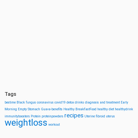
Tags
bestime
Black fungus
coronavirus
covid19
detox drinks
diagnosis and treatment
Early
Morning
Empty Stomach
Guava-benefits
Healthy BreakfastFood
healthy diet
healthydrink
recipes
immunityboosters
Protein
proteinpowders
Uterine fibroid
uterus
weightloss
workout