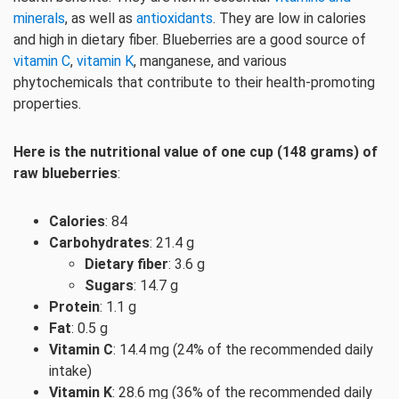
minerals
, as well as
antioxidants
. They are low in calories
and high in dietary fiber. Blueberries are a good source of
vitamin C
,
vitamin K
, manganese, and various
phytochemicals that contribute to their health-promoting
properties.
Here is the nutritional value of one cup (148 grams) of
raw blueberries
:
Calories
: 84
Carbohydrates
: 21.4 g
Dietary fiber
: 3.6 g
Sugars
: 14.7 g
Protein
: 1.1 g
Fat
: 0.5 g
Vitamin C
: 14.4 mg (24% of the recommended daily
intake)
Vitamin K
: 28.6 mg (36% of the recommended daily