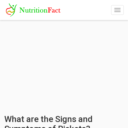
Togg
navig
What are the Signs and