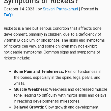
Symptoms of Rickets?
October 14, 2023 | by
Sravani Pathakamuri
| Posted in
FAQ's
Rickets is a rare but serious condition that affects bone
development, primarily in children, due to a deficiency of
vitamin D, calcium, or phosphate. The signs and symptoms
of rickets can vary, and some children may not exhibit
noticeable symptoms. Common signs and symptoms of
rickets include:
Bone Pain and Tenderness:
Pain or tenderness in
the bones, especially in the spine, legs, pelvis, and
wrists.
Muscle Weakness:
Weakness and decreased muscle
tone, leading to difficulty with motor skills and delays
in reaching developmental milestones.
Delayed Growth:
Slow growth and development,