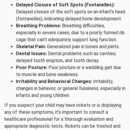
Delayed Closure of Soft Spots (Fontanelles):
Delayed closure of the soft spots on an infant’s head
(fontanelles), indicating delayed bone development.
Breathing Problems:
Breathing difficulties,
especially in severe cases, due to a poorly formed rib
cage that can’t adequately support lung function.
Skeletal Pain:
Generalized pain in bones and joints.
Dental Issues:
Dental problems such as cavities,
delayed tooth eruption, and tooth decay.
Poor Posture:
Poor posture or a waddling gait due
to muscle and bone weakness.
Irritability and Behavioral Changes:
Irritability,
changes in behavior, or general fussiness, especially in
infants and young children.
If you suspect your child may have rickets or is displaying
any of these symptoms, it’s important to consult a
healthcare professional for a thorough evaluation and
appropriate diagnostic tests. Rickets can be treated and