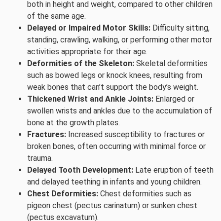
both in height and weight, compared to other children
of the same age.
Delayed or Impaired Motor Skills:
Difficulty sitting,
standing, crawling, walking, or performing other motor
activities appropriate for their age.
Deformities of the Skeleton:
Skeletal deformities
such as bowed legs or knock knees, resulting from
weak bones that can’t support the body’s weight.
Thickened Wrist and Ankle Joints:
Enlarged or
swollen wrists and ankles due to the accumulation of
bone at the growth plates.
Fractures:
Increased susceptibility to fractures or
broken bones, often occurring with minimal force or
trauma.
Delayed Tooth Development:
Late eruption of teeth
and delayed teething in infants and young children.
Chest Deformities:
Chest deformities such as
pigeon chest (pectus carinatum) or sunken chest
(pectus excavatum).