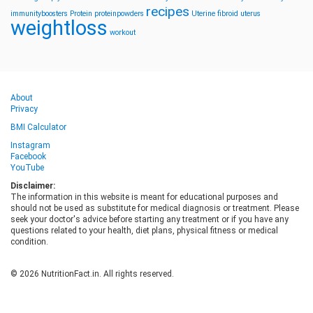
recipes
immunityboosters
Protein
proteinpowders
Uterine fibroid
uterus
weightloss
workout
About
Privacy
BMI Calculator
Instagram
Facebook
YouTube
Disclaimer:
The information in this website is meant for educational purposes and
should not be used as substitute for medical diagnosis or treatment. Please
seek your doctor's advice before starting any treatment or if you have any
questions related to your health, diet plans, physical fitness or medical
condition.
© 2026 NutritionFact.in. All rights reserved.