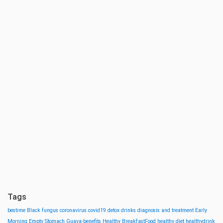
Tags
bestime
Black fungus
coronavirus
covid19
detox drinks
diagnosis and treatment
Early
Morning
Empty Stomach
Guava-benefits
Healthy BreakfastFood
healthy diet
healthydrink