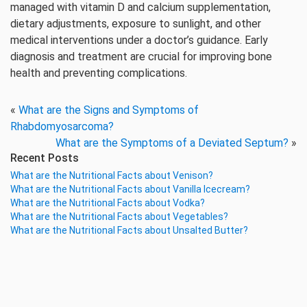
managed with vitamin D and calcium supplementation,
dietary adjustments, exposure to sunlight, and other
medical interventions under a doctor’s guidance. Early
diagnosis and treatment are crucial for improving bone
health and preventing complications.
«
What are the Signs and Symptoms of
Rhabdomyosarcoma?
What are the Symptoms of a Deviated Septum?
»
Recent Posts
What are the Nutritional Facts about Venison?
What are the Nutritional Facts about Vanilla Icecream?
What are the Nutritional Facts about Vodka?
What are the Nutritional Facts about Vegetables?
What are the Nutritional Facts about Unsalted Butter?