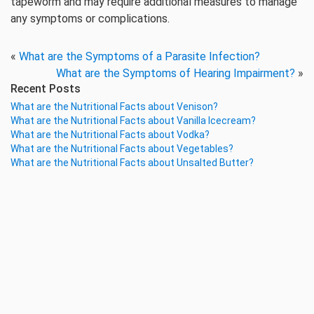
tapeworm and may require additional measures to manage
any symptoms or complications.
«
What are the Symptoms of a Parasite Infection?
What are the Symptoms of Hearing Impairment?
»
Recent Posts
What are the Nutritional Facts about Venison?
What are the Nutritional Facts about Vanilla Icecream?
What are the Nutritional Facts about Vodka?
What are the Nutritional Facts about Vegetables?
What are the Nutritional Facts about Unsalted Butter?