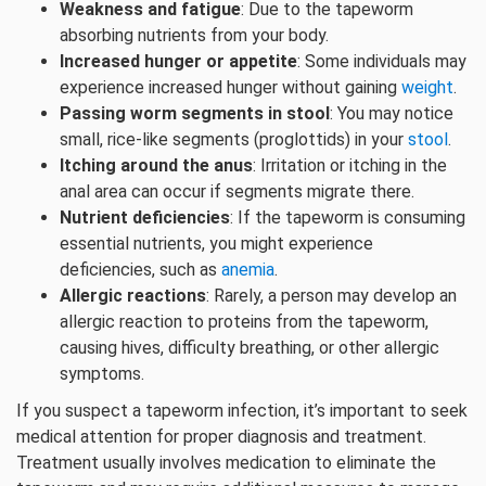
Weakness and fatigue
: Due to the tapeworm
absorbing nutrients from your body.
Increased hunger or appetite
: Some individuals may
experience increased hunger without gaining
weight
.
Passing worm segments in stool
: You may notice
small, rice-like segments (proglottids) in your
stool
.
Itching around the anus
: Irritation or itching in the
anal area can occur if segments migrate there.
Nutrient deficiencies
: If the tapeworm is consuming
essential nutrients, you might experience
deficiencies, such as
anemia
.
Allergic reactions
: Rarely, a person may develop an
allergic reaction to proteins from the tapeworm,
causing hives, difficulty breathing, or other allergic
symptoms.
If you suspect a tapeworm infection, it’s important to seek
medical attention for proper diagnosis and treatment.
Treatment usually involves medication to eliminate the