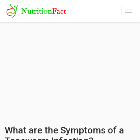
Togg
navig
What are the Symptoms of a