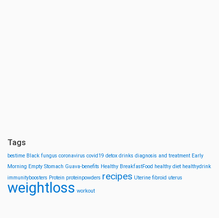
Tags
bestime
Black fungus
coronavirus
covid19
detox drinks
diagnosis and treatment
Early
Morning
Empty Stomach
Guava-benefits
Healthy BreakfastFood
healthy diet
healthydrink
recipes
immunityboosters
Protein
proteinpowders
Uterine fibroid
uterus
weightloss
workout