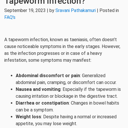
Tapeworm Infection?
September 19, 2023 | by
Sravani Pathakamuri
| Posted in
FAQ's
A tapeworm infection, known as taeniasis, often doesn’t
cause noticeable symptoms in the early stages. However,
as the infection progresses or in case of a heavy
infestation, some symptoms may manifest:
Abdominal discomfort or pain
: Generalized
abdominal pain, cramping, or discomfort can occur.
Nausea and vomiting
: Especially if the tapeworm is
causing irritation or blockage in the digestive tract.
Diarrhea or constipation
: Changes in bowel habits
can be a symptom.
Weight loss
: Despite having a normal or increased
appetite, you may lose weight.