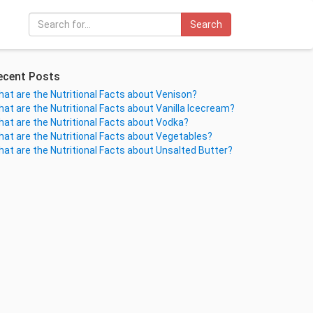
Search
ecent Posts
at are the Nutritional Facts about Venison?
at are the Nutritional Facts about Vanilla Icecream?
at are the Nutritional Facts about Vodka?
at are the Nutritional Facts about Vegetables?
at are the Nutritional Facts about Unsalted Butter?