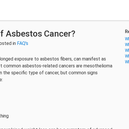
f Asbestos Cancer?
R
Wh
osted in
FAQ's
Wh
Wh
Wh
olonged exposure to asbestos fibers, can manifest as
Wh
ost common asbestos-related cancers are mesothelioma
n the specific type of cancer, but common signs
e:
thing