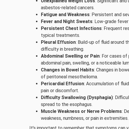
Unexplained Weight Loss
: Significant an
asbestos-related cancers.
Fatigue and Weakness
: Persistent and se
Fever and Night Sweats
: Low-grade fever 
Persistent Chest Infections
: Frequent re
typical treatments.
Pleural Effusion
: Build-up of fluid around 
difficulty in breathing.
Abdominal Swelling or Pain
: For cases of
abdominal pain, swelling, or a noticeable l
Changes in Bowel Habits
: Changes in bowe
of peritoneal mesothelioma.
Pericardial Effusion
: Accumulation of fluid
pain or discomfort.
Difficulty Swallowing (Dysphagia)
: Diffic
spread to the esophagus.
Muscle Weakness or Nerve Problems
: D
weakness, numbness, or pain in extremities.
It’s important to remember that symptoms can va