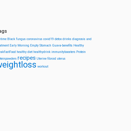
ags
stime
Black fungus
coronavirus
covid19
detox drinks
diagnosis and
eatment
Early Morning
Empty Stomach
Guava-benefits
Healthy
eakfastFood
healthy diet
healthydrink
immunityboosters
Protein
recipes
oteinpowders
Uterine fibroid
uterus
eightloss
workout