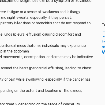
d unexplained weight loss can be a symptom of advanced
vere fatigue or a sense of weakness and lethargy.
and night sweats, especially if they persist.
spiratory infections or bronchitis that do not respond to
T
be
the lungs (pleural effusion) causing discomfort and
tr
Br
 peritoneal mesothelioma, individuals may experience
pr
w
ump in the abdomen.
l movements, constipation, or diarrhea may be indicative
 around the heart (pericardial effusion), leading to chest
ulty or pain while swallowing, especially if the cancer has
epending on the extent and location of the cancer,
ry greatly depending on the stage of cancer, its