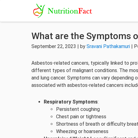
What are the Symptoms o
September 22, 2023 | by
Sravani Pathakamuri
| P
Asbestos-related cancers, typically linked to pr
different types of malignant conditions. The m
and lung cancer. Symptoms can vary depending o
associated with asbestos-related cancers includ
Respiratory Symptoms
:
Persistent coughing
Chest pain or tightness
Shortness of breath or difficulty brea
Wheezing or hoarseness