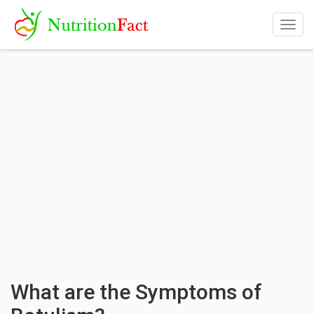
Togg
navig
What are the Symptoms of