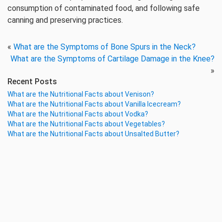
consumption of contaminated food, and following safe
canning and preserving practices.
«
What are the Symptoms of Bone Spurs in the Neck?
What are the Symptoms of Cartilage Damage in the Knee?
»
Recent Posts
What are the Nutritional Facts about Venison?
What are the Nutritional Facts about Vanilla Icecream?
What are the Nutritional Facts about Vodka?
What are the Nutritional Facts about Vegetables?
What are the Nutritional Facts about Unsalted Butter?