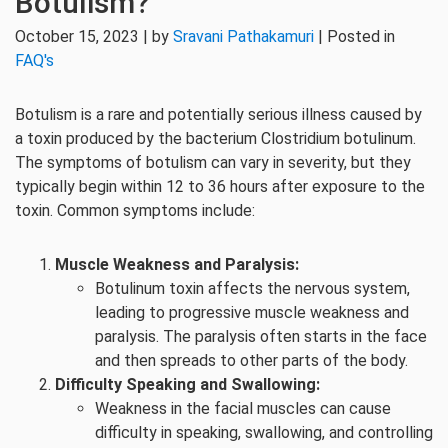
Botulism?
October 15, 2023 | by
Sravani Pathakamuri
| Posted in
FAQ's
Botulism is a rare and potentially serious illness caused by
a toxin produced by the bacterium Clostridium botulinum.
The symptoms of botulism can vary in severity, but they
typically begin within 12 to 36 hours after exposure to the
toxin. Common symptoms include:
Muscle Weakness and Paralysis:
Botulinum toxin affects the nervous system,
leading to progressive muscle weakness and
paralysis. The paralysis often starts in the face
and then spreads to other parts of the body.
Difficulty Speaking and Swallowing:
Weakness in the facial muscles can cause
difficulty in speaking, swallowing, and controlling