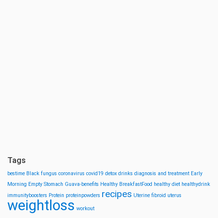
Tags
bestime
Black fungus
coronavirus
covid19
detox drinks
diagnosis and treatment
Early
Morning
Empty Stomach
Guava-benefits
Healthy BreakfastFood
healthy diet
healthydrink
recipes
immunityboosters
Protein
proteinpowders
Uterine fibroid
uterus
weightloss
workout