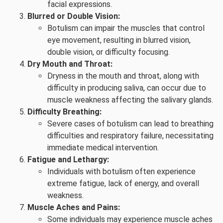
facial expressions.
Blurred or Double Vision:
Botulism can impair the muscles that control
eye movement, resulting in blurred vision,
double vision, or difficulty focusing.
Dry Mouth and Throat:
Dryness in the mouth and throat, along with
difficulty in producing saliva, can occur due to
muscle weakness affecting the salivary glands.
Difficulty Breathing:
Severe cases of botulism can lead to breathing
difficulties and respiratory failure, necessitating
immediate medical intervention.
Fatigue and Lethargy:
Individuals with botulism often experience
extreme fatigue, lack of energy, and overall
weakness.
Muscle Aches and Pains:
Some individuals may experience muscle aches