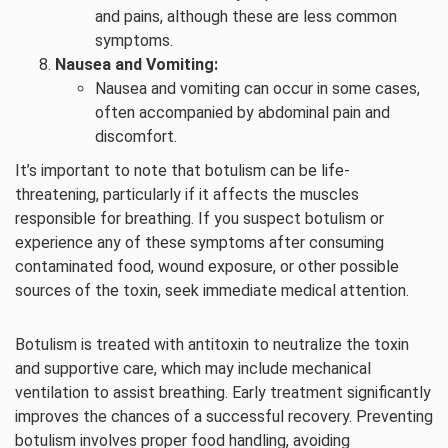
and pains, although these are less common
symptoms.
Nausea and Vomiting:
Nausea and vomiting can occur in some cases,
often accompanied by abdominal pain and
discomfort.
It’s important to note that botulism can be life-
threatening, particularly if it affects the muscles
responsible for breathing. If you suspect botulism or
experience any of these symptoms after consuming
contaminated food, wound exposure, or other possible
sources of the toxin, seek immediate medical attention.
Botulism is treated with antitoxin to neutralize the toxin
and supportive care, which may include mechanical
ventilation to assist breathing. Early treatment significantly
improves the chances of a successful recovery. Preventing
botulism involves proper food handling, avoiding