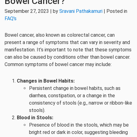
Bowel Cancer?
September 27, 2023 | by
Sravani Pathakamuri
| Posted in
FAQ's
Bowel cancer, also known as colorectal cancer, can
present a range of symptoms that can vary in severity and
manifestation. It’s important to note that these symptoms
can also be caused by conditions other than bowel cancer.
Common symptoms of bowel cancer may include:
Changes in Bowel Habits:
Persistent change in bowel habits, such as
diarrhea, constipation, or a change in the
consistency of stools (e.g., narrow or ribbon-like
stools).
Blood in Stools:
Presence of blood in the stools, which may be
bright red or dark in color, suggesting bleeding