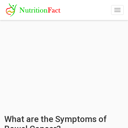
Togg
navig
What are the Symptoms of