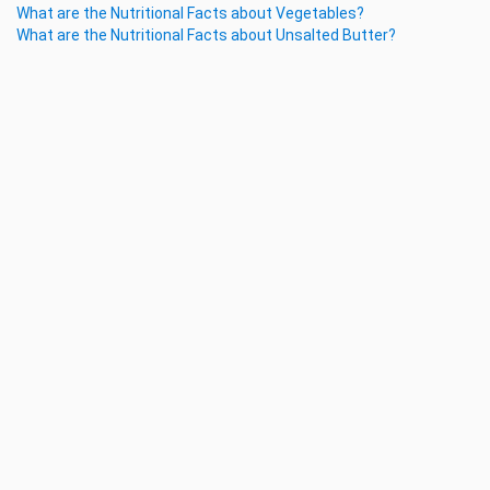
What are the Nutritional Facts about Vegetables?
What are the Nutritional Facts about Unsalted Butter?