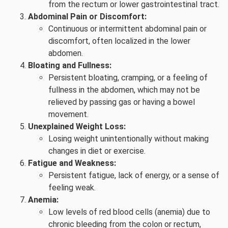
from the rectum or lower gastrointestinal tract.
Abdominal Pain or Discomfort:
Continuous or intermittent abdominal pain or
discomfort, often localized in the lower
abdomen.
Bloating and Fullness:
Persistent bloating, cramping, or a feeling of
fullness in the abdomen, which may not be
relieved by passing gas or having a bowel
movement.
Unexplained Weight Loss:
Losing weight unintentionally without making
changes in diet or exercise.
Fatigue and Weakness:
Persistent fatigue, lack of energy, or a sense of
feeling weak.
Anemia:
Low levels of red blood cells (anemia) due to
chronic bleeding from the colon or rectum,