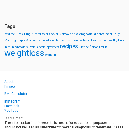
Tags
bestime
Black fungus
coronavirus
covid19
detox drinks
diagnosis and treatment
Early
Morning
Empty Stomach
Guava-benefits
Healthy BreakfastFood
healthy diet
healthydrink
recipes
immunityboosters
Protein
proteinpowders
Uterine fibroid
uterus
weightloss
workout
About
Privacy
BMI Calculator
Instagram
Facebook
YouTube
Disclaimer:
The information in this website is meant for educational purposes and
should not be used as substitute for medical diagnosis or treatment. Please