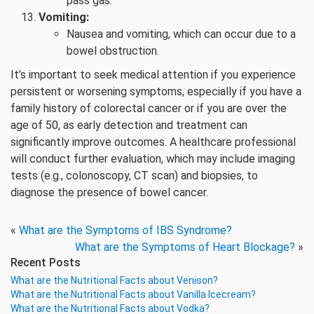
pass gas.
Vomiting:
Nausea and vomiting, which can occur due to a
bowel obstruction.
It’s important to seek medical attention if you experience
persistent or worsening symptoms, especially if you have a
family history of colorectal cancer or if you are over the
age of 50, as early detection and treatment can
significantly improve outcomes. A healthcare professional
will conduct further evaluation, which may include imaging
tests (e.g., colonoscopy, CT scan) and biopsies, to
diagnose the presence of bowel cancer.
«
What are the Symptoms of IBS Syndrome?
What are the Symptoms of Heart Blockage?
»
Recent Posts
What are the Nutritional Facts about Venison?
What are the Nutritional Facts about Vanilla Icecream?
What are the Nutritional Facts about Vodka?