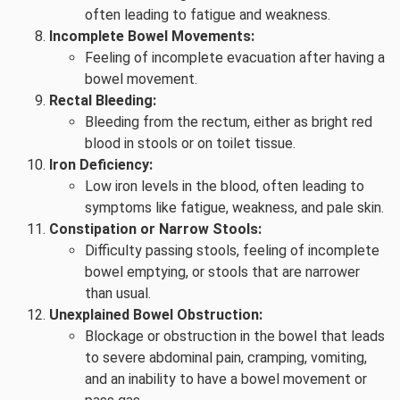
often leading to fatigue and weakness.
Incomplete Bowel Movements:
Feeling of incomplete evacuation after having a
bowel movement.
Rectal Bleeding:
Bleeding from the rectum, either as bright red
blood in stools or on toilet tissue.
Iron Deficiency:
Low iron levels in the blood, often leading to
symptoms like fatigue, weakness, and pale skin.
Constipation or Narrow Stools:
Difficulty passing stools, feeling of incomplete
bowel emptying, or stools that are narrower
than usual.
Unexplained Bowel Obstruction:
Blockage or obstruction in the bowel that leads
to severe abdominal pain, cramping, vomiting,
and an inability to have a bowel movement or