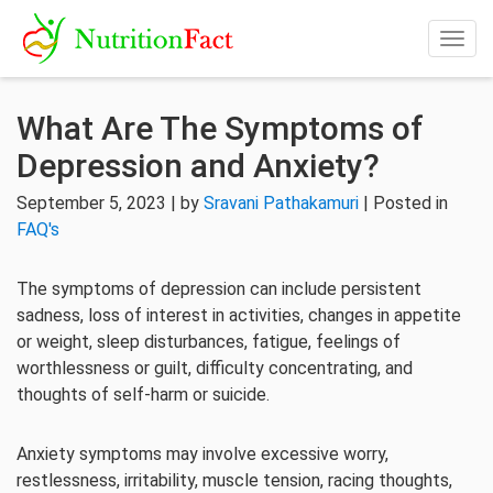
Togg
navig
What Are The Symptoms of
Depression and Anxiety?
September 5, 2023 | by
Sravani Pathakamuri
| Posted in
FAQ's
The symptoms of depression can include persistent
sadness, loss of interest in activities, changes in appetite
or weight, sleep disturbances, fatigue, feelings of
worthlessness or guilt, difficulty concentrating, and
thoughts of self-harm or suicide.
Anxiety symptoms may involve excessive worry,
restlessness, irritability, muscle tension, racing thoughts,