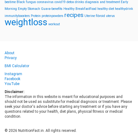
bestime
Black fungus
coronavirus
covid19
detox drinks
diagnosis and treatment
Early
Morning
Empty Stomach
Guava-benefits
Healthy BreakfastFood
healthy diet
healthydrink
recipes
immunityboosters
Protein
proteinpowders
Uterine fibroid
uterus
weightloss
workout
About
Privacy
BMI Calculator
Instagram
Facebook
YouTube
Disclaimer:
The information in this website is meant for educational purposes and
should not be used as substitute for medical diagnosis or treatment. Please
seek your doctor's advice before starting any treatment or if you have any
questions related to your health, diet plans, physical fitness or medical
condition.
© 2026 NutritionFact.in. All rights reserved.