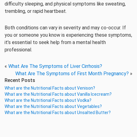
difficulty sleeping, and physical symptoms like sweating,
trembling, or rapid heartbeat.
Both conditions can vary in severity and may co-occur. If
you or someone you know is experiencing these symptoms,
it’s essential to seek help from a mental health
professional.
«
What Are The Symptoms of Liver Cirrhosis?
What Are The Symptoms of First Month Pregnancy?
»
Recent Posts
What are the Nutritional Facts about Venison?
What are the Nutritional Facts about Vanilla Icecream?
What are the Nutritional Facts about Vodka?
What are the Nutritional Facts about Vegetables?
What are the Nutritional Facts about Unsalted Butter?