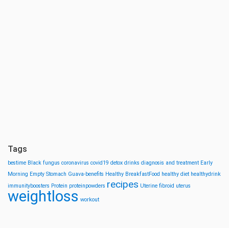
Tags
bestime
Black fungus
coronavirus
covid19
detox drinks
diagnosis and treatment
Early
Morning
Empty Stomach
Guava-benefits
Healthy BreakfastFood
healthy diet
healthydrink
recipes
immunityboosters
Protein
proteinpowders
Uterine fibroid
uterus
weightloss
workout