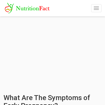
Togg
navig
What Are The Symptoms of