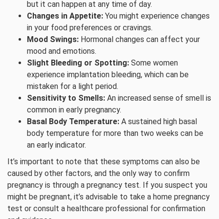
but it can happen at any time of day.
Changes in Appetite:
You might experience changes
in your food preferences or cravings.
Mood Swings:
Hormonal changes can affect your
mood and emotions.
Slight Bleeding or Spotting:
Some women
experience implantation bleeding, which can be
mistaken for a light period.
Sensitivity to Smells:
An increased sense of smell is
common in early pregnancy.
Basal Body Temperature:
A sustained high basal
body temperature for more than two weeks can be
an early indicator.
It’s important to note that these symptoms can also be
caused by other factors, and the only way to confirm
pregnancy is through a pregnancy test. If you suspect you
might be pregnant, it’s advisable to take a home pregnancy
test or consult a healthcare professional for confirmation