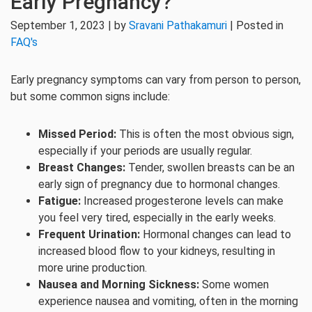
Early Pregnancy?
September 1, 2023 | by
Sravani Pathakamuri
| Posted in
FAQ's
Early pregnancy symptoms can vary from person to person,
but some common signs include:
Missed Period:
This is often the most obvious sign,
especially if your periods are usually regular.
Breast Changes:
Tender, swollen breasts can be an
early sign of pregnancy due to hormonal changes.
Fatigue:
Increased progesterone levels can make
you feel very tired, especially in the early weeks.
Frequent Urination:
Hormonal changes can lead to
increased blood flow to your kidneys, resulting in
more urine production.
Nausea and Morning Sickness:
Some women
experience nausea and vomiting, often in the morning