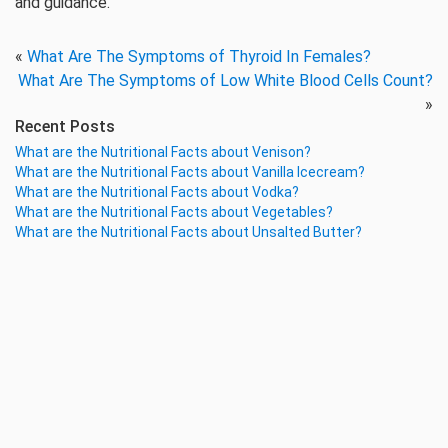
and guidance.
«
What Are The Symptoms of Thyroid In Females?
What Are The Symptoms of Low White Blood Cells Count?
»
Recent Posts
What are the Nutritional Facts about Venison?
What are the Nutritional Facts about Vanilla Icecream?
What are the Nutritional Facts about Vodka?
What are the Nutritional Facts about Vegetables?
What are the Nutritional Facts about Unsalted Butter?