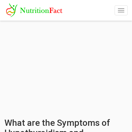
Togg
navig
What are the Symptoms of