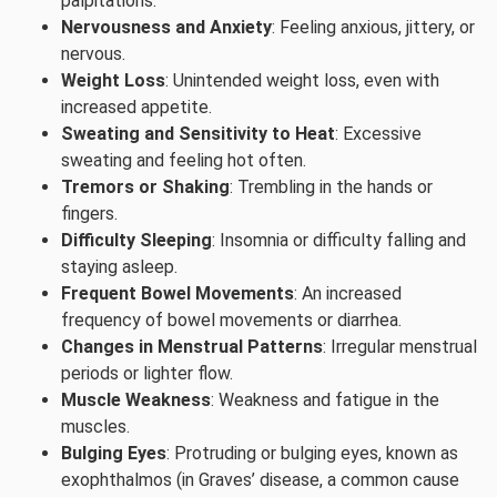
palpitations.
Nervousness and Anxiety
: Feeling anxious, jittery, or
nervous.
Weight Loss
: Unintended weight loss, even with
increased appetite.
Sweating and Sensitivity to Heat
: Excessive
sweating and feeling hot often.
Tremors or Shaking
: Trembling in the hands or
fingers.
Difficulty Sleeping
: Insomnia or difficulty falling and
staying asleep.
Frequent Bowel Movements
: An increased
frequency of bowel movements or diarrhea.
Changes in Menstrual Patterns
: Irregular menstrual
periods or lighter flow.
Muscle Weakness
: Weakness and fatigue in the
muscles.
Bulging Eyes
: Protruding or bulging eyes, known as
exophthalmos (in Graves’ disease, a common cause