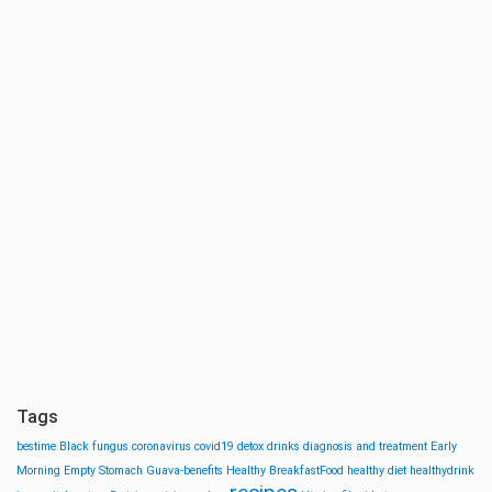
Tags
bestime
Black fungus
coronavirus
covid19
detox drinks
diagnosis and treatment
Early
Morning
Empty Stomach
Guava-benefits
Healthy BreakfastFood
healthy diet
healthydrink