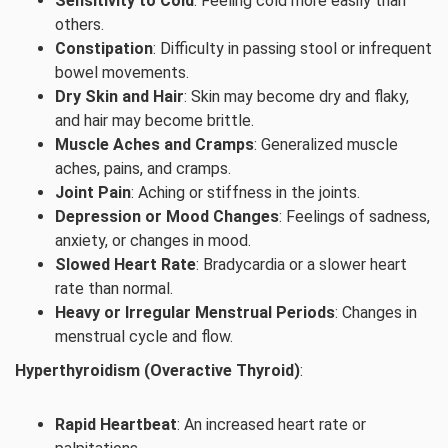
Sensitivity to Cold
: Feeling cold more easily than
others.
Constipation
: Difficulty in passing stool or infrequent
bowel movements.
Dry Skin and Hair
: Skin may become dry and flaky,
and hair may become brittle.
Muscle Aches and Cramps
: Generalized muscle
aches, pains, and cramps.
Joint Pain
: Aching or stiffness in the joints.
Depression or Mood Changes
: Feelings of sadness,
anxiety, or changes in mood.
Slowed Heart Rate
: Bradycardia or a slower heart
rate than normal.
Heavy or Irregular Menstrual Periods
: Changes in
menstrual cycle and flow.
Hyperthyroidism (Overactive Thyroid)
:
Rapid Heartbeat
: An increased heart rate or