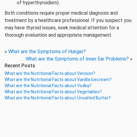
of hyperthyroidism).
Both conditions require proper medical diagnosis and
treatment by a healthcare professional. If you suspect you
may have thyroid issues, seek medical attention for a
thorough evaluation and appropriate management.
«
What are the Symptoms of Hunger?
What are the Symptoms of Inner Ear Problems?
»
Recent Posts
What are the Nutritional Facts about Venison?
What are the Nutritional Facts about Vanilla Icecream?
What are the Nutritional Facts about Vodka?
What are the Nutritional Facts about Vegetables?
What are the Nutritional Facts about Unsalted Butter?