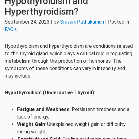
Hypothyroidism and
Hyperthyroidism?
September 24, 2023 | by
Sravani Pathakamuri
| Posted in
FAQ's
Hypothyroidism and hyperthyroidism are conditions related
to the thyroid gland, which plays a critical role in regulating
metabolism through the production of hormones. The
symptoms of these conditions can vary in intensity and
may include:
Hypothyroidism (Underactive Thyroid)
:
Fatigue and Weakness
: Persistent tiredness and a
lack of energy.
Weight Gain
: Unexplained weight gain or difficulty
losing weight.