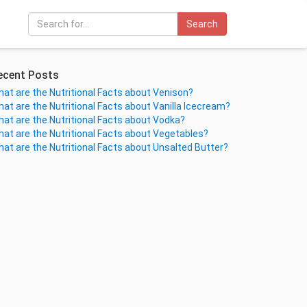
Search
ecent Posts
at are the Nutritional Facts about Venison?
at are the Nutritional Facts about Vanilla Icecream?
at are the Nutritional Facts about Vodka?
at are the Nutritional Facts about Vegetables?
at are the Nutritional Facts about Unsalted Butter?