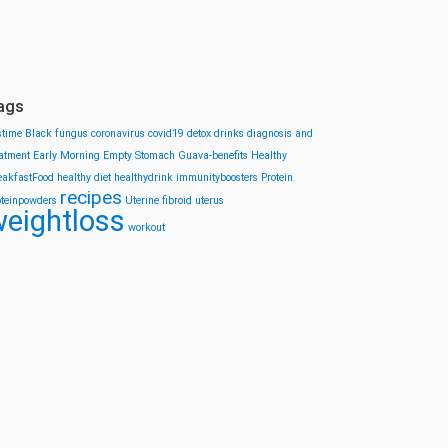
ags
stime
Black fungus
coronavirus
covid19
detox drinks
diagnosis and
eatment
Early Morning
Empty Stomach
Guava-benefits
Healthy
eakfastFood
healthy diet
healthydrink
immunityboosters
Protein
recipes
oteinpowders
Uterine fibroid
uterus
eightloss
workout