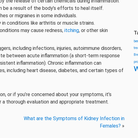
y the release of certain chemicals during inflammation.
an be a result of the body’s efforts to heal itself.
hes or migraines in some individuals.
y in conditions like arthritis or muscle strains.
conditions may cause redness,
itching
, or other skin
T
be
gers, including infections, injuries, autoimmune disorders,
tr
ntiate between acute inflammation (a short-term response
Br
pr
rsistent inflammation). Chronic inflammation can
w
, including heart disease, diabetes, and certain types of
on, or if you’re concerned about your symptoms, it’s
r a thorough evaluation and appropriate treatment.
What are the Symptoms of Kidney Infection in
Females?
»