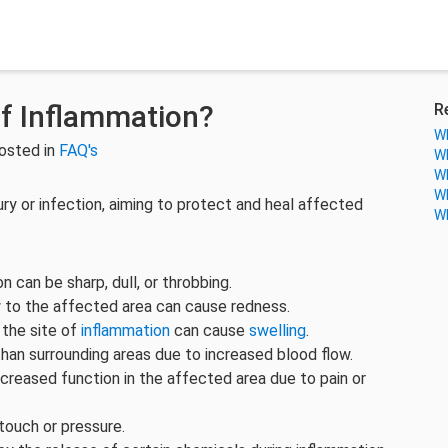
f Inflammation?
R
Wh
osted in
FAQ's
Wh
Wh
Wh
ury or infection, aiming to protect and heal affected
Wh
on can be sharp, dull, or throbbing.
w to the affected area can cause redness.
 the site of
inflammation
can cause
swelling
.
han surrounding areas due to increased blood flow.
reased function in the affected area due to pain or
touch or pressure.