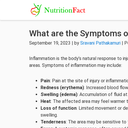
What are the Symptoms o
September 19, 2023 | by
Sravani Pathakamuri
| P
Inflammation is the body’s natural response to inj
areas. Symptoms of inflammation may include:
Pain
: Pain at the site of injury or inflammati
Redness (erythema)
: Increased blood flo
Swelling (edema)
: Accumulation of fluid at
Heat
: The affected area may feel warmer t
Loss of function
: Limited movement or dec
swelling.
Tenderness
: The area may be sensitive to 