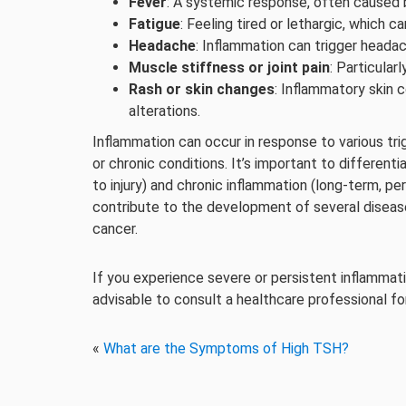
Fever
: A systemic response, often caused b
Fatigue
: Feeling tired or lethargic, which c
Headache
: Inflammation can trigger headac
Muscle stiffness or joint pain
: Particularl
Rash or skin changes
: Inflammatory skin 
alterations.
Inflammation can occur in response to various trig
or chronic conditions. It’s important to differe
to injury) and chronic inflammation (long-term, pe
contribute to the development of several diseases
cancer.
If you experience severe or persistent inflammati
advisable to consult a healthcare professional fo
«
What are the Symptoms of High TSH?