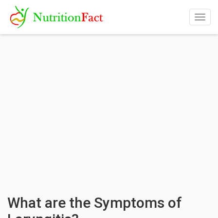
Togg
navig
What are the Symptoms of