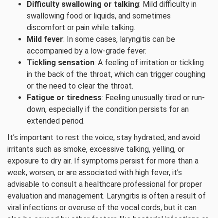
Difficulty swallowing or talking
: Mild difficulty in
swallowing food or liquids, and sometimes
discomfort or pain while talking.
Mild fever
: In some cases, laryngitis can be
accompanied by a low-grade fever.
Tickling sensation
: A feeling of irritation or tickling
in the back of the throat, which can trigger coughing
or the need to clear the throat.
Fatigue or tiredness
: Feeling unusually tired or run-
down, especially if the condition persists for an
extended period.
It’s important to rest the voice, stay hydrated, and avoid
irritants such as smoke, excessive talking, yelling, or
exposure to dry air. If symptoms persist for more than a
week, worsen, or are associated with high fever, it’s
advisable to consult a healthcare professional for proper
evaluation and management. Laryngitis is often a result of
viral infections or overuse of the vocal cords, but it can