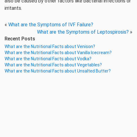
also be caused by other factors like bacterial infections or
irritants.
«
What are the Symptoms of IVF Failure?
What are the Symptoms of Leptospirosis?
»
Recent Posts
What are the Nutritional Facts about Venison?
What are the Nutritional Facts about Vanilla Icecream?
What are the Nutritional Facts about Vodka?
What are the Nutritional Facts about Vegetables?
What are the Nutritional Facts about Unsalted Butter?