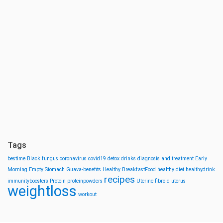
Tags
bestime
Black fungus
coronavirus
covid19
detox drinks
diagnosis and treatment
Early
Morning
Empty Stomach
Guava-benefits
Healthy BreakfastFood
healthy diet
healthydrink
recipes
immunityboosters
Protein
proteinpowders
Uterine fibroid
uterus
weightloss
workout