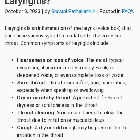
Laryngitis?
October 9, 2023 | by
Sravani Pathakamuri
| Posted in
FAQ's
Laryngitis is an inflammation of the larynx (voice box) that
can cause various symptoms related to the voice and
throat. Common symptoms of laryngitis include:
Hoarseness or loss of voice
: The most typical
symptom, characterized by a raspy, weak, or
deepened voice, or even complete loss of voice.
Sore throat
: Throat discomfort, pain, or irritation,
especially when speaking or swallowing.
Dry or scratchy throat
: A persistent feeling of
dryness or scratchiness in the throat.
Throat clearing
: An increased need to clear the
throat due to irritation or mucus buildup.
Cough
: A dry or mild cough may be present due to
irritation in the throat.