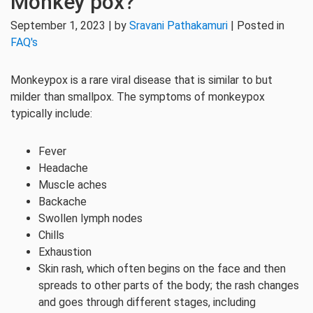
Monkey pox?
September 1, 2023 | by
Sravani Pathakamuri
| Posted in
FAQ's
Monkeypox is a rare viral disease that is similar to but
milder than smallpox. The symptoms of monkeypox
typically include:
Fever
Headache
Muscle aches
Backache
Swollen lymph nodes
Chills
Exhaustion
Skin rash, which often begins on the face and then
spreads to other parts of the body; the rash changes
and goes through different stages, including