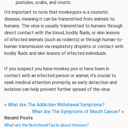
pustules, scabs, and crusts.
It’s important to note that monkeypox is a zoonotic
disease, meaning it can be transmitted from animals to
humans. The virus is usually transmitted to humans through
direct contact with the blood, bodily fluids, or skin lesions
of infected animals (such as rodents) or through human-to-
human transmission via respiratory droplets or contact with
bodily fluids and skin lesions of infected individuals.
If you suspect you have monkey pox or have been in
contact with an infected person or animal, it’s crucial to
seek medical attention promptly, as early detection and
isolation can help prevent further spread of the virus.
«
What Are The Addiction Withdrawal Symptoms?
What Are The Symptoms of Mouth Cancer?
»
Recent Posts
What are the Nutritional Facts about Venison?