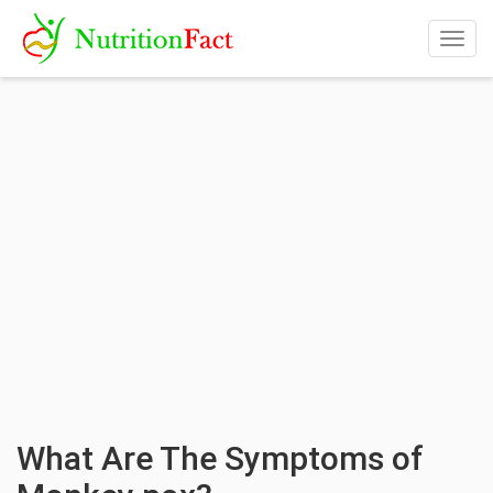
Togg
navig
What Are The Symptoms of