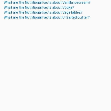
What are the Nutritional Facts about Vanilla Icecream?
What are the Nutritional Facts about Vodka?
What are the Nutritional Facts about Vegetables?
What are the Nutritional Facts about Unsalted Butter?