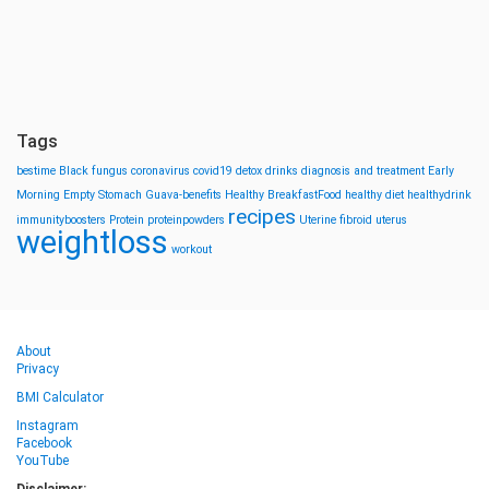
Tags
bestime
Black fungus
coronavirus
covid19
detox drinks
diagnosis and treatment
Early
Morning
Empty Stomach
Guava-benefits
Healthy BreakfastFood
healthy diet
healthydrink
recipes
immunityboosters
Protein
proteinpowders
Uterine fibroid
uterus
weightloss
workout
About
Privacy
BMI Calculator
Instagram
Facebook
YouTube