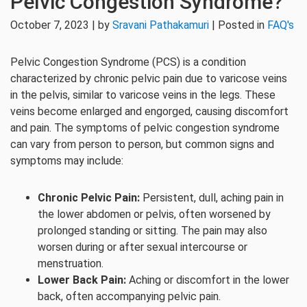
Pelvic Congestion Syndrome?
October 7, 2023 | by
Sravani Pathakamuri
| Posted in
FAQ's
Pelvic Congestion Syndrome (PCS) is a condition
characterized by chronic pelvic pain due to varicose veins
in the pelvis, similar to varicose veins in the legs. These
veins become enlarged and engorged, causing discomfort
and pain. The symptoms of pelvic congestion syndrome
can vary from person to person, but common signs and
symptoms may include:
Chronic Pelvic Pain:
Persistent, dull, aching pain in
the lower abdomen or pelvis, often worsened by
prolonged standing or sitting. The pain may also
worsen during or after sexual intercourse or
menstruation.
Lower Back Pain:
Aching or discomfort in the lower
back, often accompanying pelvic pain.