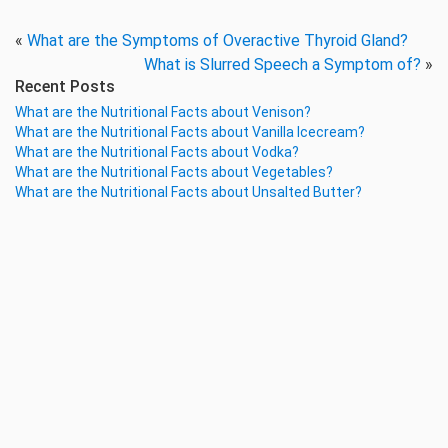
«
What are the Symptoms of Overactive Thyroid Gland?
What is Slurred Speech a Symptom of?
»
Recent Posts
What are the Nutritional Facts about Venison?
What are the Nutritional Facts about Vanilla Icecream?
What are the Nutritional Facts about Vodka?
What are the Nutritional Facts about Vegetables?
What are the Nutritional Facts about Unsalted Butter?