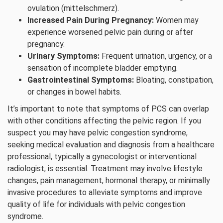
ovulation (mittelschmerz).
Increased Pain During Pregnancy:
Women may
experience worsened pelvic pain during or after
pregnancy.
Urinary Symptoms:
Frequent urination, urgency, or a
sensation of incomplete bladder emptying.
Gastrointestinal Symptoms:
Bloating, constipation,
or changes in bowel habits.
It’s important to note that symptoms of PCS can overlap
with other conditions affecting the pelvic region. If you
suspect you may have pelvic congestion syndrome,
seeking medical evaluation and diagnosis from a healthcare
professional, typically a gynecologist or interventional
radiologist, is essential. Treatment may involve lifestyle
changes, pain management, hormonal therapy, or minimally
invasive procedures to alleviate symptoms and improve
quality of life for individuals with pelvic congestion
syndrome.