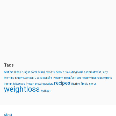
Tags
bestime
Black fungus
coronavirus
covid19
detox drinks
diagnosis and treatment
Early
Morning
Empty Stomach
Guava-benefits
Healthy BreakfastFood
healthy diet
healthydrink
recipes
immunityboosters
Protein
proteinpowders
Uterine fibroid
uterus
weightloss
workout
About