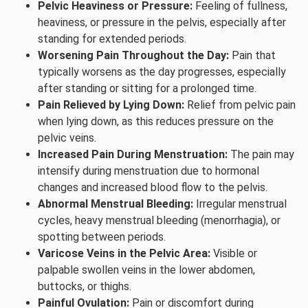
Pelvic Heaviness or Pressure:
Feeling of fullness,
heaviness, or pressure in the pelvis, especially after
standing for extended periods.
Worsening Pain Throughout the Day:
Pain that
typically worsens as the day progresses, especially
after standing or sitting for a prolonged time.
Pain Relieved by Lying Down:
Relief from pelvic pain
when lying down, as this reduces pressure on the
pelvic veins.
Increased Pain During Menstruation:
The pain may
intensify during menstruation due to hormonal
changes and increased blood flow to the pelvis.
Abnormal Menstrual Bleeding:
Irregular menstrual
cycles, heavy menstrual bleeding (menorrhagia), or
spotting between periods.
Varicose Veins in the Pelvic Area:
Visible or
palpable swollen veins in the lower abdomen,
buttocks, or thighs.
Painful Ovulation:
Pain or discomfort during