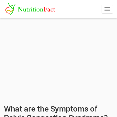
Togg
navig
What are the Symptoms of