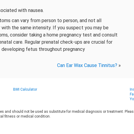
sociated with nausea.
oms can vary from person to person, and not all
 with the same intensity. If you suspect you may be
oms, consider taking a home pregnancy test and consult
enatal care. Regular prenatal check-ups are crucial for
e developing fetus throughout pregnancy
Can Ear Wax Cause Tinnitus?
»
BMI Calculator
In
Fa
Yo
es and should not be used as substitute for medical diagnosis or treatment. Please 
al fitness or medical condition.