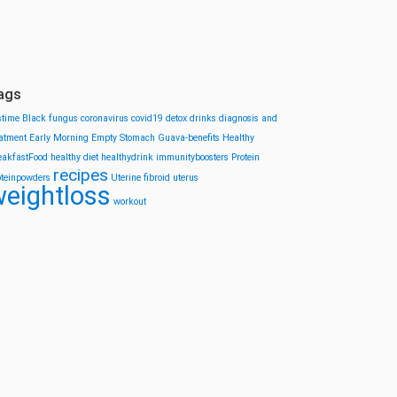
ags
stime
Black fungus
coronavirus
covid19
detox drinks
diagnosis and
eatment
Early Morning
Empty Stomach
Guava-benefits
Healthy
eakfastFood
healthy diet
healthydrink
immunityboosters
Protein
recipes
oteinpowders
Uterine fibroid
uterus
eightloss
workout