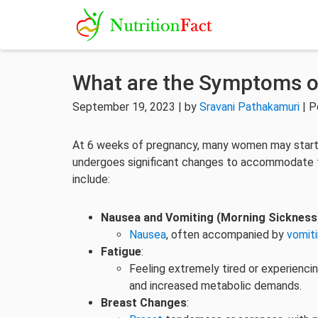
What are the Symptoms o
September 19, 2023 | by
Sravani Pathakamuri
| P
At 6 weeks of pregnancy, many women may start
undergoes significant changes to accommodate 
include:
Nausea and Vomiting (Morning Sickness
Nausea
, often accompanied by
vomit
Fatigue
:
Feeling extremely tired or experienci
and increased metabolic demands.
Breast Changes
: