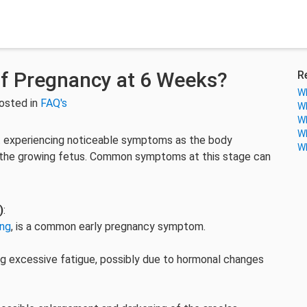
f Pregnancy at 6 Weeks?
R
Wh
osted in
FAQ's
Wh
Wh
Wh
 experiencing noticeable symptoms as the body
Wh
the growing fetus. Common symptoms at this stage can
)
:
ing
, is a common early pregnancy symptom.
ng excessive fatigue, possibly due to hormonal changes