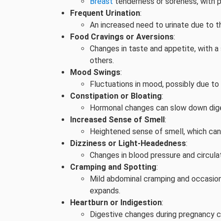
Breast
tenderness or soreness, with p
Frequent Urination
:
An increased need to urinate due to t
Food Cravings or Aversions
:
Changes in taste and appetite, with a
others.
Mood Swings
:
Fluctuations in mood, possibly due to 
Constipation or Bloating
:
Hormonal changes can slow down dige
Increased Sense of Smell
:
Heightened sense of smell, which ca
Dizziness or Light-Headedness
:
Changes in blood pressure and circul
Cramping and Spotting
:
Mild abdominal cramping and occasiona
expands.
Heartburn or Indigestion
:
Digestive changes during pregnancy ca