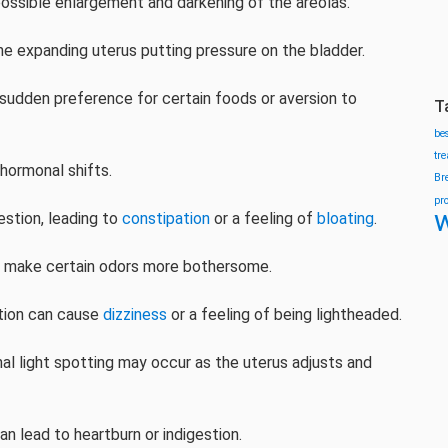
ossible enlargement and darkening of the areolas.
he expanding uterus putting pressure on the bladder.
 sudden preference for certain foods or aversion to
T
be
tr
hormonal shifts.
Br
pr
w
stion, leading to
constipation
or a feeling of
bloating
.
n make certain odors more bothersome.
ation can cause
dizziness
or a feeling of being lightheaded.
l light spotting may occur as the uterus adjusts and
n lead to heartburn or indigestion.