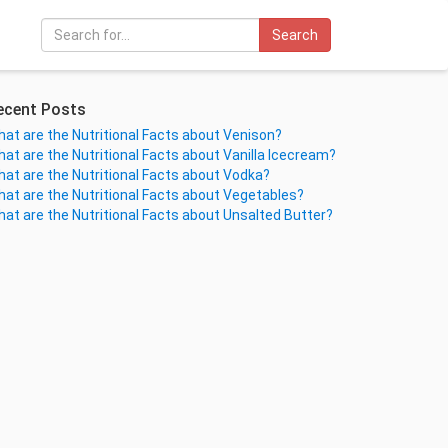
Search
ecent Posts
at are the Nutritional Facts about Venison?
at are the Nutritional Facts about Vanilla Icecream?
at are the Nutritional Facts about Vodka?
at are the Nutritional Facts about Vegetables?
at are the Nutritional Facts about Unsalted Butter?