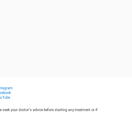
stagram
cebook
uTube
seek your doctor's advice before starting any treatment or if