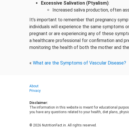
Excessive Salivation (Ptyalism)
:
Increased saliva production, often as
It’s important to remember that pregnancy sympt
individuals will experience the same symptoms or
pregnant or are experiencing any of these sympt
a healthcare professional for confirmation and pr
monitoring the health of both the mother and th
«
What are the Symptoms of Vascular Disease?
About
Privacy
Disclaimer:
The information in this website is meant for educational purpos
you have any questions related to your health, diet plans, physic
© 2026 NutritionFact.in. All rights reserved.