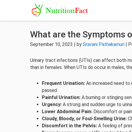
What are the Symptoms of
September 10, 2023 | by
Sravani Pathakamuri
| P
Urinary tract infections (UTIs) can affect both 
than in females. When UTIs do occur in males, t
Frequent Urination:
An increased need to u
passed.
Painful Urination:
A burning or stinging se
Urgency:
A strong and sudden urge to urina
Lower Abdominal Pain:
Discomfort or pain
Cloudy, Bloody, or Foul-Smelling Urine:
Ch
Discomfort in the Pelvis:
A feeling of pres