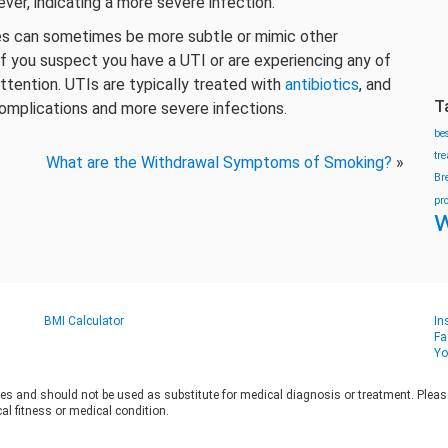
ver, indicating a more severe infection.
es can sometimes be more subtle or mimic other
 If you suspect you have a UTI or are experiencing any of
ttention. UTIs are typically treated with
antibiotics
, and
T
omplications and more severe infections.
be
tr
What are the Withdrawal Symptoms of Smoking?
»
Br
pr
w
BMI Calculator
In
Fa
Yo
es and should not be used as substitute for medical diagnosis or treatment. Please 
al fitness or medical condition.