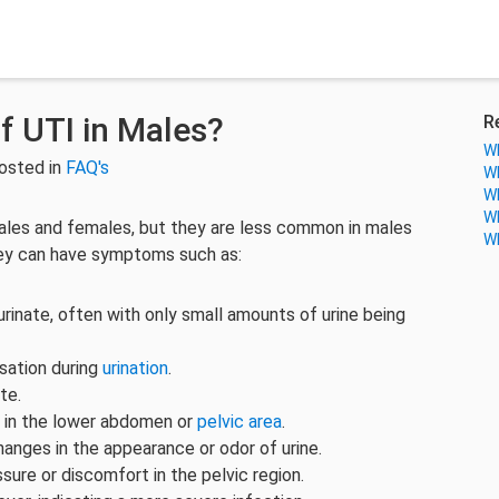
 UTI in Males?
R
Wh
osted in
FAQ's
Wh
Wh
Wh
males and females, but they are less common in males
Wh
hey can have symptoms such as:
rinate, often with only small amounts of urine being
nsation during
urination
.
te.
 in the lower abdomen or
pelvic area
.
anges in the appearance or odor of urine.
sure or discomfort in the pelvic region.