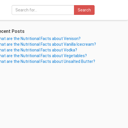
Search
ecent Posts
at are the Nutritional Facts about Venison?
at are the Nutritional Facts about Vanilla Icecream?
at are the Nutritional Facts about Vodka?
at are the Nutritional Facts about Vegetables?
at are the Nutritional Facts about Unsalted Butter?