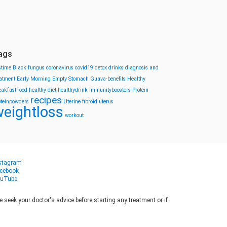
ags
stime
Black fungus
coronavirus
covid19
detox drinks
diagnosis and
eatment
Early Morning
Empty Stomach
Guava-benefits
Healthy
eakfastFood
healthy diet
healthydrink
immunityboosters
Protein
recipes
oteinpowders
Uterine fibroid
uterus
eightloss
workout
stagram
cebook
uTube
seek your doctor's advice before starting any treatment or if