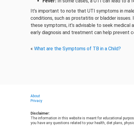
Fever:
In some cases, a UTI can lead to a fe
It’s important to note that UTI symptoms in mal
conditions, such as prostatitis or bladder issues.
these symptoms, it’s advisable to seek medical a
early diagnosis and treatment can help prevent c
«
What are the Symptoms of TB in a Child?
About
Privacy
Disclaimer:
The information in this website is meant for educational purpos
you have any questions related to your health, diet plans, physic