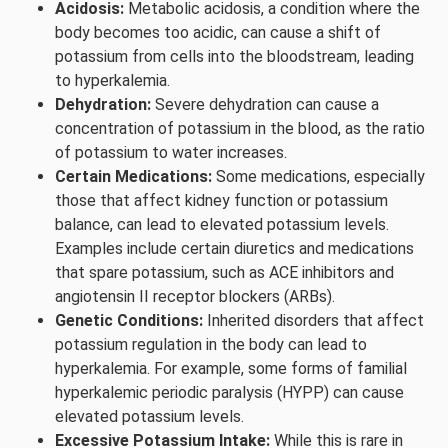
Acidosis:
Metabolic acidosis, a condition where the
body becomes too acidic, can cause a shift of
potassium from cells into the bloodstream, leading
to hyperkalemia.
Dehydration:
Severe dehydration can cause a
concentration of potassium in the blood, as the ratio
of potassium to water increases.
Certain Medications:
Some medications, especially
those that affect kidney function or potassium
balance, can lead to elevated potassium levels.
Examples include certain diuretics and medications
that spare potassium, such as ACE inhibitors and
angiotensin II receptor blockers (ARBs).
Genetic Conditions:
Inherited disorders that affect
potassium regulation in the body can lead to
hyperkalemia. For example, some forms of familial
hyperkalemic periodic paralysis (HYPP) can cause
elevated potassium levels.
Excessive Potassium Intake:
While this is rare in