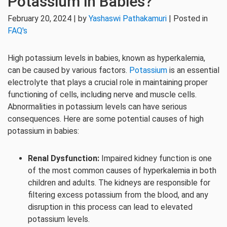
Potassium in Babies?
February 20, 2024 | by
Yashaswi Pathakamuri
| Posted in
FAQ's
High potassium levels in babies, known as hyperkalemia,
can be caused by various factors.
Potassium
is an essential
electrolyte that plays a crucial role in maintaining proper
functioning of cells, including nerve and muscle cells.
Abnormalities in potassium levels can have serious
consequences. Here are some potential causes of high
potassium in babies:
Renal Dysfunction:
Impaired kidney function is one
of the most common causes of hyperkalemia in both
children and adults. The kidneys are responsible for
filtering excess potassium from the blood, and any
disruption in this process can lead to elevated
potassium levels.