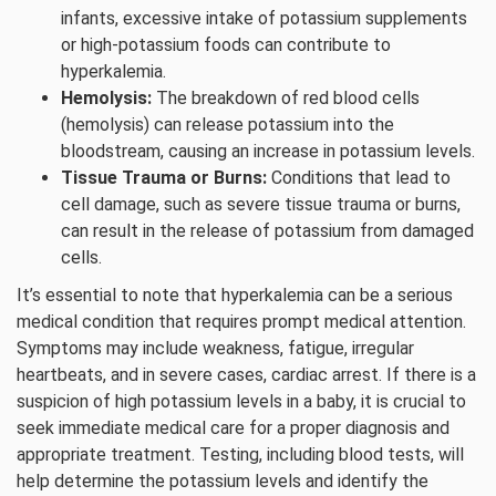
infants, excessive intake of potassium supplements
or high-potassium foods can contribute to
hyperkalemia.
Hemolysis:
The breakdown of red blood cells
(hemolysis) can release potassium into the
bloodstream, causing an increase in potassium levels.
Tissue Trauma or Burns:
Conditions that lead to
cell damage, such as severe tissue trauma or burns,
can result in the release of potassium from damaged
cells.
It’s essential to note that hyperkalemia can be a serious
medical condition that requires prompt medical attention.
Symptoms may include weakness, fatigue, irregular
heartbeats, and in severe cases, cardiac arrest. If there is a
suspicion of high potassium levels in a baby, it is crucial to
seek immediate medical care for a proper diagnosis and
appropriate treatment. Testing, including blood tests, will
help determine the potassium levels and identify the