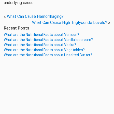
underlying cause.
«
What Can Cause Hemorrhaging?
What Can Cause High Triglyceride Levels?
»
Recent Posts
What are the Nutritional Facts about Venison?
What are the Nutritional Facts about Vanilla Icecream?
What are the Nutritional Facts about Vodka?
What are the Nutritional Facts about Vegetables?
What are the Nutritional Facts about Unsalted Butter?