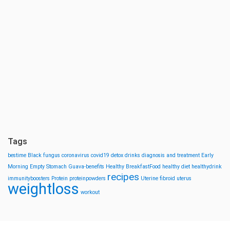
Tags
bestime
Black fungus
coronavirus
covid19
detox drinks
diagnosis and treatment
Early
Morning
Empty Stomach
Guava-benefits
Healthy BreakfastFood
healthy diet
healthydrink
recipes
immunityboosters
Protein
proteinpowders
Uterine fibroid
uterus
weightloss
workout