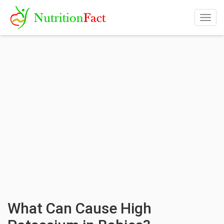
Togg
navig
What Can Cause High