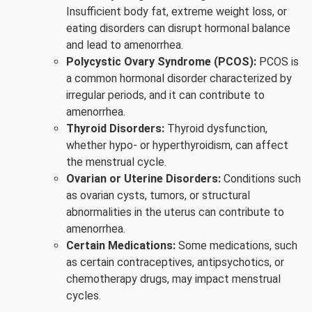
Insufficient body fat, extreme weight loss, or
eating disorders can disrupt hormonal balance
and lead to amenorrhea.
Polycystic Ovary Syndrome (PCOS):
PCOS is
a common hormonal disorder characterized by
irregular periods, and it can contribute to
amenorrhea.
Thyroid Disorders:
Thyroid dysfunction,
whether hypo- or hyperthyroidism, can affect
the menstrual cycle.
Ovarian or Uterine Disorders:
Conditions such
as ovarian cysts, tumors, or structural
abnormalities in the uterus can contribute to
amenorrhea.
Certain Medications:
Some medications, such
as certain contraceptives, antipsychotics, or
chemotherapy drugs, may impact menstrual
cycles.