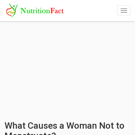
Togg
navig
What Causes a Woman Not to