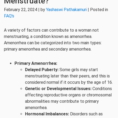
Menstruate?
February 22, 2024 | by
Yashaswi Pathakamuri
| Posted in
FAQ's
A variety of factors can contribute to a woman not
menstruating, a condition known as amenorrhea.
Amenorrhea can be categorized into two main types:
primary amenorrhea and secondary amenorrhea.
Primary Amenorrhea:
Delayed Puberty:
Some girls may start
menstruating later than their peers, and this is
considered normal if it occurs by the age of 16.
Genetic or Developmental Issues:
Conditions
affecting reproductive organs or chromosomal
abnormalities may contribute to primary
amenorrhea.
Hormonal Imbalances:
Disorders such as