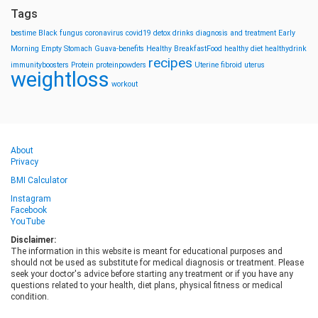
Tags
bestime
Black fungus
coronavirus
covid19
detox drinks
diagnosis and treatment
Early
Morning
Empty Stomach
Guava-benefits
Healthy BreakfastFood
healthy diet
healthydrink
recipes
immunityboosters
Protein
proteinpowders
Uterine fibroid
uterus
weightloss
workout
About
Privacy
BMI Calculator
Instagram
Facebook
YouTube
Disclaimer:
The information in this website is meant for educational purposes and
should not be used as substitute for medical diagnosis or treatment. Please
seek your doctor's advice before starting any treatment or if you have any
questions related to your health, diet plans, physical fitness or medical
condition.