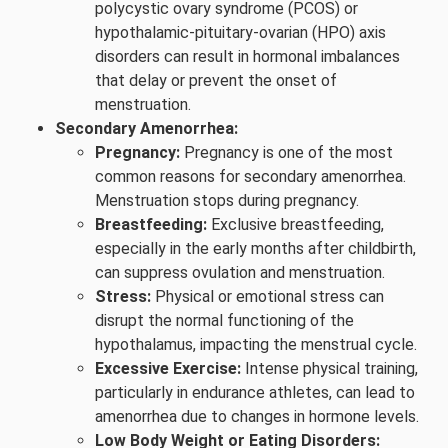
polycystic ovary syndrome (PCOS) or
hypothalamic-pituitary-ovarian (HPO) axis
disorders can result in hormonal imbalances
that delay or prevent the onset of
menstruation.
Secondary Amenorrhea:
Pregnancy:
Pregnancy is one of the most
common reasons for secondary amenorrhea.
Menstruation stops during pregnancy.
Breastfeeding:
Exclusive breastfeeding,
especially in the early months after childbirth,
can suppress ovulation and menstruation.
Stress:
Physical or emotional stress can
disrupt the normal functioning of the
hypothalamus, impacting the menstrual cycle.
Excessive Exercise:
Intense physical training,
particularly in endurance athletes, can lead to
amenorrhea due to changes in hormone levels.
Low Body Weight or Eating Disorders: