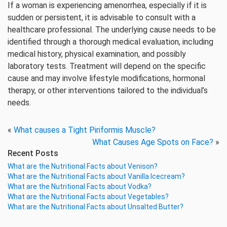
If a woman is experiencing amenorrhea, especially if it is
sudden or persistent, it is advisable to consult with a
healthcare professional. The underlying cause needs to be
identified through a thorough medical evaluation, including
medical history, physical examination, and possibly
laboratory tests. Treatment will depend on the specific
cause and may involve lifestyle modifications, hormonal
therapy, or other interventions tailored to the individual’s
needs.
«
What causes a Tight Piriformis Muscle?
What Causes Age Spots on Face?
»
Recent Posts
What are the Nutritional Facts about Venison?
What are the Nutritional Facts about Vanilla Icecream?
What are the Nutritional Facts about Vodka?
What are the Nutritional Facts about Vegetables?
What are the Nutritional Facts about Unsalted Butter?