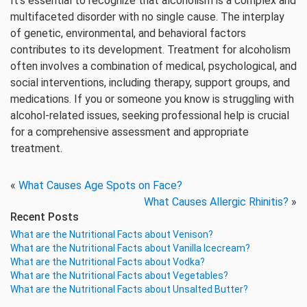
It’s essential to recognize that alcoholism is a complex and
multifaceted disorder with no single cause. The interplay
of genetic, environmental, and behavioral factors
contributes to its development. Treatment for alcoholism
often involves a combination of medical, psychological, and
social interventions, including therapy, support groups, and
medications. If you or someone you know is struggling with
alcohol-related issues, seeking professional help is crucial
for a comprehensive assessment and appropriate
treatment.
«
What Causes Age Spots on Face?
What Causes Allergic Rhinitis?
»
Recent Posts
What are the Nutritional Facts about Venison?
What are the Nutritional Facts about Vanilla Icecream?
What are the Nutritional Facts about Vodka?
What are the Nutritional Facts about Vegetables?
What are the Nutritional Facts about Unsalted Butter?