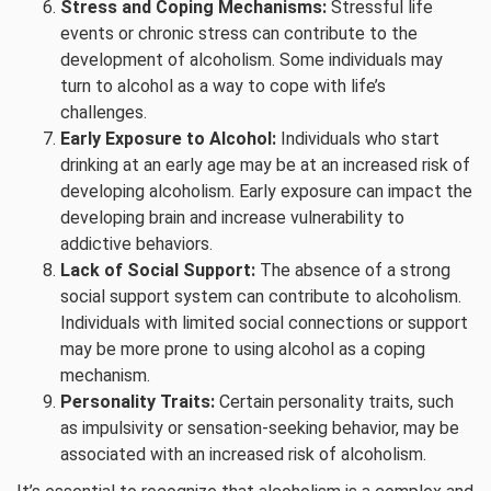
Stress and Coping Mechanisms:
Stressful life
events or chronic stress can contribute to the
development of alcoholism. Some individuals may
turn to alcohol as a way to cope with life’s
challenges.
Early Exposure to Alcohol:
Individuals who start
drinking at an early age may be at an increased risk of
developing alcoholism. Early exposure can impact the
developing brain and increase vulnerability to
addictive behaviors.
Lack of Social Support:
The absence of a strong
social support system can contribute to alcoholism.
Individuals with limited social connections or support
may be more prone to using alcohol as a coping
mechanism.
Personality Traits:
Certain personality traits, such
as impulsivity or sensation-seeking behavior, may be
associated with an increased risk of alcoholism.