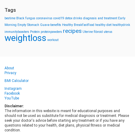
Tags
bestime
Black fungus
coronavirus
covid19
detox drinks
diagnosis and treatment
Early
Morning
Empty Stomach
Guava-benefits
Healthy BreakfastFood
healthy diet
healthydrink
recipes
immunityboosters
Protein
proteinpowders
Uterine fibroid
uterus
weightloss
workout
About
Privacy
BMI Calculator
Instagram
Facebook
YouTube
Disclaimer:
The information in this website is meant for educational purposes and
should not be used as substitute for medical diagnosis or treatment. Please
seek your doctor's advice before starting any treatment or if you have any
questions related to your health, diet plans, physical fitness or medical
condition.