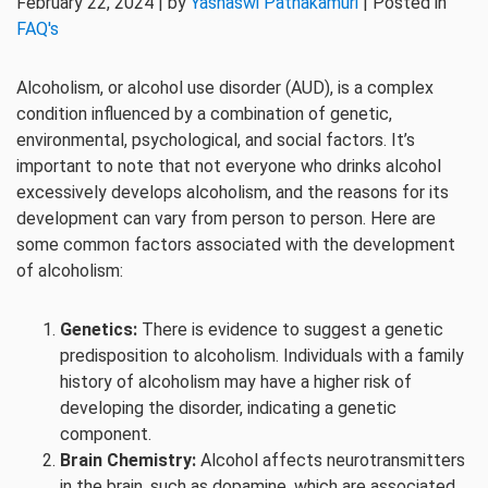
February 22, 2024 | by
Yashaswi Pathakamuri
| Posted in
FAQ's
Alcoholism, or alcohol use disorder (AUD), is a complex
condition influenced by a combination of genetic,
environmental, psychological, and social factors. It’s
important to note that not everyone who drinks alcohol
excessively develops alcoholism, and the reasons for its
development can vary from person to person. Here are
some common factors associated with the development
of alcoholism:
Genetics:
There is evidence to suggest a genetic
predisposition to alcoholism. Individuals with a family
history of alcoholism may have a higher risk of
developing the disorder, indicating a genetic
component.
Brain Chemistry:
Alcohol affects neurotransmitters
in the brain, such as dopamine, which are associated