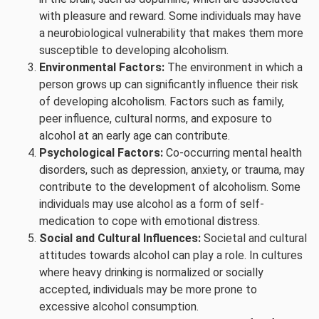
with pleasure and reward. Some individuals may have
a neurobiological vulnerability that makes them more
susceptible to developing alcoholism.
Environmental Factors:
The environment in which a
person grows up can significantly influence their risk
of developing alcoholism. Factors such as family,
peer influence, cultural norms, and exposure to
alcohol at an early age can contribute.
Psychological Factors:
Co-occurring mental health
disorders, such as depression, anxiety, or trauma, may
contribute to the development of alcoholism. Some
individuals may use alcohol as a form of self-
medication to cope with emotional distress.
Social and Cultural Influences:
Societal and cultural
attitudes towards alcohol can play a role. In cultures
where heavy drinking is normalized or socially
accepted, individuals may be more prone to
excessive alcohol consumption.