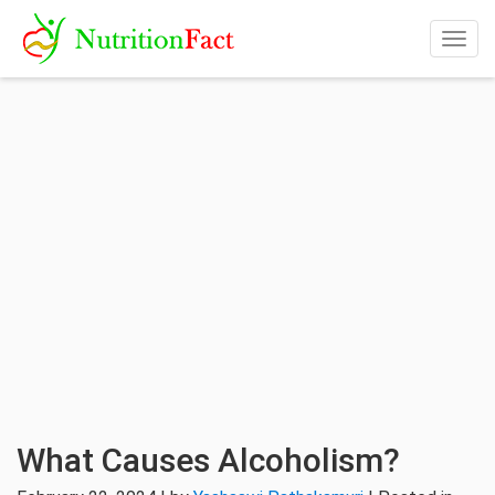
Togg
navig
What Causes Alcoholism?