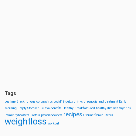
Tags
bestime
Black fungus
coronavirus
covid19
detox drinks
diagnosis and treatment
Early
Morning
Empty Stomach
Guava-benefits
Healthy BreakfastFood
healthy diet
healthydrink
recipes
immunityboosters
Protein
proteinpowders
Uterine fibroid
uterus
weightloss
workout