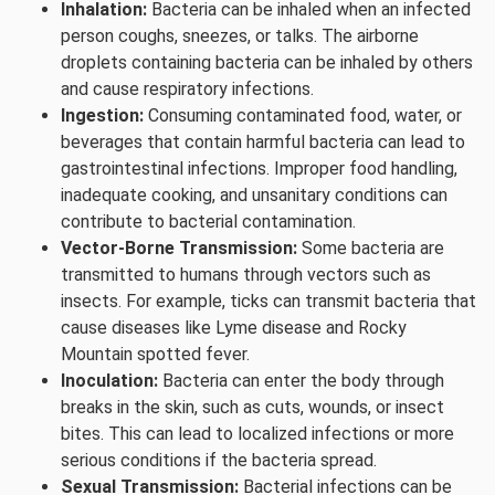
Inhalation:
Bacteria can be inhaled when an infected
person coughs, sneezes, or talks. The airborne
droplets containing bacteria can be inhaled by others
and cause respiratory infections.
Ingestion:
Consuming contaminated food, water, or
beverages that contain harmful bacteria can lead to
gastrointestinal infections. Improper food handling,
inadequate cooking, and unsanitary conditions can
contribute to bacterial contamination.
Vector-Borne Transmission:
Some bacteria are
transmitted to humans through vectors such as
insects. For example, ticks can transmit bacteria that
cause diseases like Lyme disease and Rocky
Mountain spotted fever.
Inoculation:
Bacteria can enter the body through
breaks in the skin, such as cuts, wounds, or insect
bites. This can lead to localized infections or more
serious conditions if the bacteria spread.
Sexual Transmission:
Bacterial infections can be