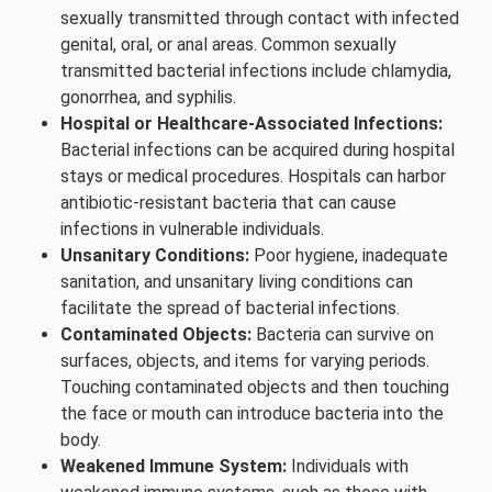
sexually transmitted through contact with infected
genital, oral, or anal areas. Common sexually
transmitted bacterial infections include chlamydia,
gonorrhea, and syphilis.
Hospital or Healthcare-Associated Infections:
Bacterial infections can be acquired during hospital
stays or medical procedures. Hospitals can harbor
antibiotic-resistant bacteria that can cause
infections in vulnerable individuals.
Unsanitary Conditions:
Poor hygiene, inadequate
sanitation, and unsanitary living conditions can
facilitate the spread of bacterial infections.
Contaminated Objects:
Bacteria can survive on
surfaces, objects, and items for varying periods.
Touching contaminated objects and then touching
the face or mouth can introduce bacteria into the
body.
Weakened Immune System:
Individuals with