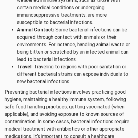
weakened immune systems, such as those with
certain medical conditions or undergoing
immunosuppressive treatments, are more
susceptible to bacterial infections.
Animal Contact:
Some bacterial infections can be
acquired through contact with animals or their
environments. For instance, handling animal waste or
being bitten or scratched by an infected animal can
lead to bacterial infections.
Travel:
Traveling to regions with poor sanitation or
different bacterial strains can expose individuals to
new bacterial infections.
Preventing bacterial infections involves practicing good
hygiene, maintaining a healthy immune system, following
safe food handling practices, getting vaccinated (when
applicable), and avoiding exposure to known sources of
contamination. In some cases, bacterial infections require
medical treatment with antibiotics or other appropriate
medications. It’s important to consult a healthcare