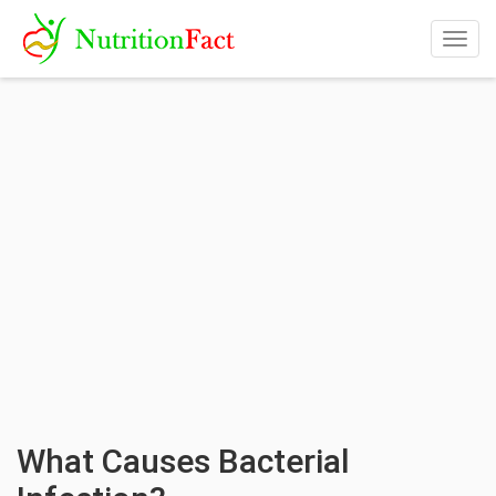
Togg
navig
What Causes Bacterial