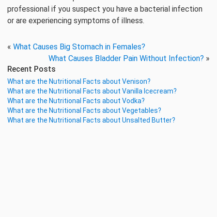
professional if you suspect you have a bacterial infection
or are experiencing symptoms of illness.
«
What Causes Big Stomach in Females?
What Causes Bladder Pain Without Infection?
»
Recent Posts
What are the Nutritional Facts about Venison?
What are the Nutritional Facts about Vanilla Icecream?
What are the Nutritional Facts about Vodka?
What are the Nutritional Facts about Vegetables?
What are the Nutritional Facts about Unsalted Butter?