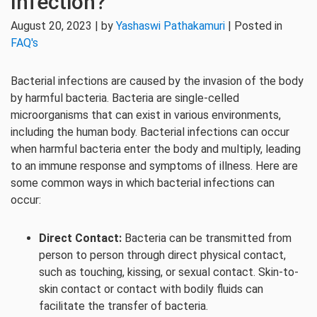
Infection?
August 20, 2023 | by
Yashaswi Pathakamuri
| Posted in
FAQ's
Bacterial infections are caused by the invasion of the body
by harmful bacteria. Bacteria are single-celled
microorganisms that can exist in various environments,
including the human body. Bacterial infections can occur
when harmful bacteria enter the body and multiply, leading
to an immune response and symptoms of illness. Here are
some common ways in which bacterial infections can
occur:
Direct Contact:
Bacteria can be transmitted from
person to person through direct physical contact,
such as touching, kissing, or sexual contact. Skin-to-
skin contact or contact with bodily fluids can
facilitate the transfer of bacteria.