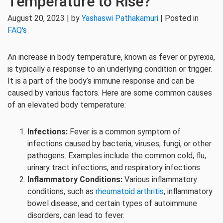
Temperature to Rise?
August 20, 2023 | by
Yashaswi Pathakamuri
| Posted in
FAQ's
An increase in body temperature, known as fever or pyrexia,
is typically a response to an underlying condition or trigger.
It is a part of the body’s immune response and can be
caused by various factors. Here are some common causes
of an elevated body temperature:
Infections:
Fever is a common symptom of
infections caused by bacteria, viruses, fungi, or other
pathogens. Examples include the common cold, flu,
urinary tract infections, and respiratory infections.
Inflammatory Conditions:
Various inflammatory
conditions, such as
rheumatoid arthritis
, inflammatory
bowel disease, and certain types of autoimmune
disorders, can lead to fever.