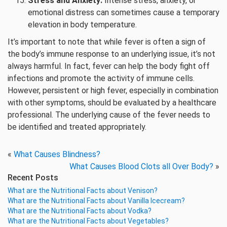
Stress and Anxiety:
Intense stress, anxiety, or
emotional distress can sometimes cause a temporary
elevation in body temperature.
It’s important to note that while fever is often a sign of
the body’s immune response to an underlying issue, it’s not
always harmful. In fact, fever can help the body fight off
infections and promote the activity of immune cells.
However, persistent or high fever, especially in combination
with other symptoms, should be evaluated by a healthcare
professional. The underlying cause of the fever needs to
be identified and treated appropriately.
«
What Causes Blindness?
What Causes Blood Clots all Over Body?
»
Recent Posts
What are the Nutritional Facts about Venison?
What are the Nutritional Facts about Vanilla Icecream?
What are the Nutritional Facts about Vodka?
What are the Nutritional Facts about Vegetables?