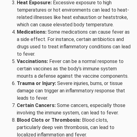
Heat Exposure:
Excessive exposure to high
temperatures or hot environments can lead to heat-
related illnesses like heat exhaustion or heatstroke,
which can cause elevated body temperature.
Medications:
Some medications can cause fever as
a side effect. For instance, certain antibiotics and
drugs used to treat inflammatory conditions can lead
to fever.
Vaccinations:
Fever can be a normal response to
certain vaccines as the body’s immune system
mounts a defense against the vaccine components.
Trauma or Injury:
Severe injuries, burns, or tissue
damage can trigger an inflammatory response that
leads to fever.
Certain Cancers:
Some cancers, especially those
involving the immune system, can lead to fever.
Blood Clots or Thrombosis:
Blood clots,
particularly deep vein thrombosis, can lead to
localized inflammation and fever.