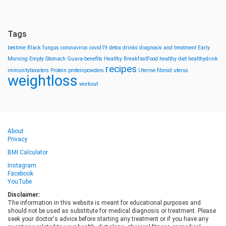
Tags
bestime
Black fungus
coronavirus
covid19
detox drinks
diagnosis and treatment
Early
Morning
Empty Stomach
Guava-benefits
Healthy BreakfastFood
healthy diet
healthydrink
recipes
immunityboosters
Protein
proteinpowders
Uterine fibroid
uterus
weightloss
workout
About
Privacy
BMI Calculator
Instagram
Facebook
YouTube
Disclaimer:
The information in this website is meant for educational purposes and
should not be used as substitute for medical diagnosis or treatment. Please
seek your doctor's advice before starting any treatment or if you have any