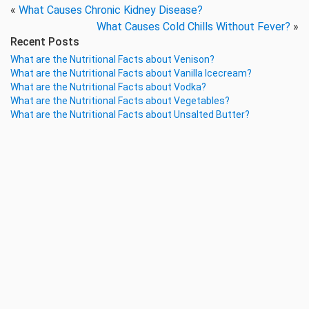
«
What Causes Chronic Kidney Disease?
What Causes Cold Chills Without Fever?
»
Recent Posts
What are the Nutritional Facts about Venison?
What are the Nutritional Facts about Vanilla Icecream?
What are the Nutritional Facts about Vodka?
What are the Nutritional Facts about Vegetables?
What are the Nutritional Facts about Unsalted Butter?