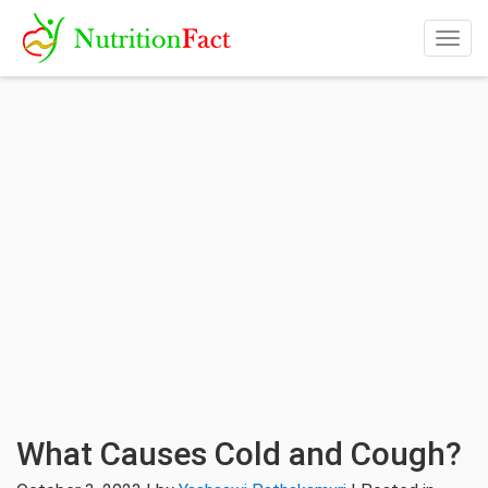
Togg
navig
What Causes Cold and Cough?