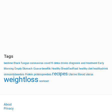
Tags
bestime
Black fungus
coronavirus
covid19
detox drinks
diagnosis and treatment
Early
Morning
Empty Stomach
Guava-benefits
Healthy BreakfastFood
healthy diet
healthydrink
recipes
immunityboosters
Protein
proteinpowders
Uterine fibroid
uterus
weightloss
workout
About
Privacy