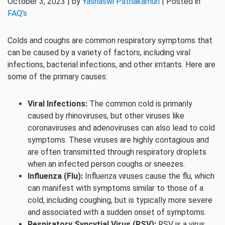
October 3, 2023 | by
Yashaswi Pathakamuri
| Posted in
FAQ's
Colds and coughs are common respiratory symptoms that
can be caused by a variety of factors, including viral
infections, bacterial infections, and other irritants. Here are
some of the primary causes:
Viral Infections:
The common cold is primarily
caused by rhinoviruses, but other viruses like
coronaviruses and adenoviruses can also lead to cold
symptoms. These viruses are highly contagious and
are often transmitted through respiratory droplets
when an infected person coughs or sneezes.
Influenza (Flu):
Influenza viruses cause the flu, which
can manifest with symptoms similar to those of a
cold, including coughing, but is typically more severe
and associated with a sudden onset of symptoms.
Respiratory Syncytial Virus (RSV):
RSV is a virus