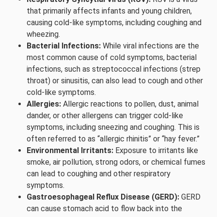
that primarily affects infants and young children,
causing cold-like symptoms, including coughing and
wheezing.
Bacterial Infections:
While viral infections are the
most common cause of cold symptoms, bacterial
infections, such as streptococcal infections (strep
throat) or sinusitis, can also lead to cough and other
cold-like symptoms.
Allergies:
Allergic reactions to pollen, dust, animal
dander, or other allergens can trigger cold-like
symptoms, including sneezing and coughing. This is
often referred to as “allergic rhinitis” or “hay fever.”
Environmental Irritants:
Exposure to irritants like
smoke, air pollution, strong odors, or chemical fumes
can lead to coughing and other respiratory
symptoms.
Gastroesophageal Reflux Disease (GERD):
GERD
can cause stomach acid to flow back into the