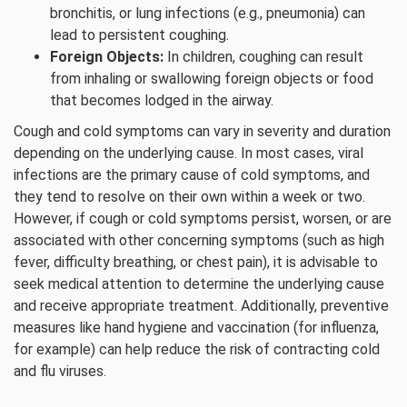
bronchitis, or lung infections (e.g., pneumonia) can
lead to persistent coughing.
Foreign Objects:
In children, coughing can result
from inhaling or swallowing foreign objects or food
that becomes lodged in the airway.
Cough and cold symptoms can vary in severity and duration
depending on the underlying cause. In most cases, viral
infections are the primary cause of cold symptoms, and
they tend to resolve on their own within a week or two.
However, if cough or cold symptoms persist, worsen, or are
associated with other concerning symptoms (such as high
fever, difficulty breathing, or chest pain), it is advisable to
seek medical attention to determine the underlying cause
and receive appropriate treatment. Additionally, preventive
measures like hand hygiene and vaccination (for influenza,
for example) can help reduce the risk of contracting cold
and flu viruses.