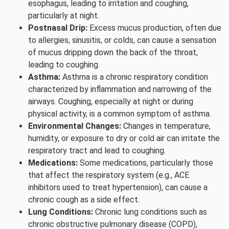
esophagus, leading to irritation and coughing,
particularly at night.
Postnasal Drip:
Excess mucus production, often due
to allergies, sinusitis, or colds, can cause a sensation
of mucus dripping down the back of the throat,
leading to coughing.
Asthma:
Asthma is a chronic respiratory condition
characterized by inflammation and narrowing of the
airways. Coughing, especially at night or during
physical activity, is a common symptom of asthma.
Environmental Changes:
Changes in temperature,
humidity, or exposure to dry or cold air can irritate the
respiratory tract and lead to coughing.
Medications:
Some medications, particularly those
that affect the respiratory system (e.g., ACE
inhibitors used to treat hypertension), can cause a
chronic cough as a side effect.
Lung Conditions:
Chronic lung conditions such as
chronic obstructive pulmonary disease (COPD),