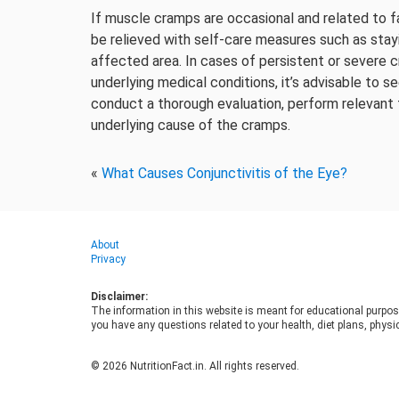
If muscle cramps are occasional and related to f
be relieved with self-care measures such as stay
affected area. In cases of persistent or severe
underlying medical conditions, it’s advisable to 
conduct a thorough evaluation, perform relevant
underlying cause of the cramps.
«
What Causes Conjunctivitis of the Eye?
About
Privacy
Disclaimer:
The information in this website is meant for educational purpos
you have any questions related to your health, diet plans, physic
© 2026 NutritionFact.in. All rights reserved.