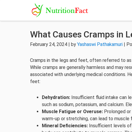
What Causes Cramps in L
February 24, 2024 | by
Yashaswi Pathakamuri
| Po
Cramps in the legs and feet, often referred to a
While cramps are generally harmless and may res
associated with underlying medical conditions. 
feet:
Dehydration:
Insufficient fluid intake can 
such as sodium, potassium, and calcium. El
Muscle Fatigue or Overuse:
Prolonged or i
warm-up or stretching, can lead to muscle 
Mineral Deficiencies:
Insufficient levels o