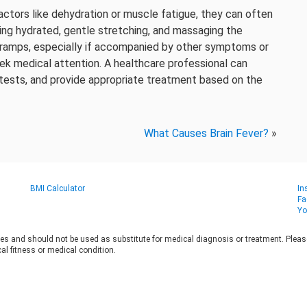
actors like dehydration or muscle fatigue, they can often
ing hydrated, gentle stretching, and massaging the
 cramps, especially if accompanied by other symptoms or
seek medical attention. A healthcare professional can
 tests, and provide appropriate treatment based on the
What Causes Brain Fever?
»
BMI Calculator
In
Fa
Yo
es and should not be used as substitute for medical diagnosis or treatment. Please 
al fitness or medical condition.