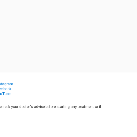
stagram
cebook
uTube
seek your doctor's advice before starting any treatment or if