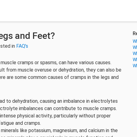
egs and Feet?
R
Wh
sted in
FAQ's
Wh
Wh
Wh
s muscle cramps or spasms, can have various causes.
Wh
ult from muscle overuse or dehydration, they can also be
Here are some common causes of cramps in the legs and
lead to dehydration, causing an imbalance in electrolytes
ectrolyte imbalances can contribute to muscle cramps.
ntense physical activity, particularly without proper
fatigue and cramps.
f minerals like potassium, magnesium, and calcium in the