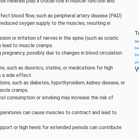
 minerals play a crucial role in muscle function and
fect blood flow, such as peripheral artery disease (PAD)
 reduced oxygen supply to the muscles, resulting in
T
ion or irritation of nerves in the spine (such as sciatic
be
n lead to muscle cramps.
tr
regnancy, possibly due to changes in blood circulation
Br
pr
w
 such as diuretics, statins, or medications for high
 a side effect.
ions, such as diabetes, hypothyroidism, kidney disease, or
uscle cramps.
ol consumption or smoking may increase the risk of
peratures can cause muscles to contract and lead to
pport or high heels for extended periods can contribute