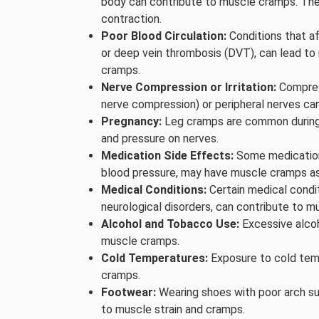
body can contribute to muscle cramps. These
contraction.
Poor Blood Circulation:
Conditions that af
or deep vein thrombosis (DVT), can lead to
cramps.
Nerve Compression or Irritation:
Compress
nerve compression) or peripheral nerves ca
Pregnancy:
Leg cramps are common during p
and pressure on nerves.
Medication Side Effects:
Some medications,
blood pressure, may have muscle cramps as
Medical Conditions:
Certain medical condit
neurological disorders, can contribute to m
Alcohol and Tobacco Use:
Excessive alcoh
muscle cramps.
Cold Temperatures:
Exposure to cold tem
cramps.
Footwear:
Wearing shoes with poor arch su
to muscle strain and cramps.