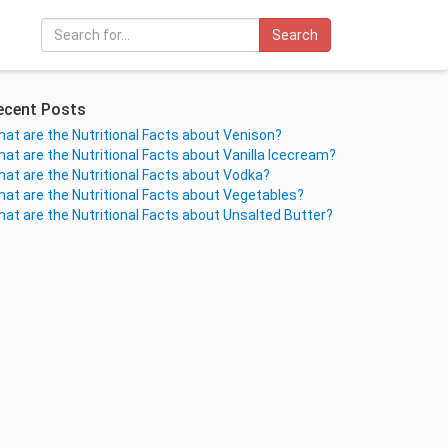
Search
ecent Posts
at are the Nutritional Facts about Venison?
at are the Nutritional Facts about Vanilla Icecream?
at are the Nutritional Facts about Vodka?
at are the Nutritional Facts about Vegetables?
at are the Nutritional Facts about Unsalted Butter?