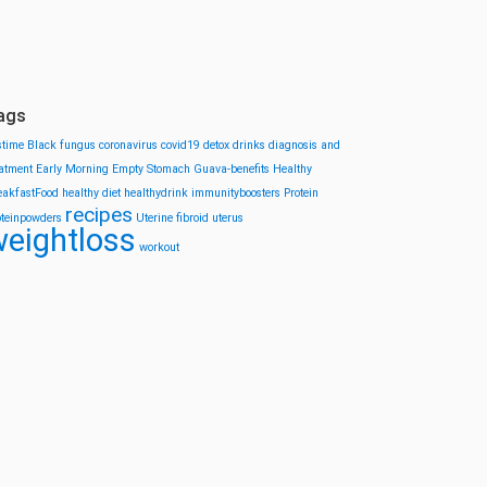
ags
stime
Black fungus
coronavirus
covid19
detox drinks
diagnosis and
eatment
Early Morning
Empty Stomach
Guava-benefits
Healthy
eakfastFood
healthy diet
healthydrink
immunityboosters
Protein
recipes
oteinpowders
Uterine fibroid
uterus
eightloss
workout