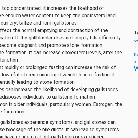
too concentrated, it increases the likelihood of
have enough water content to keep the cholesterol and
 can crystallize and form gallstones.
 affect the normal emptying and contraction of the
T
ation. If the gallbladder does not empty bile efficiently
be
can become stagnant and promote stone formation.
tr
one formation. It can increase cholesterol levels, alter the
Br
function.
pr
w
ht rapidly or prolonged fasting can increase the risk of
own fat stores during rapid weight loss or fasting, it
entially leading to stone formation.
nes can increase the likelihood of developing gallstones.
isposes individuals to gallstone formation.
on in older individuals, particularly women. Estrogen, the
e formation.
ith gallstones experience symptoms, and gallstones can
se blockage of the bile ducts, it can lead to symptoms
 you have concerns about gallstones or experience