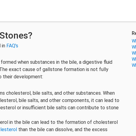
 Stones?
R
Wh
 in
FAQ's
Wh
Wh
Wh
 formed when substances in the bile, a digestive fluid
Wh
. The exact cause of gallstone formation is not fully
o their development:
ains cholesterol, bile salts, and other substances. When
esterol, bile salts, and other components, it can lead to
sterol or insufficient bile salts can contribute to stone
terol in the bile can lead to the formation of cholesterol
lesterol
than the bile can dissolve, and the excess