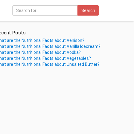
Search
ecent Posts
at are the Nutritional Facts about Venison?
at are the Nutritional Facts about Vanilla Icecream?
at are the Nutritional Facts about Vodka?
at are the Nutritional Facts about Vegetables?
at are the Nutritional Facts about Unsalted Butter?