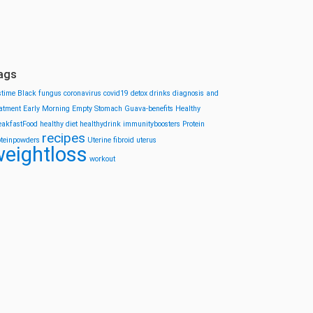
ags
stime
Black fungus
coronavirus
covid19
detox drinks
diagnosis and
eatment
Early Morning
Empty Stomach
Guava-benefits
Healthy
eakfastFood
healthy diet
healthydrink
immunityboosters
Protein
recipes
oteinpowders
Uterine fibroid
uterus
eightloss
workout