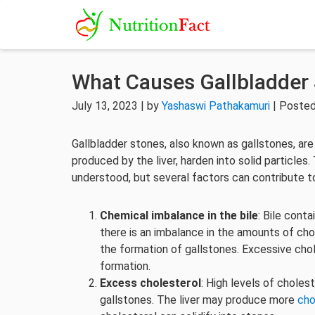
What Causes Gallbladder
July 13, 2023 | by
Yashaswi Pathakamuri
| Posted
Gallbladder stones, also known as gallstones, are
produced by the liver, harden into solid particles
understood, but several factors can contribute t
Chemical imbalance in the bile
: Bile cont
there is an imbalance in the amounts of chol
the formation of gallstones. Excessive chole
formation.
Excess cholesterol
: High levels of choles
gallstones. The liver may produce more
cho