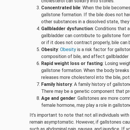
cholesterol can solidify into stones.
Concentrated bile
: When the bile becomes 
gallstone formation. If the bile does not 
other substances in a dissolved state, they
Gallbladder dysfunction
: Conditions that
gallbladder can contribute to gallstone form
or if it does not contract properly, bile 
Obesity
:
Obesity
is a risk factor for gallst
composition of bile, and affect gallbladder 
Rapid weight loss or fasting
: Losing weig
gallstone formation. When the body breaks d
releases more cholesterol into the bile, pot
Family history
: A family history of gallsto
There may be a genetic component that pred
Age and gender
: Gallstones are more comm
female hormone, may play a role in gallston
It’s important to note that not all individuals w
remain asymptomatic. However, if gallstones cau
such as abdominal pain, nausea, and jaundice. If