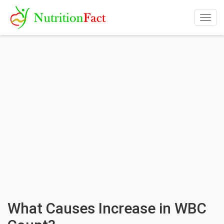
Togg
navig
What Causes Increase in WBC