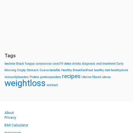
Tags
bestime
Black fungus
coronavirus
covid19
detox drinks
diagnosis and treatment
Early
Morning
Empty Stomach
Guava-benefits
Healthy BreakfastFood
healthy diet
healthydrink
recipes
immunityboosters
Protein
proteinpowders
Uterine fibroid
uterus
weightloss
workout
About
Privacy
BMI Calculator