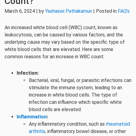
Count?
March 6, 2024 | by
Yashaswi Pathakamuri
| Posted in
FAQ's
An increased white blood cell (WBC) count, known as
leukocytosis, can be caused by various factors, and the
underlying cause may vary based on the specific type of
white blood cells that are elevated. Here are some
common reasons for an increase in WBC count:
Infection:
Bacterial, viral, fungal, or parasitic infections can
stimulate the immune system, leading to an
increase in white blood cells. The type of
infection can influence which specific white
blood cells are elevated.
Inflammation
:
Any inflammatory condition, such as
rheumatoid
arthritis
, inflammatory bowel disease, or other