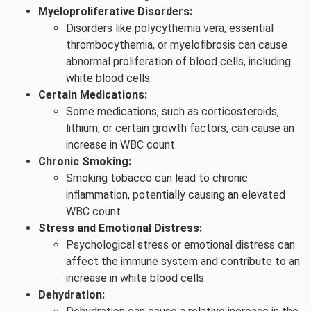
Myeloproliferative Disorders:
Disorders like polycythemia vera, essential
thrombocythemia, or myelofibrosis can cause
abnormal proliferation of blood cells, including
white blood cells.
Certain Medications:
Some medications, such as corticosteroids,
lithium, or certain growth factors, can cause an
increase in WBC count.
Chronic Smoking:
Smoking tobacco can lead to chronic
inflammation, potentially causing an elevated
WBC count.
Stress and Emotional Distress:
Psychological stress or emotional distress can
affect the immune system and contribute to an
increase in white blood cells.
Dehydration: