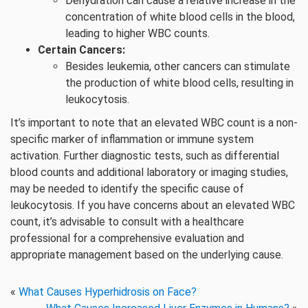
Dehydration can cause a relative increase in the
concentration of white blood cells in the blood,
leading to higher WBC counts.
Certain Cancers:
Besides leukemia, other cancers can stimulate
the production of white blood cells, resulting in
leukocytosis.
It’s important to note that an elevated WBC count is a non-
specific marker of inflammation or immune system
activation. Further diagnostic tests, such as differential
blood counts and additional laboratory or imaging studies,
may be needed to identify the specific cause of
leukocytosis. If you have concerns about an elevated WBC
count, it’s advisable to consult with a healthcare
professional for a comprehensive evaluation and
appropriate management based on the underlying cause.
«
What Causes Hyperhidrosis on Face?