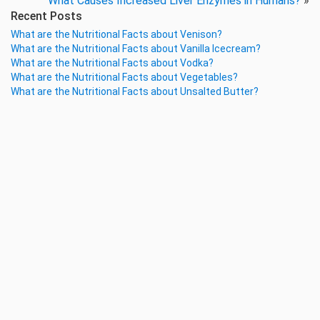
What Causes Increased Liver Enzymes in Humans?
»
Recent Posts
What are the Nutritional Facts about Venison?
What are the Nutritional Facts about Vanilla Icecream?
What are the Nutritional Facts about Vodka?
What are the Nutritional Facts about Vegetables?
What are the Nutritional Facts about Unsalted Butter?