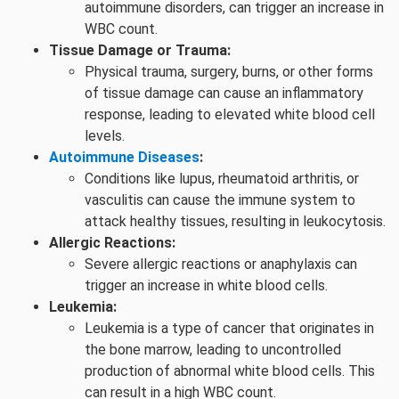
autoimmune disorders, can trigger an increase in
WBC count.
Tissue Damage or Trauma:
Physical trauma, surgery, burns, or other forms
of tissue damage can cause an inflammatory
response, leading to elevated white blood cell
levels.
Autoimmune Diseases
:
Conditions like lupus, rheumatoid arthritis, or
vasculitis can cause the immune system to
attack healthy tissues, resulting in leukocytosis.
Allergic Reactions:
Severe allergic reactions or anaphylaxis can
trigger an increase in white blood cells.
Leukemia:
Leukemia is a type of cancer that originates in
the bone marrow, leading to uncontrolled
production of abnormal white blood cells. This
can result in a high WBC count.