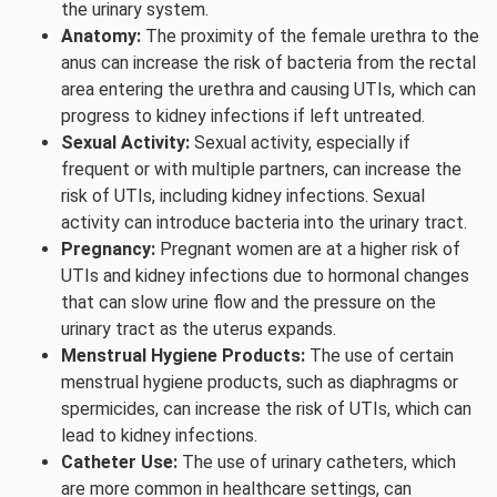
the urinary system.
Anatomy:
The proximity of the female urethra to the
anus can increase the risk of bacteria from the rectal
area entering the urethra and causing UTIs, which can
progress to kidney infections if left untreated.
Sexual Activity:
Sexual activity, especially if
frequent or with multiple partners, can increase the
risk of UTIs, including kidney infections. Sexual
activity can introduce bacteria into the urinary tract.
Pregnancy:
Pregnant women are at a higher risk of
UTIs and kidney infections due to hormonal changes
that can slow urine flow and the pressure on the
urinary tract as the uterus expands.
Menstrual Hygiene Products:
The use of certain
menstrual hygiene products, such as diaphragms or
spermicides, can increase the risk of UTIs, which can
lead to kidney infections.
Catheter Use:
The use of urinary catheters, which
are more common in healthcare settings, can