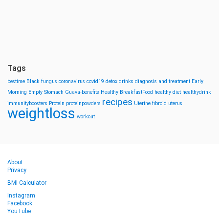
Tags
bestime
Black fungus
coronavirus
covid19
detox drinks
diagnosis and treatment
Early
Morning
Empty Stomach
Guava-benefits
Healthy BreakfastFood
healthy diet
healthydrink
recipes
immunityboosters
Protein
proteinpowders
Uterine fibroid
uterus
weightloss
workout
About
Privacy
BMI Calculator
Instagram
Facebook
YouTube