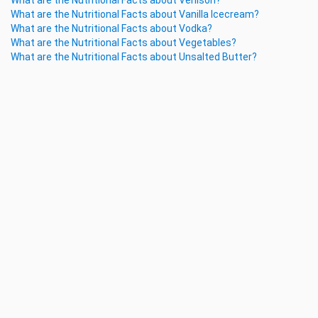
What are the Nutritional Facts about Venison?
What are the Nutritional Facts about Vanilla Icecream?
What are the Nutritional Facts about Vodka?
What are the Nutritional Facts about Vegetables?
What are the Nutritional Facts about Unsalted Butter?