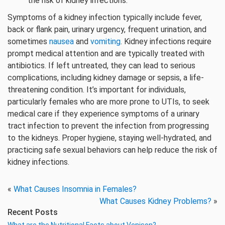
the risk of kidney infections.
Symptoms of a kidney infection typically include fever,
back or flank pain, urinary urgency, frequent urination, and
sometimes
nausea
and
vomiting
. Kidney infections require
prompt medical attention and are typically treated with
antibiotics. If left untreated, they can lead to serious
complications, including kidney damage or sepsis, a life-
threatening condition. It’s important for individuals,
particularly females who are more prone to UTIs, to seek
medical care if they experience symptoms of a urinary
tract infection to prevent the infection from progressing
to the kidneys. Proper hygiene, staying well-hydrated, and
practicing safe sexual behaviors can help reduce the risk of
kidney infections.
«
What Causes Insomnia in Females?
What Causes Kidney Problems?
»
Recent Posts