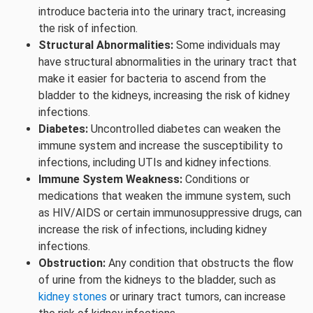
introduce bacteria into the urinary tract, increasing
the risk of infection.
Structural Abnormalities:
Some individuals may
have structural abnormalities in the urinary tract that
make it easier for bacteria to ascend from the
bladder to the kidneys, increasing the risk of kidney
infections.
Diabetes:
Uncontrolled diabetes can weaken the
immune system and increase the susceptibility to
infections, including UTIs and kidney infections.
Immune System Weakness:
Conditions or
medications that weaken the immune system, such
as HIV/AIDS or certain immunosuppressive drugs, can
increase the risk of infections, including kidney
infections.
Obstruction:
Any condition that obstructs the flow
of urine from the kidneys to the bladder, such as
kidney stones
or urinary tract tumors, can increase