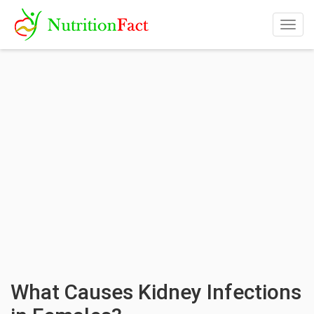
Togg
navig
What Causes Kidney Infections