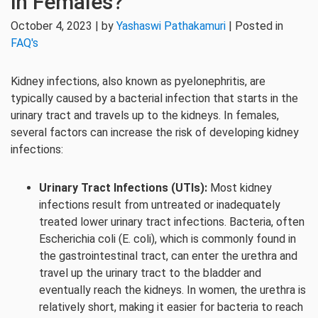
in Females?
October 4, 2023 | by
Yashaswi Pathakamuri
| Posted in
FAQ's
Kidney infections, also known as pyelonephritis, are
typically caused by a bacterial infection that starts in the
urinary tract and travels up to the kidneys. In females,
several factors can increase the risk of developing kidney
infections:
Urinary Tract Infections (UTIs):
Most kidney
infections result from untreated or inadequately
treated lower urinary tract infections. Bacteria, often
Escherichia coli (E. coli), which is commonly found in
the gastrointestinal tract, can enter the urethra and
travel up the urinary tract to the bladder and
eventually reach the kidneys. In women, the urethra is
relatively short, making it easier for bacteria to reach