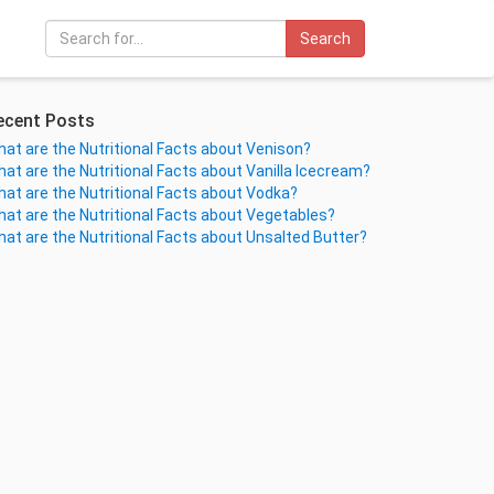
Search
ecent Posts
at are the Nutritional Facts about Venison?
at are the Nutritional Facts about Vanilla Icecream?
at are the Nutritional Facts about Vodka?
at are the Nutritional Facts about Vegetables?
at are the Nutritional Facts about Unsalted Butter?