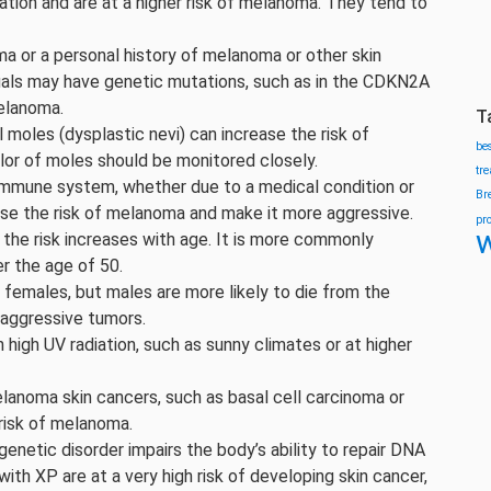
iation and are at a higher risk of melanoma. They tend to
a or a personal history of melanoma or other skin
duals may have genetic mutations, such as in the CDKN2A
elanoma.
T
 moles (dysplastic nevi) can increase the risk of
be
lor of moles should be monitored closely.
tr
mune system, whether due to a medical condition or
Br
se the risk of melanoma and make it more aggressive.
pr
w
the risk increases with age. It is more commonly
er the age of 50.
emales, but males are more likely to die from the
 aggressive tumors.
h high UV radiation, such as sunny climates or at higher
lanoma skin cancers, such as basal cell carcinoma or
risk of melanoma.
genetic disorder impairs the body’s ability to repair DNA
ith XP are at a very high risk of developing skin cancer,