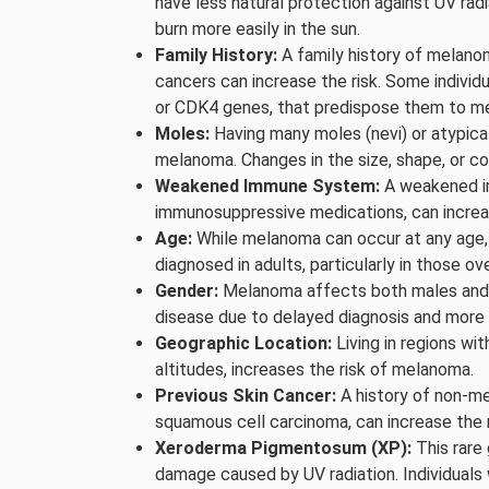
have less natural protection against UV rad
burn more easily in the sun.
Family History:
A family history of melanom
cancers can increase the risk. Some indivi
or CDK4 genes, that predispose them to m
Moles:
Having many moles (nevi) or atypical
melanoma. Changes in the size, shape, or co
Weakened Immune System:
A weakened im
immunosuppressive medications, can increa
Age:
While melanoma can occur at any age, 
diagnosed in adults, particularly in those ov
Gender:
Melanoma affects both males and f
disease due to delayed diagnosis and more
Geographic Location:
Living in regions wit
altitudes, increases the risk of melanoma.
Previous Skin Cancer:
A history of non-me
squamous cell carcinoma, can increase the 
Xeroderma Pigmentosum (XP):
This rare 
damage caused by UV radiation. Individuals w