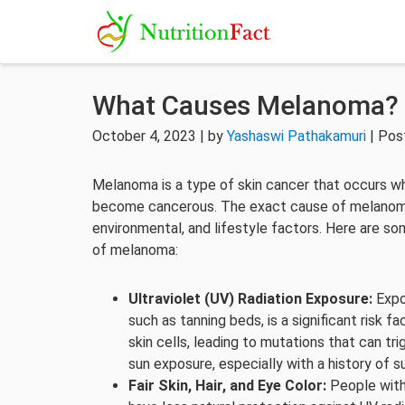
What Causes Melanoma?
October 4, 2023 | by
Yashaswi Pathakamuri
| Pos
Melanoma is a type of skin cancer that occurs wh
become cancerous. The exact cause of melanoma 
environmental, and lifestyle factors. Here are s
of melanoma:
Ultraviolet (UV) Radiation Exposure:
Expos
such as tanning beds, is a significant risk
skin cells, leading to mutations that can 
sun exposure, especially with a history of su
Fair Skin, Hair, and Eye Color:
People with f