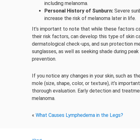
including melanoma.
Personal History of Sunburn:
Severe sunb
increase the risk of melanoma later in life.
It’s important to note that while these factors c
their risk factors, can develop this type of skin c
dermatological check-ups, and sun protection mea
sunglasses, as well as seeking shade during peak 
prevention.
If you notice any changes in your skin, such as t
mole (size, shape, color, or texture), it’s importa
thorough evaluation. Early detection and treatm
melanoma.
«
What Causes Lymphedema in the Legs?