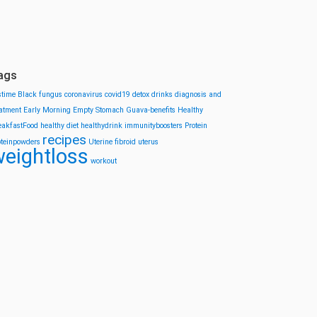
ags
stime
Black fungus
coronavirus
covid19
detox drinks
diagnosis and
eatment
Early Morning
Empty Stomach
Guava-benefits
Healthy
eakfastFood
healthy diet
healthydrink
immunityboosters
Protein
recipes
oteinpowders
Uterine fibroid
uterus
eightloss
workout