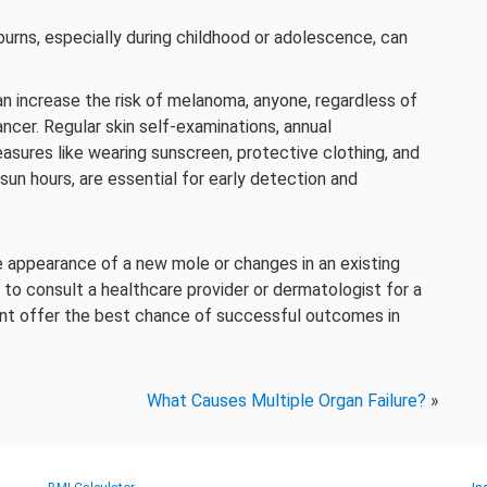
urns, especially during childhood or adolescence, can
an increase the risk of melanoma, anyone, regardless of
ancer. Regular skin self-examinations, annual
sures like wearing sunscreen, protective clothing, and
sun hours, are essential for early detection and
he appearance of a new mole or changes in an existing
nt to consult a healthcare provider or dermatologist for a
ent offer the best chance of successful outcomes in
What Causes Multiple Organ Failure?
»