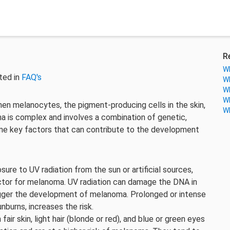
R
Wh
ted in
FAQ's
Wh
Wh
Wh
en melanocytes, the pigment-producing cells in the skin,
Wh
is complex and involves a combination of genetic,
ome key factors that can contribute to the development
ure to UV radiation from the sun or artificial sources,
 factor for melanoma. UV radiation can damage the DNA in
trigger the development of melanoma. Prolonged or intense
nburns, increases the risk.
air skin, light hair (blonde or red), and blue or green eyes