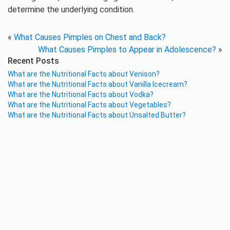
determine the underlying condition.
«
What Causes Pimples on Chest and Back?
What Causes Pimples to Appear in Adolescence?
»
Recent Posts
What are the Nutritional Facts about Venison?
What are the Nutritional Facts about Vanilla Icecream?
What are the Nutritional Facts about Vodka?
What are the Nutritional Facts about Vegetables?
What are the Nutritional Facts about Unsalted Butter?