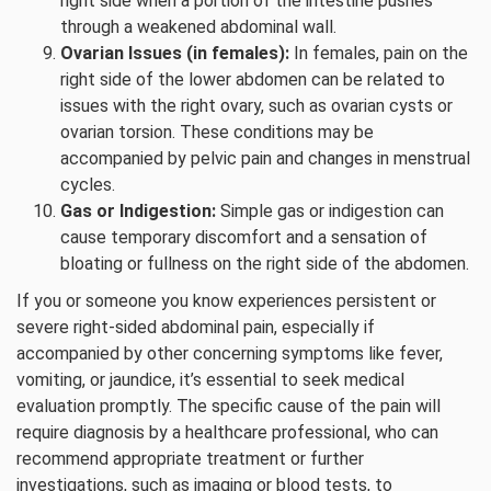
right side when a portion of the intestine pushes
through a weakened abdominal wall.
Ovarian Issues (in females):
In females, pain on the
right side of the lower abdomen can be related to
issues with the right ovary, such as ovarian cysts or
ovarian torsion. These conditions may be
accompanied by pelvic pain and changes in menstrual
cycles.
Gas or Indigestion:
Simple gas or indigestion can
cause temporary discomfort and a sensation of
bloating or fullness on the right side of the abdomen.
If you or someone you know experiences persistent or
severe right-sided abdominal pain, especially if
accompanied by other concerning symptoms like fever,
vomiting, or jaundice, it’s essential to seek medical
evaluation promptly. The specific cause of the pain will
require diagnosis by a healthcare professional, who can
recommend appropriate treatment or further
investigations, such as imaging or blood tests, to