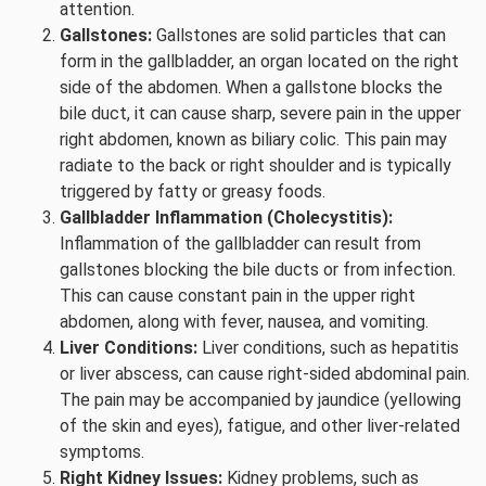
attention.
Gallstones:
Gallstones are solid particles that can
form in the gallbladder, an organ located on the right
side of the abdomen. When a gallstone blocks the
bile duct, it can cause sharp, severe pain in the upper
right abdomen, known as biliary colic. This pain may
radiate to the back or right shoulder and is typically
triggered by fatty or greasy foods.
Gallbladder Inflammation (Cholecystitis):
Inflammation of the gallbladder can result from
gallstones blocking the bile ducts or from infection.
This can cause constant pain in the upper right
abdomen, along with fever, nausea, and vomiting.
Liver Conditions:
Liver conditions, such as hepatitis
or liver abscess, can cause right-sided abdominal pain.
The pain may be accompanied by jaundice (yellowing
of the skin and eyes), fatigue, and other liver-related
symptoms.
Right Kidney Issues:
Kidney problems, such as