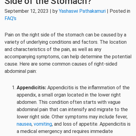
Side of the Stomach?
September 12, 2023 | by
Yashaswi Pathakamuri
| Posted in
FAQ's
Pain on the right side of the stomach can be caused by a
variety of underlying conditions and factors. The location
and characteristics of the pain, as well as any
accompanying symptoms, can help determine the potential
cause. Here are some common causes of right-sided
abdominal pain:
Appendicitis:
Appendicitis is the inflammation of the
appendix, a small organ located in the lower right
abdomen. This condition often starts with vague
abdominal pain that can intensify and migrate to the
lower right side. Other symptoms may include fever,
nausea
,
vomiting
, and loss of appetite. Appendicitis is
a medical emergency and requires immediate