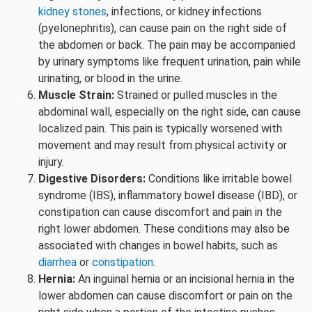
kidney stones
, infections, or kidney infections
(pyelonephritis), can cause pain on the right side of
the abdomen or back. The pain may be accompanied
by urinary symptoms like frequent urination, pain while
urinating, or blood in the urine.
Muscle Strain:
Strained or pulled muscles in the
abdominal wall, especially on the right side, can cause
localized pain. This pain is typically worsened with
movement and may result from physical activity or
injury.
Digestive Disorders:
Conditions like irritable bowel
syndrome (IBS), inflammatory bowel disease (IBD), or
constipation can cause discomfort and pain in the
right lower abdomen. These conditions may also be
associated with changes in bowel habits, such as
diarrhea
or
constipation
.
Hernia:
An inguinal hernia or an incisional hernia in the
lower abdomen can cause discomfort or pain on the