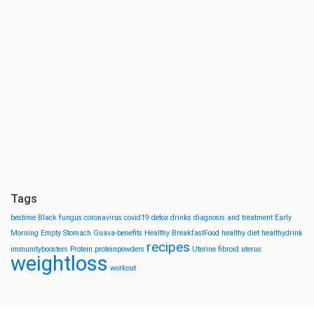
Tags
bestime
Black fungus
coronavirus
covid19
detox drinks
diagnosis and treatment
Early
Morning
Empty Stomach
Guava-benefits
Healthy BreakfastFood
healthy diet
healthydrink
recipes
immunityboosters
Protein
proteinpowders
Uterine fibroid
uterus
weightloss
workout