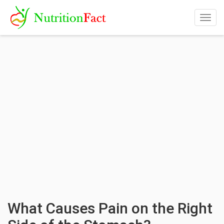
Togg
navig
What Causes Pain on the Right