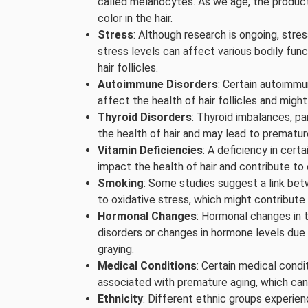
called melanocytes. As we age, the product
color in the hair.
Stress
: Although research is ongoing, stres
stress levels can affect various bodily func
hair follicles.
Autoimmune Disorders
: Certain autoimmun
affect the health of hair follicles and migh
Thyroid Disorders
: Thyroid imbalances, pa
the health of hair and may lead to prematur
Vitamin Deficiencies
: A deficiency in certa
impact the health of hair and contribute to 
Smoking
: Some studies suggest a link be
to oxidative stress, which might contribute t
Hormonal Changes
: Hormonal changes in 
disorders or changes in hormone levels due t
graying.
Medical Conditions
: Certain medical condi
associated with premature aging, which can 
Ethnicity
: Different ethnic groups experien