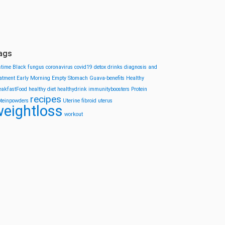
ags
stime
Black fungus
coronavirus
covid19
detox drinks
diagnosis and
eatment
Early Morning
Empty Stomach
Guava-benefits
Healthy
eakfastFood
healthy diet
healthydrink
immunityboosters
Protein
recipes
oteinpowders
Uterine fibroid
uterus
eightloss
workout