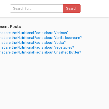
Search
ecent Posts
at are the Nutritional Facts about Venison?
at are the Nutritional Facts about Vanilla Icecream?
at are the Nutritional Facts about Vodka?
at are the Nutritional Facts about Vegetables?
at are the Nutritional Facts about Unsalted Butter?