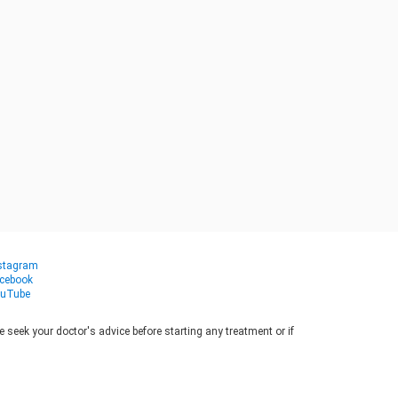
stagram
cebook
uTube
seek your doctor's advice before starting any treatment or if