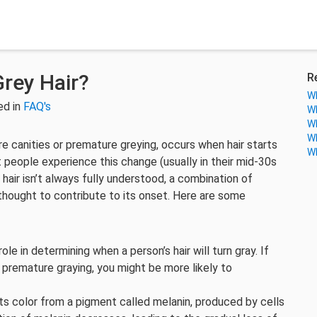
rey Hair?
R
Wh
ed in
FAQ's
Wh
Wh
Wh
e canities or premature greying, occurs when hair starts
Wh
 people experience this change (usually in their mid-30s
hair isn’t always fully understood, a combination of
 thought to contribute to its onset. Here are some
role in determining when a person’s hair will turn gray. If
 premature graying, you might be more likely to
 its color from a pigment called melanin, produced by cells