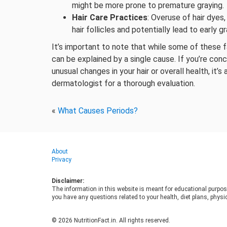
might be more prone to premature graying.
Hair Care Practices
: Overuse of hair dyes
hair follicles and potentially lead to early gr
It’s important to note that while some of these 
can be explained by a single cause. If you’re con
unusual changes in your hair or overall health, it’
dermatologist for a thorough evaluation.
«
What Causes Periods?
About
Privacy
Disclaimer:
The information in this website is meant for educational purpos
you have any questions related to your health, diet plans, physic
© 2026 NutritionFact.in. All rights reserved.