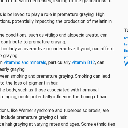
ion of melanin decreases, leading to the gradual loss of
s is believed to play a role in premature graying. High
tions, potentially impacting the production of melanin in
T
e conditions, such as vitiligo and alopecia areata, can
be
t contribute to premature graying.
tr
rticularly an overactive or underactive thyroid, can affect
Br
e graying.
pr
w
in
vitamins and minerals
, particularly
vitamin B12
, can
early graying.
tween smoking and premature graying. Smoking can lead
o the loss of pigment in hair.
the body, such as those associated with hormonal
o aging, could potentially influence the timing of hair
tions, like Werner syndrome and tuberous sclerosis, are
include premature graying of hair.
ce hair graying at varying rates and ages. Some ethnicities