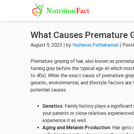
What Causes Premature G
August 9, 2023 | by
Yashaswi Pathakamuri
| Post
Premature graying of hair, also known as prematur
turning gray before the typical age at which most
to 40s). While the exact cause of premature gray 
genetic, environmental, and lifestyle factors are
potential causes:
Genetics
: Family history plays a significant 
your parents or close relatives experienced
experience it as well.
Aging and Melanin Production
: Hair gets