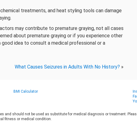
, chemical treatments, and heat styling tools can damage
aying.
factors may contribute to premature graying, not all cases
cerned about premature graying or if you experience other
s a good idea to consult a medical professional or a
What Causes Seizures in Adults With No History?
»
BMI Calculator
In
Fa
Yo
es and should not be used as substitute for medical diagnosis or treatment. Please 
al fitness or medical condition.