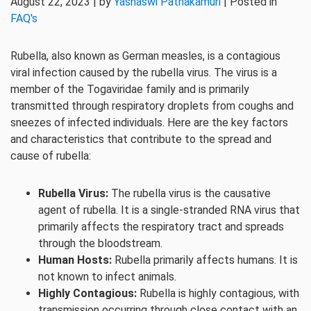
August 22, 2023 | by
Yashaswi Pathakamuri
| Posted in
FAQ's
Rubella, also known as German measles, is a contagious
viral infection caused by the rubella virus. The virus is a
member of the Togaviridae family and is primarily
transmitted through respiratory droplets from coughs and
sneezes of infected individuals. Here are the key factors
and characteristics that contribute to the spread and
cause of rubella:
Rubella Virus:
The rubella virus is the causative
agent of rubella. It is a single-stranded RNA virus that
primarily affects the respiratory tract and spreads
through the bloodstream.
Human Hosts:
Rubella primarily affects humans. It is
not known to infect animals.
Highly Contagious:
Rubella is highly contagious, with
transmission occurring through close contact with an