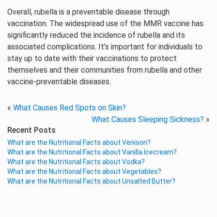
Overall, rubella is a preventable disease through
vaccination. The widespread use of the MMR vaccine has
significantly reduced the incidence of rubella and its
associated complications. It’s important for individuals to
stay up to date with their vaccinations to protect
themselves and their communities from rubella and other
vaccine-preventable diseases.
«
What Causes Red Spots on Skin?
What Causes Sleeping Sickness?
»
Recent Posts
What are the Nutritional Facts about Venison?
What are the Nutritional Facts about Vanilla Icecream?
What are the Nutritional Facts about Vodka?
What are the Nutritional Facts about Vegetables?
What are the Nutritional Facts about Unsalted Butter?