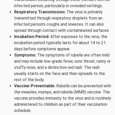
infected person, particularly in crowded settings.
Respiratory Transmission:
The virus is primarily
transmitted through respiratory droplets from an
infected person’s coughs and sneezes. It can also
spread through contact with contaminated surfaces.
Incubation Period:
After exposure to the virus, the
incubation period typically lasts for about 14 to 21
days before symptoms appear.
Symptoms:
The symptoms of rubella are often mild
and may include low-grade fever, sore throat, runny or
stuffy nose, and a distinctive red rash. The rash
usually starts on the face and then spreads to the
rest of the body.
Vaccine-Preventable:
Rubella can be prevented with
the measles, mumps, and rubella (MMR) vaccine. The
vaccine provides immunity to the virus and is routinely
administered to children as part of their vaccination
schedule.