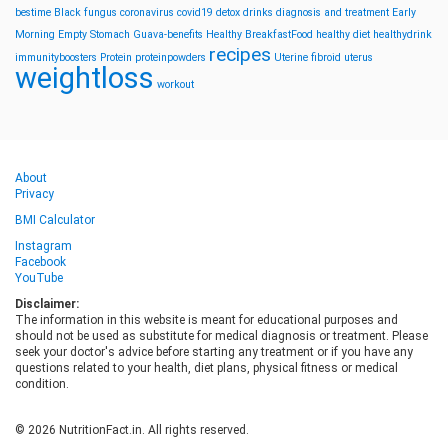
bestime
Black fungus
coronavirus
covid19
detox drinks
diagnosis and treatment
Early
Morning
Empty Stomach
Guava-benefits
Healthy BreakfastFood
healthy diet
healthydrink
recipes
immunityboosters
Protein
proteinpowders
Uterine fibroid
uterus
weightloss
workout
About
Privacy
BMI Calculator
Instagram
Facebook
YouTube
Disclaimer:
The information in this website is meant for educational purposes and
should not be used as substitute for medical diagnosis or treatment. Please
seek your doctor's advice before starting any treatment or if you have any
questions related to your health, diet plans, physical fitness or medical
condition.
© 2026 NutritionFact.in. All rights reserved.