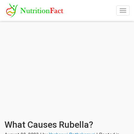
Togg
navig
What Causes Rubella?