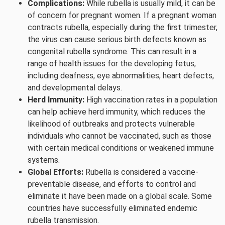
Complications:
While rubella is usually mild, it can be
of concern for pregnant women. If a pregnant woman
contracts rubella, especially during the first trimester,
the virus can cause serious birth defects known as
congenital rubella syndrome. This can result in a
range of health issues for the developing fetus,
including deafness, eye abnormalities, heart defects,
and developmental delays.
Herd Immunity:
High vaccination rates in a population
can help achieve herd immunity, which reduces the
likelihood of outbreaks and protects vulnerable
individuals who cannot be vaccinated, such as those
with certain medical conditions or weakened immune
systems.
Global Efforts:
Rubella is considered a vaccine-
preventable disease, and efforts to control and
eliminate it have been made on a global scale. Some
countries have successfully eliminated endemic
rubella transmission.