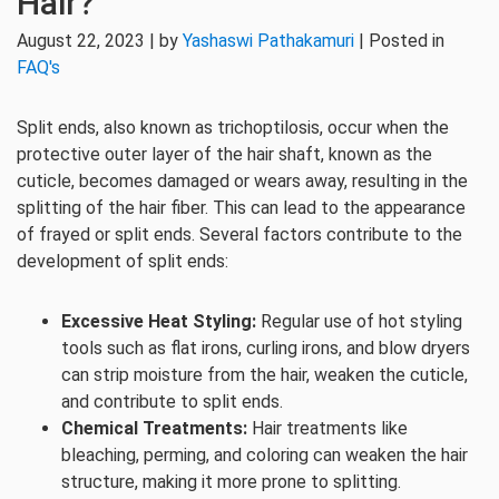
Hair?
August 22, 2023 | by
Yashaswi Pathakamuri
| Posted in
FAQ's
Split ends, also known as trichoptilosis, occur when the
protective outer layer of the hair shaft, known as the
cuticle, becomes damaged or wears away, resulting in the
splitting of the hair fiber. This can lead to the appearance
of frayed or split ends. Several factors contribute to the
development of split ends:
Excessive Heat Styling:
Regular use of hot styling
tools such as flat irons, curling irons, and blow dryers
can strip moisture from the hair, weaken the cuticle,
and contribute to split ends.
Chemical Treatments:
Hair treatments like
bleaching, perming, and coloring can weaken the hair
structure, making it more prone to splitting.