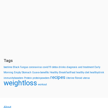
Tags
bestime
Black fungus
coronavirus
covid19
detox drinks
diagnosis and treatment
Early
Morning
Empty Stomach
Guava-benefits
Healthy BreakfastFood
healthy diet
healthydrink
recipes
immunityboosters
Protein
proteinpowders
Uterine fibroid
uterus
weightloss
workout
About