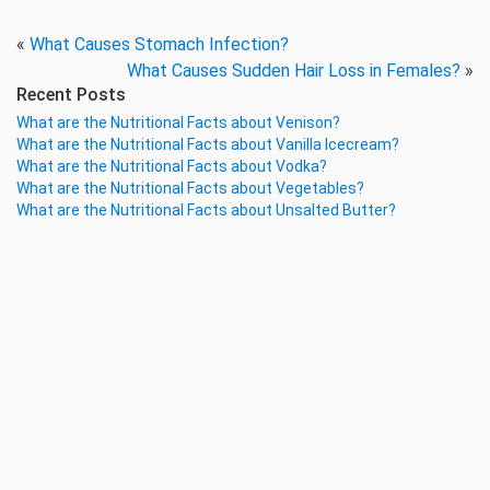
«
What Causes Stomach Infection?
What Causes Sudden Hair Loss in Females?
»
Recent Posts
What are the Nutritional Facts about Venison?
What are the Nutritional Facts about Vanilla Icecream?
What are the Nutritional Facts about Vodka?
What are the Nutritional Facts about Vegetables?
What are the Nutritional Facts about Unsalted Butter?