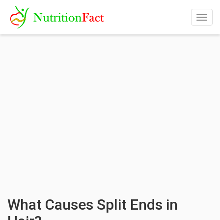
Togg
navig
What Causes Split Ends in