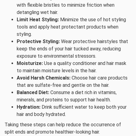
with flexible bristles to minimize friction when
detangling wet hair.
Limit Heat Styling:
Minimize the use of hot styling
tools and apply heat protectant products when
styling.
Protective Styling:
Wear protective hairstyles that
keep the ends of your hair tucked away, reducing
exposure to environmental stressors.
Moisturize:
Use a quality conditioner and hair mask
to maintain moisture levels in the hair.
Avoid Harsh Chemicals:
Choose hair care products
that are sulfate-free and gentle on the hair.
Balanced Diet:
Consume a diet rich in vitamins,
minerals, and proteins to support hair health.
Hydration:
Drink sufficient water to keep both your
hair and body hydrated.
Taking these steps can help reduce the occurrence of
split ends and promote healthier-looking hair.