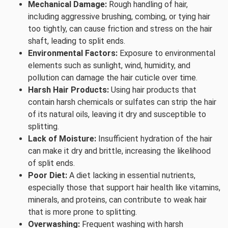
Mechanical Damage:
Rough handling of hair,
including aggressive brushing, combing, or tying hair
too tightly, can cause friction and stress on the hair
shaft, leading to split ends.
Environmental Factors:
Exposure to environmental
elements such as sunlight, wind, humidity, and
pollution can damage the hair cuticle over time.
Harsh Hair Products:
Using hair products that
contain harsh chemicals or sulfates can strip the hair
of its natural oils, leaving it dry and susceptible to
splitting.
Lack of Moisture:
Insufficient hydration of the hair
can make it dry and brittle, increasing the likelihood
of split ends.
Poor Diet:
A diet lacking in essential nutrients,
especially those that support hair health like vitamins,
minerals, and proteins, can contribute to weak hair
that is more prone to splitting.
Overwashing:
Frequent washing with harsh