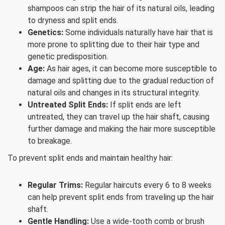
shampoos can strip the hair of its natural oils, leading
to dryness and split ends.
Genetics:
Some individuals naturally have hair that is
more prone to splitting due to their hair type and
genetic predisposition.
Age:
As hair ages, it can become more susceptible to
damage and splitting due to the gradual reduction of
natural oils and changes in its structural integrity.
Untreated Split Ends:
If split ends are left
untreated, they can travel up the hair shaft, causing
further damage and making the hair more susceptible
to breakage.
To prevent split ends and maintain healthy hair:
Regular Trims:
Regular haircuts every 6 to 8 weeks
can help prevent split ends from traveling up the hair
shaft.
Gentle Handling:
Use a wide-tooth comb or brush