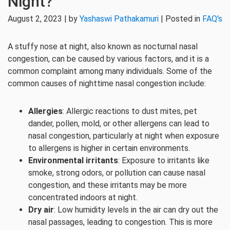
Night?
August 2, 2023 | by
Yashaswi Pathakamuri
| Posted in
FAQ's
A stuffy nose at night, also known as nocturnal nasal
congestion, can be caused by various factors, and it is a
common complaint among many individuals. Some of the
common causes of nighttime nasal congestion include:
Allergies
: Allergic reactions to dust mites, pet
dander, pollen, mold, or other allergens can lead to
nasal congestion, particularly at night when exposure
to allergens is higher in certain environments.
Environmental irritants
: Exposure to irritants like
smoke, strong odors, or pollution can cause nasal
congestion, and these irritants may be more
concentrated indoors at night.
Dry air
: Low humidity levels in the air can dry out the
nasal passages, leading to congestion. This is more