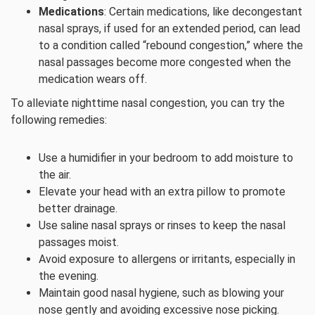
Medications
: Certain medications, like decongestant
nasal sprays, if used for an extended period, can lead
to a condition called “rebound congestion,” where the
nasal passages become more congested when the
medication wears off.
To alleviate nighttime nasal congestion, you can try the
following remedies:
Use a humidifier in your bedroom to add moisture to
the air.
Elevate your head with an extra pillow to promote
better drainage.
Use saline nasal sprays or rinses to keep the nasal
passages moist.
Avoid exposure to allergens or irritants, especially in
the evening.
Maintain good nasal hygiene, such as blowing your
nose gently and avoiding excessive nose picking.