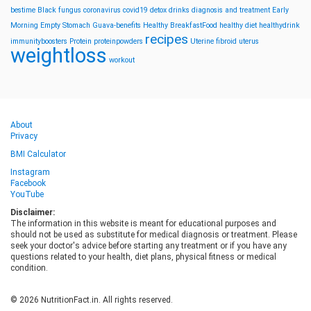
bestime
Black fungus
coronavirus
covid19
detox drinks
diagnosis and treatment
Early
Morning
Empty Stomach
Guava-benefits
Healthy BreakfastFood
healthy diet
healthydrink
recipes
immunityboosters
Protein
proteinpowders
Uterine fibroid
uterus
weightloss
workout
About
Privacy
BMI Calculator
Instagram
Facebook
YouTube
Disclaimer:
The information in this website is meant for educational purposes and
should not be used as substitute for medical diagnosis or treatment. Please
seek your doctor's advice before starting any treatment or if you have any
questions related to your health, diet plans, physical fitness or medical
condition.
© 2026 NutritionFact.in. All rights reserved.