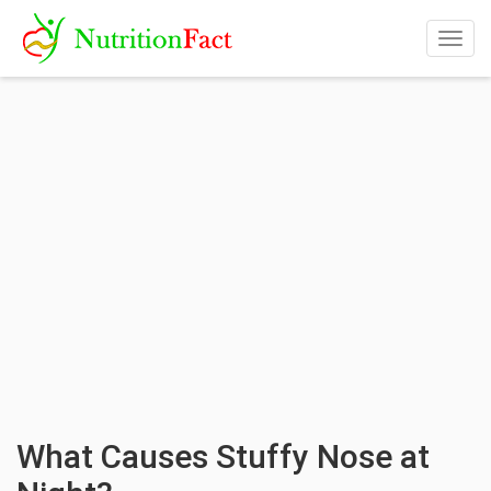
Togg
navig
What Causes Stuffy Nose at