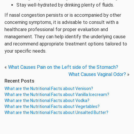
Stay well-hydrated by drinking plenty of fluids.
If nasal congestion persists or is accompanied by other
concerning symptoms, it is advisable to consult with a
healthcare professional for proper evaluation and
management. They can help identify the underlying cause
and recommend appropriate treatment options tailored to
your specific needs.
«
What Causes Pain on the Left side of the Stomach?
What Causes Vaginal Odor?
»
Recent Posts
What are the Nutritional Facts about Venison?
What are the Nutritional Facts about Vanilla Icecream?
What are the Nutritional Facts about Vodka?
What are the Nutritional Facts about Vegetables?
What are the Nutritional Facts about Unsalted Butter?