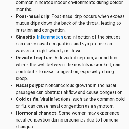
common in heated indoor environments during colder
months.
Post-nasal drip
: Post-nasal drip occurs when excess
mucus drips down the back of the throat, leading to
irritation and congestion.
Sinusitis
:
Inflammation
and infection of the sinuses
can cause nasal congestion, and symptoms can
worsen at night when lying down.
Deviated septum
: A deviated septum, a condition
where the wall between the nostrils is crooked, can
contribute to nasal congestion, especially during
sleep.
Nasal polyps
: Noncancerous growths in the nasal
passages can obstruct airflow and cause congestion.
Cold or flu
: Viral infections, such as the common cold
or flu, can cause nasal congestion as a symptom.
Hormonal changes
: Some women may experience
nasal congestion during pregnancy due to hormonal
changes.