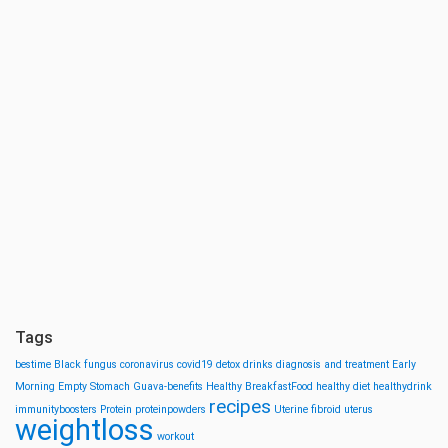
Tags
bestime
Black fungus
coronavirus
covid19
detox drinks
diagnosis and treatment
Early
Morning
Empty Stomach
Guava-benefits
Healthy BreakfastFood
healthy diet
healthydrink
recipes
immunityboosters
Protein
proteinpowders
Uterine fibroid
uterus
weightloss
workout