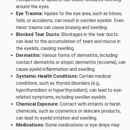
around the eyes.
Eye Trauma:
Injuries to the eye area, such as blows,
falls, or accidents, can result in swollen eyelids. Even
minor trauma can cause bruising and swelling.
Blocked Tear Ducts:
Blockages in the tear ducts
can lead to the accumulation of tears and mucus in
the eyelids, causing swelling.
Dermatitis:
Various forms of dermatitis, including
contact dermatitis or atopic dermatitis (eczema), can
cause eyelid inflammation and swelling.
Systemic Health Conditions:
Certain medical
conditions, such as thyroid disorders (e.g.,
hypothyroidism or hyperthyroidism), can lead to eye-
related symptoms, including swollen eyelids.
Chemical Exposure:
Contact with irritants or harsh
chemicals, such as cosmetics or skincare products,
can lead to eyelid irritation and swelling.
Medications:
Some medications or eye drops may