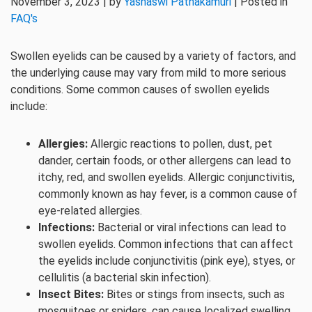
November 3, 2023 | by
Yashaswi Pathakamuri
| Posted in
FAQ's
Swollen eyelids can be caused by a variety of factors, and
the underlying cause may vary from mild to more serious
conditions. Some common causes of swollen eyelids
include:
Allergies:
Allergic reactions to pollen, dust, pet
dander, certain foods, or other allergens can lead to
itchy, red, and swollen eyelids. Allergic conjunctivitis,
commonly known as hay fever, is a common cause of
eye-related allergies.
Infections:
Bacterial or viral infections can lead to
swollen eyelids. Common infections that can affect
the eyelids include conjunctivitis (pink eye), styes, or
cellulitis (a bacterial skin infection).
Insect Bites:
Bites or stings from insects, such as
mosquitoes or spiders, can cause localized swelling