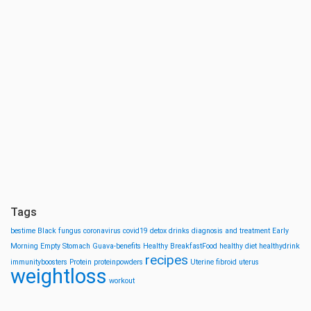
Tags
bestime
Black fungus
coronavirus
covid19
detox drinks
diagnosis and treatment
Early
Morning
Empty Stomach
Guava-benefits
Healthy BreakfastFood
healthy diet
healthydrink
recipes
immunityboosters
Protein
proteinpowders
Uterine fibroid
uterus
weightloss
workout