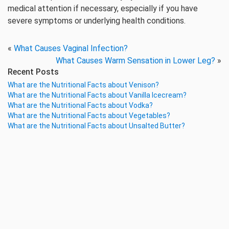
medical attention if necessary, especially if you have
severe symptoms or underlying health conditions.
«
What Causes Vaginal Infection?
What Causes Warm Sensation in Lower Leg?
»
Recent Posts
What are the Nutritional Facts about Venison?
What are the Nutritional Facts about Vanilla Icecream?
What are the Nutritional Facts about Vodka?
What are the Nutritional Facts about Vegetables?
What are the Nutritional Facts about Unsalted Butter?