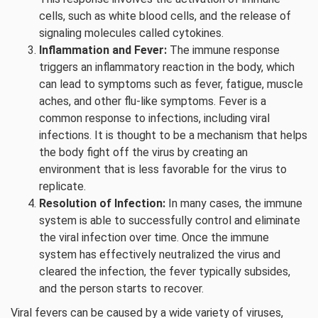
cells, such as white blood cells, and the release of
signaling molecules called cytokines.
Inflammation and Fever:
The immune response
triggers an inflammatory reaction in the body, which
can lead to symptoms such as fever, fatigue, muscle
aches, and other flu-like symptoms. Fever is a
common response to infections, including viral
infections. It is thought to be a mechanism that helps
the body fight off the virus by creating an
environment that is less favorable for the virus to
replicate.
Resolution of Infection:
In many cases, the immune
system is able to successfully control and eliminate
the viral infection over time. Once the immune
system has effectively neutralized the virus and
cleared the infection, the fever typically subsides,
and the person starts to recover.
Viral fevers can be caused by a wide variety of viruses,