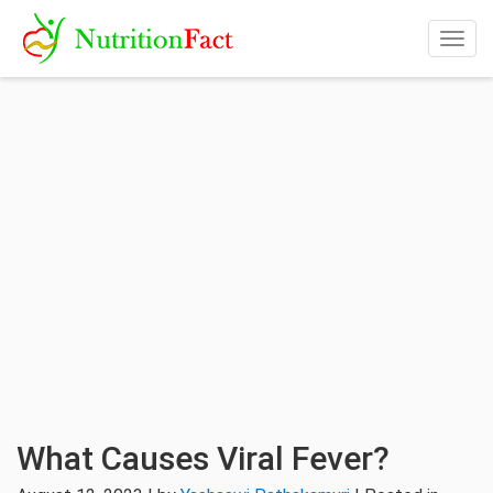
Togg
navig
What Causes Viral Fever?