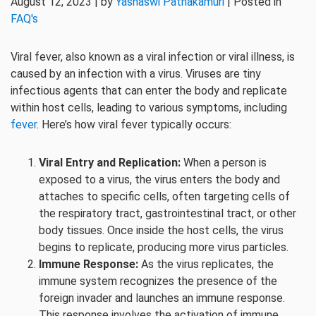
August 12, 2023 | by
Yashaswi Pathakamuri
| Posted in
FAQ's
Viral fever, also known as a viral infection or viral illness, is
caused by an infection with a virus. Viruses are tiny
infectious agents that can enter the body and replicate
within host cells, leading to various symptoms, including
fever
. Here’s how viral fever typically occurs:
Viral Entry and Replication:
When a person is
exposed to a virus, the virus enters the body and
attaches to specific cells, often targeting cells of
the respiratory tract, gastrointestinal tract, or other
body tissues. Once inside the host cells, the virus
begins to replicate, producing more virus particles.
Immune Response:
As the virus replicates, the
immune system recognizes the presence of the
foreign invader and launches an immune response.
This response involves the activation of immune