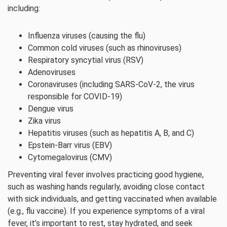
including:
Influenza viruses (causing the flu)
Common cold viruses (such as rhinoviruses)
Respiratory syncytial virus (RSV)
Adenoviruses
Coronaviruses (including SARS-CoV-2, the virus
responsible for COVID-19)
Dengue virus
Zika virus
Hepatitis viruses (such as hepatitis A, B, and C)
Epstein-Barr virus (EBV)
Cytomegalovirus (CMV)
Preventing viral fever involves practicing good hygiene,
such as washing hands regularly, avoiding close contact
with sick individuals, and getting vaccinated when available
(e.g., flu vaccine). If you experience symptoms of a viral
fever, it’s important to rest, stay hydrated, and seek