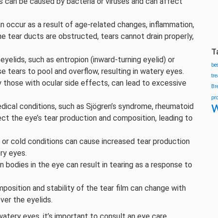
ns can be caused by bacteria or viruses and can affect
n occur as a result of age-related changes, inflammation,
e tear ducts are obstructed, tears cannot drain properly,
T
 eyelids, such as entropion (inward-turning eyelid) or
be
e tears to pool and overflow, resulting in watery eyes.
tr
 those with ocular side effects, can lead to excessive
Br
pr
w
edical conditions, such as Sjögren’s syndrome, rheumatoid
ect the eye’s tear production and composition, leading to
 or cold conditions can cause increased tear production
ry eyes.
ign bodies in the eye can result in tearing as a response to
position and stability of the tear film can change with
over the eyelids.
 watery eyes, it’s important to consult an eye care