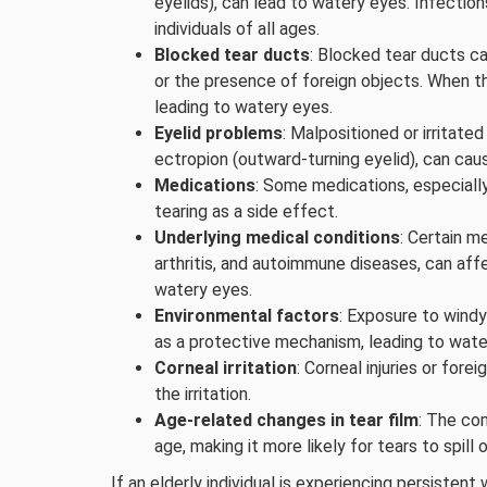
eyelids), can lead to watery eyes. Infectio
individuals of all ages.
Blocked tear ducts
: Blocked tear ducts ca
or the presence of foreign objects. When th
leading to watery eyes.
Eyelid problems
: Malpositioned or irritated
ectropion (outward-turning eyelid), can caus
Medications
: Some medications, especially
tearing as a side effect.
Underlying medical conditions
: Certain m
arthritis, and autoimmune diseases, can aff
watery eyes.
Environmental factors
: Exposure to windy
as a protective mechanism, leading to wate
Corneal irritation
: Corneal injuries or fore
the irritation.
Age-related changes in tear film
: The com
age, making it more likely for tears to spill 
If an elderly individual is experiencing persistent