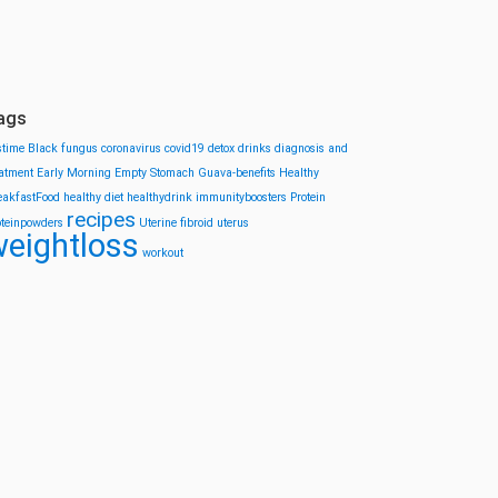
ags
stime
Black fungus
coronavirus
covid19
detox drinks
diagnosis and
eatment
Early Morning
Empty Stomach
Guava-benefits
Healthy
eakfastFood
healthy diet
healthydrink
immunityboosters
Protein
recipes
oteinpowders
Uterine fibroid
uterus
eightloss
workout