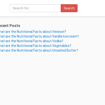
Search
ecent Posts
at are the Nutritional Facts about Venison?
at are the Nutritional Facts about Vanilla Icecream?
at are the Nutritional Facts about Vodka?
at are the Nutritional Facts about Vegetables?
at are the Nutritional Facts about Unsalted Butter?