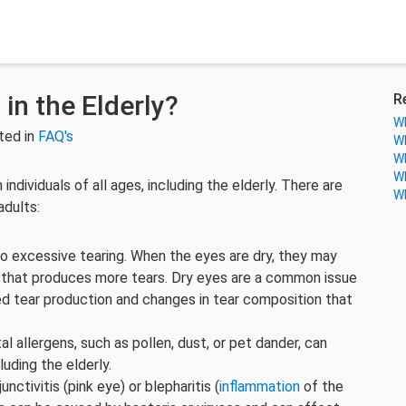
in the Elderly?
R
Wh
ted in
FAQ's
Wh
Wh
Wh
ndividuals of all ages, including the elderly. There are
Wh
adults:
 to excessive tearing. When the eyes are dry, they may
e that produces more tears. Dry eyes are a common issue
ed tear production and changes in tear composition that
al allergens, such as pollen, dust, or pet dander, can
luding the elderly.
unctivitis (pink eye) or blepharitis (
inflammation
of the