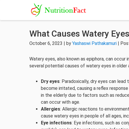
What Causes Watery Eyes 
October 6, 2023 | by
Yashaswi Pathakamuri
| Pos
Watery eyes, also known as epiphora, can occur in i
several potential causes of watery eyes in older 
Dry eyes
: Paradoxically, dry eyes can lead
become irritated, causing a reflex respons
in the elderly due to factors such as reduc
can occur with age.
Allergies
: Allergic reactions to environment
cause watery eyes in people of all ages, inc
Eye infections
: Eye infections, such as conj