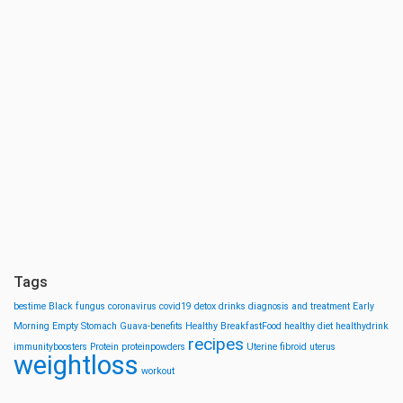
Tags
bestime
Black fungus
coronavirus
covid19
detox drinks
diagnosis and treatment
Early
Morning
Empty Stomach
Guava-benefits
Healthy BreakfastFood
healthy diet
healthydrink
recipes
immunityboosters
Protein
proteinpowders
Uterine fibroid
uterus
weightloss
workout