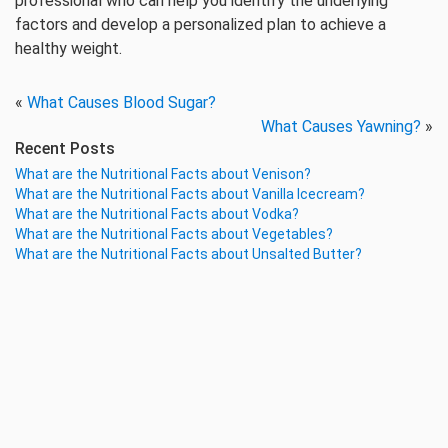
professional who can help you identify the underlying
factors and develop a personalized plan to achieve a
healthy weight.
«
What Causes Blood Sugar?
What Causes Yawning?
»
Recent Posts
What are the Nutritional Facts about Venison?
What are the Nutritional Facts about Vanilla Icecream?
What are the Nutritional Facts about Vodka?
What are the Nutritional Facts about Vegetables?
What are the Nutritional Facts about Unsalted Butter?