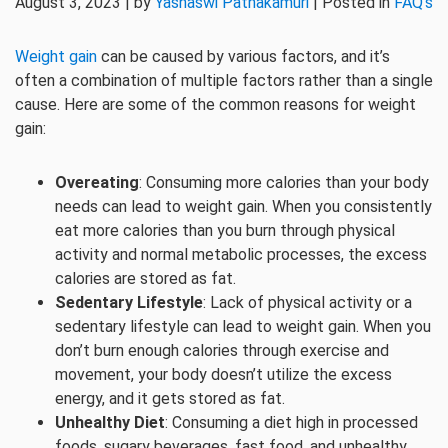
August 3, 2023 | by
Yashaswi Pathakamuri
| Posted in
FAQ's
Weight gain
can be caused by various factors, and it’s
often a combination of multiple factors rather than a single
cause. Here are some of the common reasons for weight
gain:
Overeating
: Consuming more calories than your body
needs can lead to weight gain. When you consistently
eat more calories than you burn through physical
activity and normal metabolic processes, the excess
calories are stored as fat.
Sedentary Lifestyle
: Lack of physical activity or a
sedentary lifestyle can lead to weight gain. When you
don’t burn enough calories through exercise and
movement, your body doesn’t utilize the excess
energy, and it gets stored as fat.
Unhealthy Diet
: Consuming a diet high in processed
foods, sugary beverages, fast food, and unhealthy