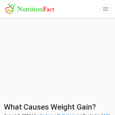
Togg
navig
What Causes Weight Gain?