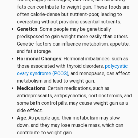
fats can contribute to weight gain. These foods are
often calorie-dense but nutrient-poor, leading to
overeating without providing essential nutrients.
Genetics
: Some people may be genetically
predisposed to gain weight more easily than others.
Genetic factors can influence metabolism, appetite,
and fat storage.
Hormonal Changes
: Hormonal imbalances, such as
those associated with thyroid disorders,
polycystic
ovary syndrome (PCOS)
, and menopause, can affect
metabolism and lead to weight gain.
Medications
: Certain medications, such as
antidepressants, antipsychotics, corticosteroids, and
some birth control pills, may cause weight gain as a
side effect.
Age
: As people age, their metabolism may slow
down, and they may lose muscle mass, which can
contribute to weight gain.