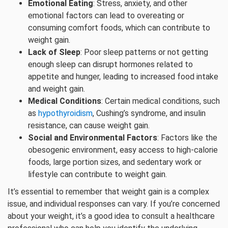
Emotional Eating
: Stress, anxiety, and other
emotional factors can lead to overeating or
consuming comfort foods, which can contribute to
weight gain.
Lack of Sleep
: Poor sleep patterns or not getting
enough sleep can disrupt hormones related to
appetite and hunger, leading to increased food intake
and weight gain.
Medical Conditions
: Certain medical conditions, such
as
hypothyroidism
, Cushing’s syndrome, and insulin
resistance, can cause weight gain.
Social and Environmental Factors
: Factors like the
obesogenic environment, easy access to high-calorie
foods, large portion sizes, and sedentary work or
lifestyle can contribute to weight gain.
It’s essential to remember that weight gain is a complex
issue, and individual responses can vary. If you’re concerned
about your weight, it’s a good idea to consult a healthcare