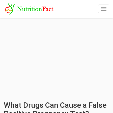
Togg
navig
What Drugs Can Cause a False