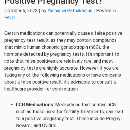
Positive Pregnancy Test?
October 6, 2023 | by
Yashaswi Pathakamuri
| Posted in
FAQ's
Certain medications can potentially cause a false positive
pregnancy test result, as they may contain compounds
that mimic human chorionic gonadotropin (hCG), the
hormone detected by pregnancy tests. It’s important to
note that false positives are relatively rare, and most
pregnancy tests are highly accurate. However, if you are
taking any of the following medications or have concerns
about a false positive result, it’s advisable to consult a
healthcare provider for confirmation:
hCG Medications
: Medications that contain hCG,
such as those used for fertility treatments, can lead
to a positive pregnancy test. These include Pregnyl,
Novarel, and Ovidrel.