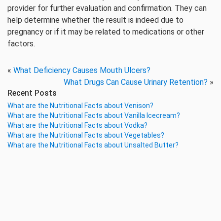
provider for further evaluation and confirmation. They can
help determine whether the result is indeed due to
pregnancy or if it may be related to medications or other
factors.
«
What Deficiency Causes Mouth Ulcers?
What Drugs Can Cause Urinary Retention?
»
Recent Posts
What are the Nutritional Facts about Venison?
What are the Nutritional Facts about Vanilla Icecream?
What are the Nutritional Facts about Vodka?
What are the Nutritional Facts about Vegetables?
What are the Nutritional Facts about Unsalted Butter?