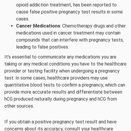
opioid addiction treatment, has been reported to
cause false positive pregnancy test results in some
cases.
Cancer Medications
: Chemotherapy drugs and other
medications used in cancer treatment may contain
compounds that can interfere with pregnancy tests,
leading to false positives.
It’s essential to communicate any medications you are
taking or any medical conditions you have to the healthcare
provider or testing facility when undergoing a pregnancy
test. In some cases, healthcare providers may use
quantitative blood tests to confirm a pregnancy, which can
provide more accurate results and differentiate between
hCG produced naturally during pregnancy and hCG from
other sources.
If you obtain a positive pregnancy test result and have
concerns about its accuracy, consult your healthcare