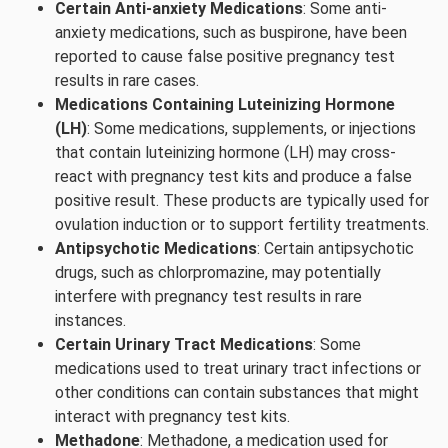
Certain Anti-anxiety Medications
: Some anti-
anxiety medications, such as buspirone, have been
reported to cause false positive pregnancy test
results in rare cases.
Medications Containing Luteinizing Hormone
(LH)
: Some medications, supplements, or injections
that contain luteinizing hormone (LH) may cross-
react with pregnancy test kits and produce a false
positive result. These products are typically used for
ovulation induction or to support fertility treatments.
Antipsychotic Medications
: Certain antipsychotic
drugs, such as chlorpromazine, may potentially
interfere with pregnancy test results in rare
instances.
Certain Urinary Tract Medications
: Some
medications used to treat urinary tract infections or
other conditions can contain substances that might
interact with pregnancy test kits.
Methadone
: Methadone, a medication used for