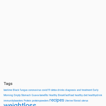
Tags
bestime
Black fungus
coronavirus
covid19
detox drinks
diagnosis and treatment
Early
Morning
Empty Stomach
Guava-benefits
Healthy BreakfastFood
healthy diet
healthydrink
recipes
immunityboosters
Protein
proteinpowders
Uterine fibroid
uterus
weightloss