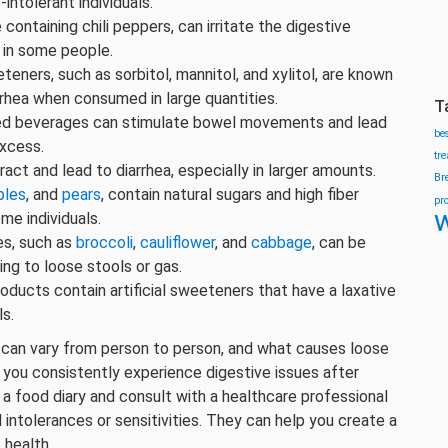
-intolerant individuals.
containing chili peppers, can irritate the digestive
 in some people.
teners, such as sorbitol, mannitol, and xylitol, are known
rrhea when consumed in large quantities.
T
ated beverages can stimulate bowel movements and lead
be
excess.
tr
ract and lead to diarrhea, especially in larger amounts.
Br
ples
, and
pears
, contain natural sugars and high fiber
pr
w
me individuals.
es, such as
broccoli
,
cauliflower
, and
cabbage
, can be
ing to loose stools or gas.
ducts contain artificial sweeteners that have a laxative
ls.
 can vary from person to person, and what causes loose
f you consistently experience digestive issues after
 a food diary and consult with a healthcare professional
d intolerances or sensitivities. They can help you create a
 health.