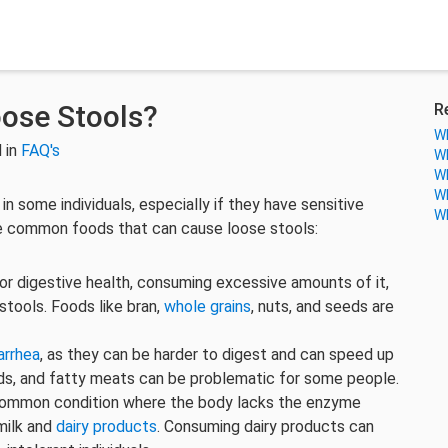
ose Stools?
R
Wh
 in
FAQ's
Wh
Wh
Wh
in some individuals, especially if they have sensitive
Wh
me common foods that can cause loose stools:
 for digestive health, consuming excessive amounts of it,
 stools. Foods like bran,
whole grains
, nuts, and seeds are
arrhea
, as they can be harder to digest and can speed up
s, and fatty meats can be problematic for some people.
 common condition where the body lacks the enzyme
milk and
dairy products
. Consuming dairy products can