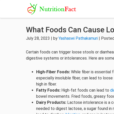
What Foods Can Cause Lo
July 28, 2023 | by
Yashaswi Pathakamuri
| Posted
Certain foods can trigger loose stools or diarrhea 
digestive systems or intolerances. Here are so
High-Fiber Foods:
While fiber is essential
especially insoluble fiber, can lead to loose
high in fiber.
Fatty Foods:
High-fat foods can lead to
di
bowel movements. Fried foods, greasy food
Dairy Products:
Lactose intolerance is a
needed to digest lactose, a sugar found in 