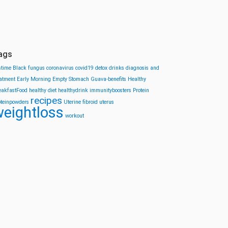
ags
stime
Black fungus
coronavirus
covid19
detox drinks
diagnosis and
eatment
Early Morning
Empty Stomach
Guava-benefits
Healthy
eakfastFood
healthy diet
healthydrink
immunityboosters
Protein
recipes
oteinpowders
Uterine fibroid
uterus
eightloss
workout