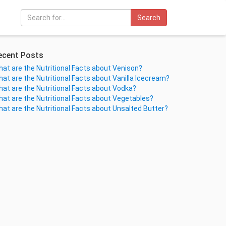
Search
ecent Posts
at are the Nutritional Facts about Venison?
at are the Nutritional Facts about Vanilla Icecream?
at are the Nutritional Facts about Vodka?
at are the Nutritional Facts about Vegetables?
at are the Nutritional Facts about Unsalted Butter?