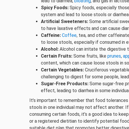
lead to diarrhea,
bloating
, and gas in lactose
Spicy Foods:
Spicy foods, especially those 
system and lead to loose stools or diarrhea
Artificial Sweeteners:
Some artificial swee
to have laxative effects and can cause dia
Caffeine:
Coffee
, tea, and other caffein
to loose stools, especially if consumed in 
Alcohol:
Alcohol can irritate the digestive t
Certain Fruits:
Some fruits, like
prunes
,
ap
content, which can cause loose stools in so
Certain Vegetables:
Cruciferous vegetabl
challenging to digest for some people, lead
Sugar-Free Products:
Some sugar-free pro
effect, leading to diarrhea in some individua
It’s important to remember that food tolerances
stools in one individual may not affect another. I
consuming certain foods, it’s a good idea to keep
or a registered dietitian to identify potential foo
suitable diet plan that promotes better digestive