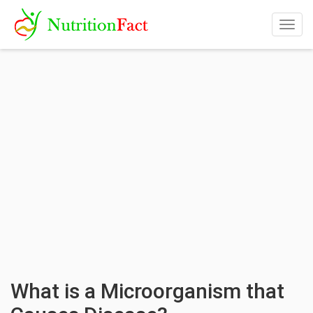
Togg
navig
What is a Microorganism that