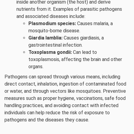
inside another organism (the host) and derive
nutrients from it. Examples of parasitic pathogens
and associated diseases include:
Plasmodium species:
Causes malaria, a
mosquito-borne disease.
Giardia lamblia:
Causes giardiasis, a
gastrointestinal infection.
Toxoplasma gondii:
Can lead to
toxoplasmosis, affecting the brain and other
organs.
Pathogens can spread through various means, including
direct contact, inhalation, ingestion of contaminated food
or water, and through vectors like mosquitoes. Preventive
measures such as proper hygiene, vaccinations, safe food
handling practices, and avoiding contact with infected
individuals can help reduce the risk of exposure to
pathogens and the diseases they cause.