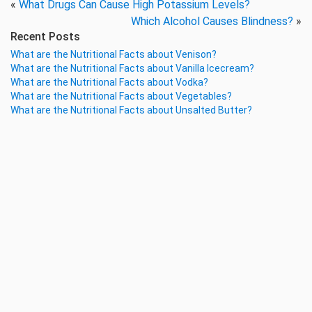
«
What Drugs Can Cause High Potassium Levels?
Which Alcohol Causes Blindness?
»
Recent Posts
What are the Nutritional Facts about Venison?
What are the Nutritional Facts about Vanilla Icecream?
What are the Nutritional Facts about Vodka?
What are the Nutritional Facts about Vegetables?
What are the Nutritional Facts about Unsalted Butter?