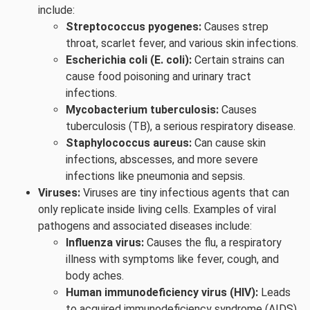
include:
Streptococcus pyogenes:
Causes strep
throat, scarlet fever, and various skin infections.
Escherichia coli (E. coli):
Certain strains can
cause food poisoning and urinary tract
infections.
Mycobacterium tuberculosis:
Causes
tuberculosis (TB), a serious respiratory disease.
Staphylococcus aureus:
Can cause skin
infections, abscesses, and more severe
infections like pneumonia and sepsis.
Viruses:
Viruses are tiny infectious agents that can
only replicate inside living cells. Examples of viral
pathogens and associated diseases include:
Influenza virus:
Causes the flu, a respiratory
illness with symptoms like fever, cough, and
body aches.
Human immunodeficiency virus (HIV):
Leads
to acquired immunodeficiency syndrome (AIDS),