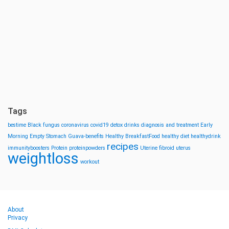
Tags
bestime
Black fungus
coronavirus
covid19
detox drinks
diagnosis and treatment
Early
Morning
Empty Stomach
Guava-benefits
Healthy BreakfastFood
healthy diet
healthydrink
recipes
immunityboosters
Protein
proteinpowders
Uterine fibroid
uterus
weightloss
workout
About
Privacy