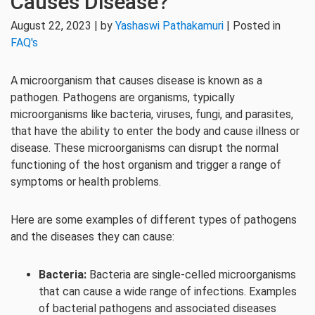
Causes Disease?
August 22, 2023 | by
Yashaswi Pathakamuri
| Posted in
FAQ's
A microorganism that causes disease is known as a
pathogen. Pathogens are organisms, typically
microorganisms like bacteria, viruses, fungi, and parasites,
that have the ability to enter the body and cause illness or
disease. These microorganisms can disrupt the normal
functioning of the host organism and trigger a range of
symptoms or health problems.
Here are some examples of different types of pathogens
and the diseases they can cause:
Bacteria:
Bacteria are single-celled microorganisms
that can cause a wide range of infections. Examples
of bacterial pathogens and associated diseases