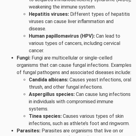
weakening the immune system.
Hepatitis viruses:
Different types of hepatitis
viruses can cause liver inflammation and
disease.
Human papillomavirus (HPV):
Can lead to
various types of cancers, including cervical
cancer.
Fungi:
Fungi are multicellular or single-celled
organisms that can cause fungal infections. Examples
of fungal pathogens and associated diseases include:
Candida albicans:
Causes yeast infections, oral
thrush, and other fungal infections.
Aspergillus species:
Can cause lung infections
in individuals with compromised immune
systems.
Tinea species:
Causes various types of skin
infections, such as athlete’s foot and ringworm.
Parasites:
Parasites are organisms that live on or