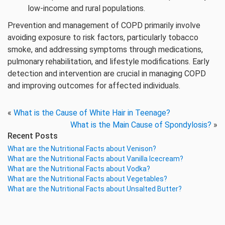
low-income and rural populations.
Prevention and management of COPD primarily involve
avoiding exposure to risk factors, particularly tobacco
smoke, and addressing symptoms through medications,
pulmonary rehabilitation, and lifestyle modifications. Early
detection and intervention are crucial in managing COPD
and improving outcomes for affected individuals.
«
What is the Cause of White Hair in Teenage?
What is the Main Cause of Spondylosis?
»
Recent Posts
What are the Nutritional Facts about Venison?
What are the Nutritional Facts about Vanilla Icecream?
What are the Nutritional Facts about Vodka?
What are the Nutritional Facts about Vegetables?
What are the Nutritional Facts about Unsalted Butter?