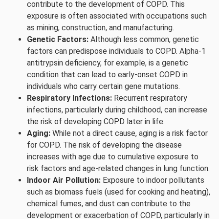
contribute to the development of COPD. This
exposure is often associated with occupations such
as mining, construction, and manufacturing.
Genetic Factors:
Although less common, genetic
factors can predispose individuals to COPD. Alpha-1
antitrypsin deficiency, for example, is a genetic
condition that can lead to early-onset COPD in
individuals who carry certain gene mutations.
Respiratory Infections:
Recurrent respiratory
infections, particularly during childhood, can increase
the risk of developing COPD later in life.
Aging:
While not a direct cause, aging is a risk factor
for COPD. The risk of developing the disease
increases with age due to cumulative exposure to
risk factors and age-related changes in lung function.
Indoor Air Pollution:
Exposure to indoor pollutants
such as biomass fuels (used for cooking and heating),
chemical fumes, and dust can contribute to the
development or exacerbation of COPD, particularly in