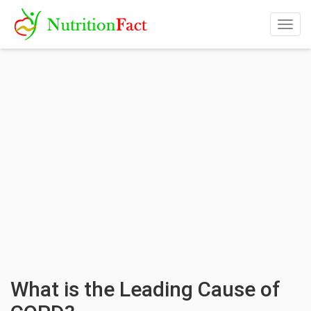
Togg
navig
What is the Leading Cause of