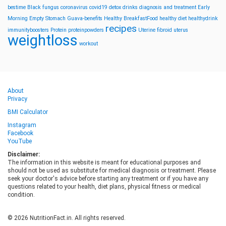
bestime
Black fungus
coronavirus
covid19
detox drinks
diagnosis and treatment
Early
Morning
Empty Stomach
Guava-benefits
Healthy BreakfastFood
healthy diet
healthydrink
recipes
immunityboosters
Protein
proteinpowders
Uterine fibroid
uterus
weightloss
workout
About
Privacy
BMI Calculator
Instagram
Facebook
YouTube
Disclaimer:
The information in this website is meant for educational purposes and
should not be used as substitute for medical diagnosis or treatment. Please
seek your doctor's advice before starting any treatment or if you have any
questions related to your health, diet plans, physical fitness or medical
condition.
© 2026 NutritionFact.in. All rights reserved.