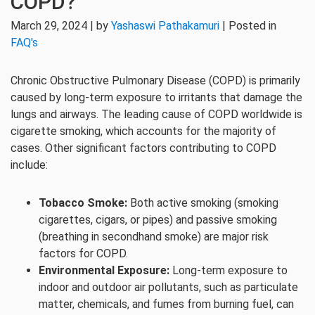
COPD?
March 29, 2024 | by
Yashaswi Pathakamuri
| Posted in
FAQ's
Chronic Obstructive Pulmonary Disease (COPD) is primarily
caused by long-term exposure to irritants that damage the
lungs and airways. The leading cause of COPD worldwide is
cigarette smoking, which accounts for the majority of
cases. Other significant factors contributing to COPD
include:
Tobacco Smoke:
Both active smoking (smoking
cigarettes, cigars, or pipes) and passive smoking
(breathing in secondhand smoke) are major risk
factors for COPD.
Environmental Exposure:
Long-term exposure to
indoor and outdoor air pollutants, such as particulate
matter, chemicals, and fumes from burning fuel, can