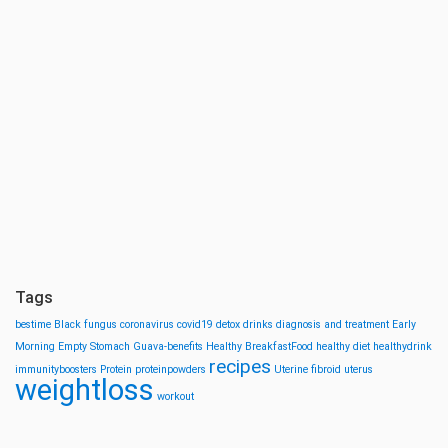
Tags
bestime
Black fungus
coronavirus
covid19
detox drinks
diagnosis and treatment
Early
Morning
Empty Stomach
Guava-benefits
Healthy BreakfastFood
healthy diet
healthydrink
recipes
immunityboosters
Protein
proteinpowders
Uterine fibroid
uterus
weightloss
workout