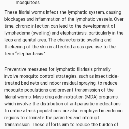
mosquitoes.
These filarial worms infect the lymphatic system, causing
blockages and inflammation of the lymphatic vessels. Over
time, chronic infection can lead to the development of
lymphedema (swelling) and elephantiasis, particularly in the
legs and genital area. The characteristic swelling and
thickening of the skin in affected areas give rise to the
term “elephantiasis.”
Preventive measures for lymphatic filariasis primarily
involve mosquito control strategies, such as insecticide-
treated bed nets and indoor residual spraying, to reduce
mosquito populations and prevent transmission of the
filarial worms. Mass drug administration (MDA) programs,
which involve the distribution of antiparasitic medications
to entire at-risk populations, are also employed in endemic
regions to eliminate the parasites and interrupt
transmission. These efforts aim to reduce the burden of