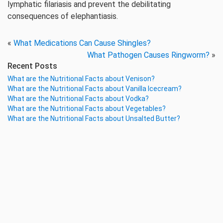
lymphatic filariasis and prevent the debilitating
consequences of elephantiasis.
«
What Medications Can Cause Shingles?
What Pathogen Causes Ringworm?
»
Recent Posts
What are the Nutritional Facts about Venison?
What are the Nutritional Facts about Vanilla Icecream?
What are the Nutritional Facts about Vodka?
What are the Nutritional Facts about Vegetables?
What are the Nutritional Facts about Unsalted Butter?