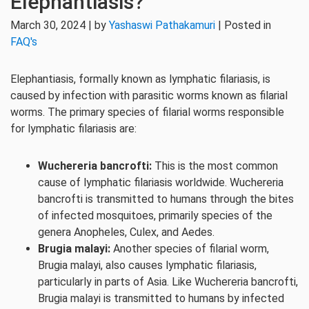
Elephantiasis?
March 30, 2024 | by
Yashaswi Pathakamuri
| Posted in
FAQ's
Elephantiasis, formally known as lymphatic filariasis, is
caused by infection with parasitic worms known as filarial
worms. The primary species of filarial worms responsible
for lymphatic filariasis are:
Wuchereria bancrofti:
This is the most common
cause of lymphatic filariasis worldwide. Wuchereria
bancrofti is transmitted to humans through the bites
of infected mosquitoes, primarily species of the
genera Anopheles, Culex, and Aedes.
Brugia malayi:
Another species of filarial worm,
Brugia malayi, also causes lymphatic filariasis,
particularly in parts of Asia. Like Wuchereria bancrofti,
Brugia malayi is transmitted to humans by infected