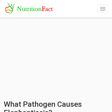
Togg
navig
What Pathogen Causes