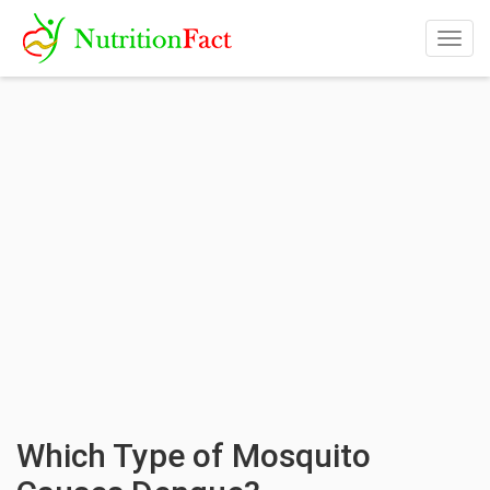
Togg
navig
Which Type of Mosquito