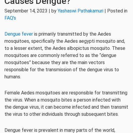
Causes Dengue?
September 14, 2023 | by
Yashaswi Pathakamuri
| Posted in
FAQ's
Dengue fever
is primarily transmitted by the Aedes
mosquitoes, specifically the Aedes aegypti mosquito and,
to a lesser extent, the Aedes albopictus mosquito. These
mosquitoes are commonly referred to as the “dengue
mosquitoes” because they are the main vectors
responsible for the transmission of the dengue virus to
humans.
Female Aedes mosquitoes are responsible for transmitting
the virus. When a mosquito bites a person infected with
the dengue virus, it can become infected and then transmit
the virus to other individuals through subsequent bites.
Dengue fever is prevalent in many parts of the world,