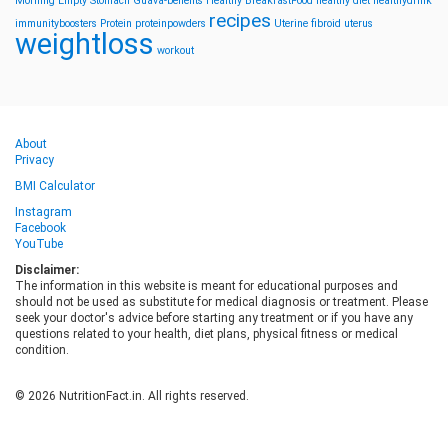
Morning
Empty Stomach
Guava-benefits
Healthy BreakfastFood
healthy diet
healthydrink
recipes
immunityboosters
Protein
proteinpowders
Uterine fibroid
uterus
weightloss
workout
About
Privacy
BMI Calculator
Instagram
Facebook
YouTube
Disclaimer:
The information in this website is meant for educational purposes and
should not be used as substitute for medical diagnosis or treatment. Please
seek your doctor's advice before starting any treatment or if you have any
questions related to your health, diet plans, physical fitness or medical
condition.
© 2026 NutritionFact.in. All rights reserved.