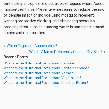
particularly in tropical and subtropical regions where Aedes
mosquitoes thrive. Preventive measures to reduce the risk
of dengue infection include using mosquito repellent,
wearing protective clothing, and eliminating mosquito
breeding sites, such as standing water in containers around
homes and communities.
«
Which Organism Causes Aids?
Which Vitamin Deficiency Causes Dry Skin?
»
Recent Posts
What are the Nutritional Facts about Venison?
What are the Nutritional Facts about Vanilla Icecream?
What are the Nutritional Facts about Vodka?
What are the Nutritional Facts about Vegetables?
What are the Nutritional Facts about Unsalted Butter?