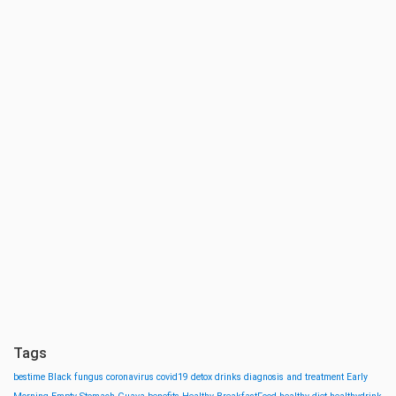
Tags
bestime
Black fungus
coronavirus
covid19
detox drinks
diagnosis and treatment
Early