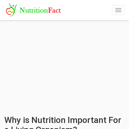
Togg
navig
Why is Nutrition Important For