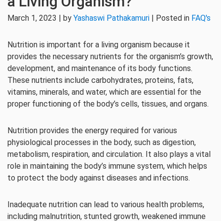
a Living Organism?
March 1, 2023 | by
Yashaswi Pathakamuri
| Posted in
FAQ's
Nutrition is important for a living organism because it
provides the necessary nutrients for the organism’s growth,
development, and maintenance of its body functions.
These nutrients include carbohydrates, proteins, fats,
vitamins, minerals, and water, which are essential for the
proper functioning of the body’s cells, tissues, and organs.
Nutrition provides the energy required for various
physiological processes in the body, such as digestion,
metabolism, respiration, and circulation. It also plays a vital
role in maintaining the body’s immune system, which helps
to protect the body against diseases and infections.
Inadequate nutrition can lead to various health problems,
including malnutrition, stunted growth, weakened immune