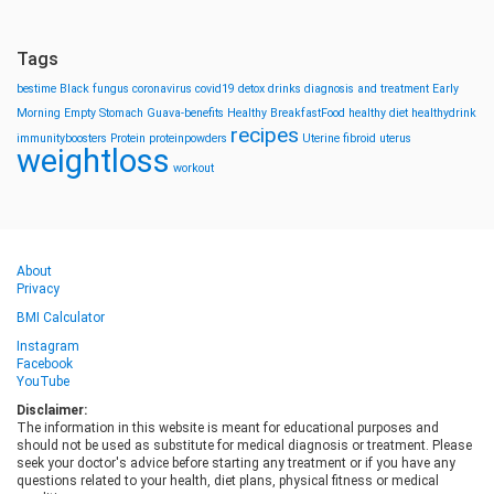
Tags
bestime
Black fungus
coronavirus
covid19
detox drinks
diagnosis and treatment
Early
Morning
Empty Stomach
Guava-benefits
Healthy BreakfastFood
healthy diet
healthydrink
recipes
immunityboosters
Protein
proteinpowders
Uterine fibroid
uterus
weightloss
workout
About
Privacy
BMI Calculator
Instagram
Facebook
YouTube
Disclaimer:
The information in this website is meant for educational purposes and
should not be used as substitute for medical diagnosis or treatment. Please
seek your doctor's advice before starting any treatment or if you have any
questions related to your health, diet plans, physical fitness or medical