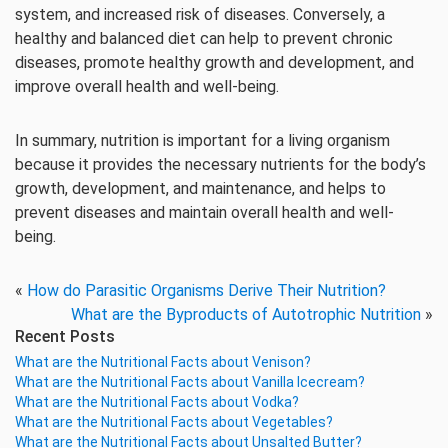
system, and increased risk of diseases. Conversely, a
healthy and balanced diet can help to prevent chronic
diseases, promote healthy growth and development, and
improve overall health and well-being.
In summary, nutrition is important for a living organism
because it provides the necessary nutrients for the body’s
growth, development, and maintenance, and helps to
prevent diseases and maintain overall health and well-
being.
«
How do Parasitic Organisms Derive Their Nutrition?
What are the Byproducts of Autotrophic Nutrition
»
Recent Posts
What are the Nutritional Facts about Venison?
What are the Nutritional Facts about Vanilla Icecream?
What are the Nutritional Facts about Vodka?
What are the Nutritional Facts about Vegetables?
What are the Nutritional Facts about Unsalted Butter?