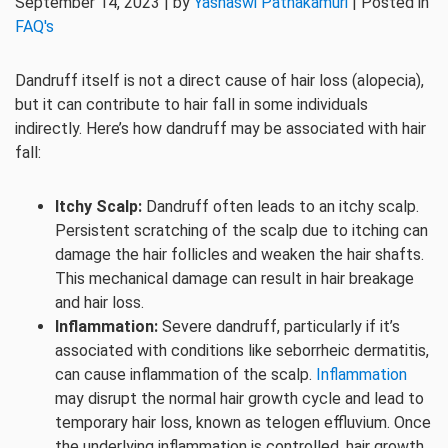
September 14, 2023 | by
Yashaswi Pathakamuri
| Posted in
FAQ's
Dandruff itself is not a direct cause of hair loss (alopecia),
but it can contribute to hair fall in some individuals
indirectly. Here’s how dandruff may be associated with hair
fall:
Itchy Scalp:
Dandruff often leads to an itchy scalp.
Persistent scratching of the scalp due to itching can
damage the hair follicles and weaken the hair shafts.
This mechanical damage can result in hair breakage
and hair loss.
Inflammation:
Severe dandruff, particularly if it’s
associated with conditions like seborrheic dermatitis,
can cause inflammation of the scalp.
Inflammation
may disrupt the normal hair growth cycle and lead to
temporary hair loss, known as telogen effluvium. Once
the underlying inflammation is controlled, hair growth