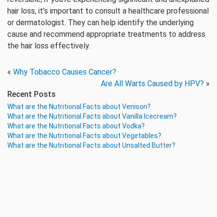
hair loss, it’s important to consult a healthcare professional
or dermatologist. They can help identify the underlying
cause and recommend appropriate treatments to address
the hair loss effectively.
«
Why Tobacco Causes Cancer?
Are All Warts Caused by HPV?
»
Recent Posts
What are the Nutritional Facts about Venison?
What are the Nutritional Facts about Vanilla Icecream?
What are the Nutritional Facts about Vodka?
What are the Nutritional Facts about Vegetables?
What are the Nutritional Facts about Unsalted Butter?