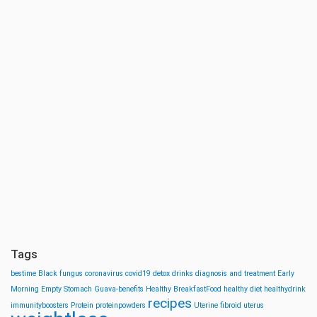
Tags
bestime
Black fungus
coronavirus
covid19
detox drinks
diagnosis and treatment
Early
Morning
Empty Stomach
Guava-benefits
Healthy BreakfastFood
healthy diet
healthydrink
recipes
immunityboosters
Protein
proteinpowders
Uterine fibroid
uterus