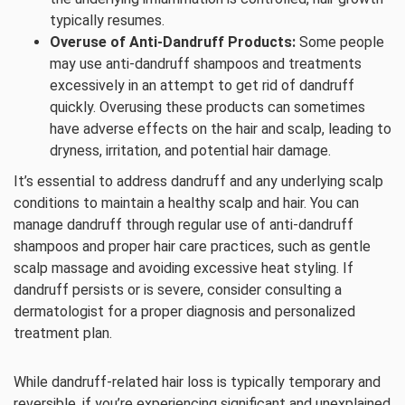
typically resumes.
Overuse of Anti-Dandruff Products:
Some people
may use anti-dandruff shampoos and treatments
excessively in an attempt to get rid of dandruff
quickly. Overusing these products can sometimes
have adverse effects on the hair and scalp, leading to
dryness, irritation, and potential hair damage.
It’s essential to address dandruff and any underlying scalp
conditions to maintain a healthy scalp and hair. You can
manage dandruff through regular use of anti-dandruff
shampoos and proper hair care practices, such as gentle
scalp massage and avoiding excessive heat styling. If
dandruff persists or is severe, consider consulting a
dermatologist for a proper diagnosis and personalized
treatment plan.
While dandruff-related hair loss is typically temporary and
reversible, if you’re experiencing significant and unexplained