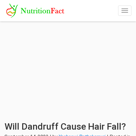
Togg
navig
Will Dandruff Cause Hair Fall?