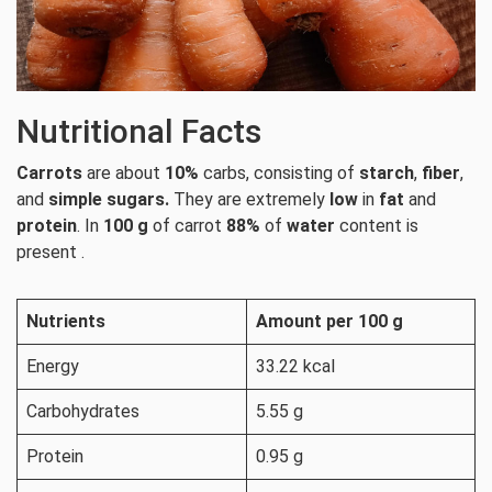
Nutritional Facts
Carrots
are about
10%
carbs, consisting of
starch
,
fiber
,
and
simple sugars.
They are extremely
low
in
fat
and
protein
. In
100 g
of carrot
88%
of
water
content is
present .
Nutrients
Amount per 100 g
Energy
33.22 kcal
Carbohydrates
5.55 g
Protein
0.95 g