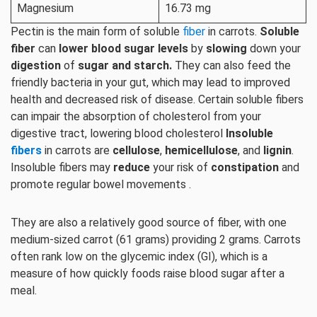
Magnesium
16.73 mg
Pectin is the main form of soluble
fiber
in carrots.
Soluble
fiber
can
lower blood sugar levels
by
slowing
down your
digestion
of
sugar and starch.
They can also feed the
friendly bacteria in your gut, which may lead to improved
health and decreased risk of disease. Certain soluble fibers
can impair the absorption of cholesterol from your
digestive tract, lowering blood cholesterol
Insoluble
fibers
in carrots are
cellulose
,
hemicellulose
, and
lignin
.
Insoluble fibers may
reduce
your risk of
constipation
and
promote regular bowel movements .
They are also a relatively good source of fiber, with one
medium-sized carrot (61 grams) providing 2 grams. Carrots
often rank low on the glycemic index (GI), which is a
measure of how quickly foods raise blood sugar after a
meal.