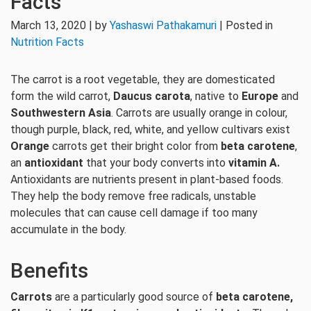
Facts
March 13, 2020 | by
Yashaswi Pathakamuri
| Posted in
Nutrition Facts
The carrot is a root vegetable, they are domesticated
form the wild carrot,
Daucus carota
, native to
Europe
and
Southwestern Asia
. Carrots are usually orange in colour,
though purple, black, red, white, and yellow cultivars exist
Orange
carrots get their bright color from
beta carotene
,
an
antioxidant
that your body converts into
vitamin A.
Antioxidants are nutrients present in plant-based foods.
They help the body remove free radicals, unstable
molecules that can cause cell damage if too many
accumulate in the body.
Benefits
Carrots
are a particularly good source of
beta carotene,