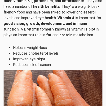
fiber, vitamin K1, potassium, and antioxidants
. They also
have a number of
health benefits
. They’re a weight-loss-
friendly food and have been linked to lower cholesterol
levels and improved eye
health
.
Vitamin A
is important for
good vision, growth, development, and immune
function.
A B vitamin formerly known as vitamin H,
biotin
plays an important role in
fat
and
protein
metabolism.
Helps in weight-loss.
Reduces cholesterol levels.
Improves eye-sight.
Reduces risk of cancer.