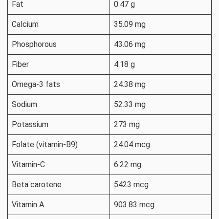
Fat
0.47 g
Calcium
35.09 mg
Phosphorous
43.06 mg
Fiber
4.18 g
Omega-3 fats
24.38 mg
Sodium
52.33 mg
Potassium
273 mg
Folate (vitamin-B9)
24.04 mcg
Vitamin-C
6.22 mg
Beta carotene
5423 mcg
Vitamin A
903.83 mcg