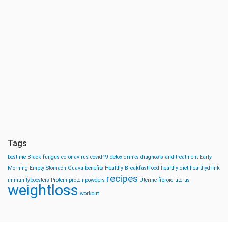
Tags
bestime
Black fungus
coronavirus
covid19
detox drinks
diagnosis and treatment
Early
Morning
Empty Stomach
Guava-benefits
Healthy BreakfastFood
healthy diet
healthydrink
recipes
immunityboosters
Protein
proteinpowders
Uterine fibroid
uterus
weightloss
workout