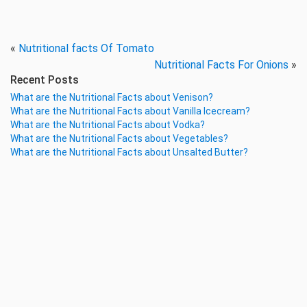
«
Nutritional facts Of Tomato
Nutritional Facts For Onions
»
Recent Posts
What are the Nutritional Facts about Venison?
What are the Nutritional Facts about Vanilla Icecream?
What are the Nutritional Facts about Vodka?
What are the Nutritional Facts about Vegetables?
What are the Nutritional Facts about Unsalted Butter?