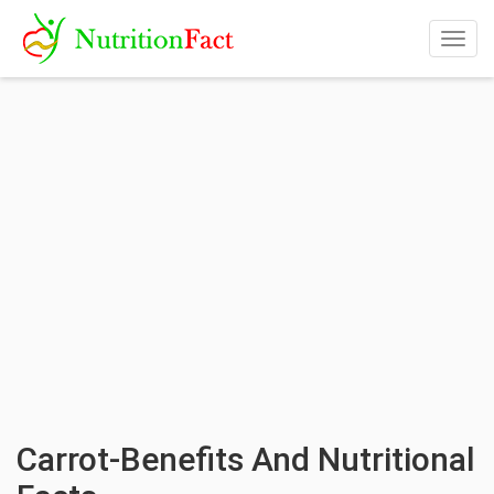
Togg
navig
Carrot-Benefits And Nutritional