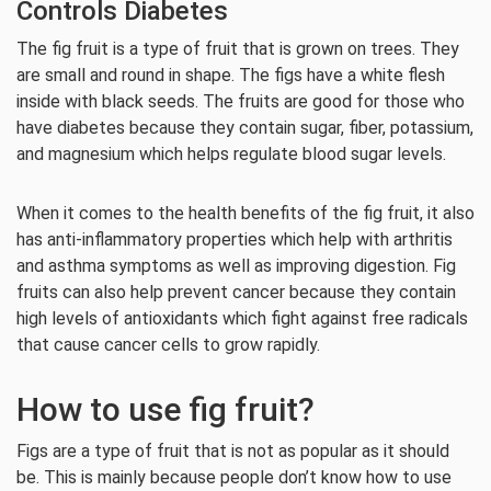
Controls Diabetes
The fig fruit is a type of fruit that is grown on trees. They
are small and round in shape. The figs have a white flesh
inside with black seeds. The fruits are good for those who
have diabetes because they contain sugar, fiber, potassium,
and magnesium which helps regulate blood sugar levels.
When it comes to the health benefits of the fig fruit, it also
has anti-inflammatory properties which help with arthritis
and asthma symptoms as well as improving digestion. Fig
fruits can also help prevent cancer because they contain
high levels of antioxidants which fight against free radicals
that cause cancer cells to grow rapidly.
How to use fig fruit?
Figs are a type of fruit that is not as popular as it should
be. This is mainly because people don’t know how to use