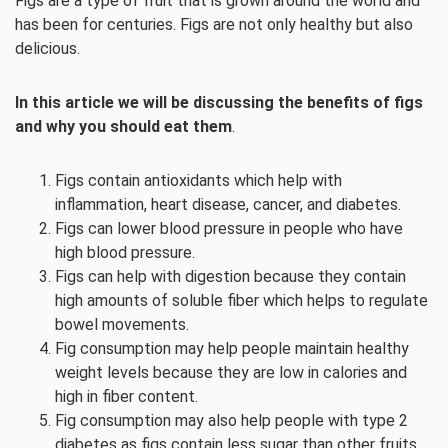
Figs are a type of fruit that is grown around the world and
has been for centuries. Figs are not only healthy but also
delicious.
In this article we will be discussing the benefits of figs
and why you should eat them
.
Figs contain antioxidants which help with
inflammation, heart disease, cancer, and diabetes.
Figs can lower blood pressure in people who have
high blood pressure.
Figs can help with digestion because they contain
high amounts of soluble fiber which helps to regulate
bowel movements.
Fig consumption may help people maintain healthy
weight levels because they are low in calories and
high in fiber content.
Fig consumption may also help people with type 2
diabetes as figs contain less sugar than other fruits