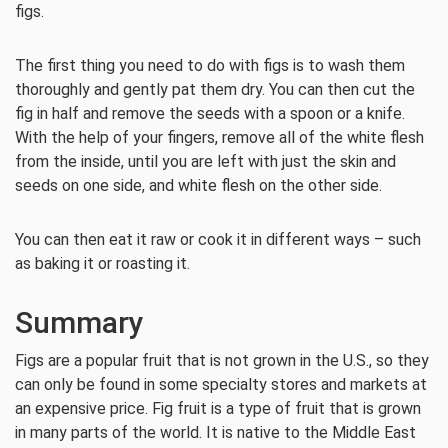
figs.
The first thing you need to do with figs is to wash them
thoroughly and gently pat them dry. You can then cut the
fig in half and remove the seeds with a spoon or a knife.
With the help of your fingers, remove all of the white flesh
from the inside, until you are left with just the skin and
seeds on one side, and white flesh on the other side.
You can then eat it raw or cook it in different ways – such
as baking it or roasting it.
Summary
Figs are a popular fruit that is not grown in the U.S., so they
can only be found in some specialty stores and markets at
an expensive price. Fig fruit is a type of fruit that is grown
in many parts of the world. It is native to the Middle East