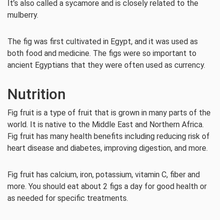
It’s also called a sycamore and is closely related to the
mulberry.
The fig was first cultivated in Egypt, and it was used as
both food and medicine. The figs were so important to
ancient Egyptians that they were often used as currency.
Nutrition
Fig fruit is a type of fruit that is grown in many parts of the
world. It is native to the Middle East and Northern Africa.
Fig fruit has many health benefits including reducing risk of
heart disease and diabetes, improving digestion, and more.
Fig fruit has calcium, iron, potassium, vitamin C, fiber and
more. You should eat about 2 figs a day for good health or
as needed for specific treatments.