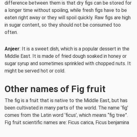
difference between them is that dry figs can be stored for
a longer time without spoiling, while fresh figs have to be
eaten right away or they will spoil quickly. Raw figs are high
in sugar content, so they should not be consumed too
often.
Anjeer
: It is a sweet dish, which is a popular dessert in the
Middle East. It is made of fried dough soaked in honey or
sugar syrup and sometimes sprinkled with chopped nuts. It
might be served hot or cold.
Other names of Fig fruit
The fig is a fruit that is native to the Middle East, but has
been cultivated in many parts of the world. The name ‘fig’
comes from the Latin word ‘ficus’, which means “fig tree”.
Fig fruit scientific names are: Ficus carica, Ficus benjamina