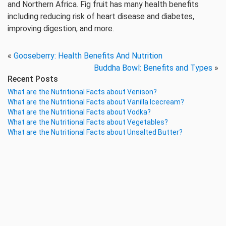
and Northern Africa. Fig fruit has many health benefits
including reducing risk of heart disease and diabetes,
improving digestion, and more.
«
Gooseberry: Health Benefits And Nutrition
Buddha Bowl: Benefits and Types
»
Recent Posts
What are the Nutritional Facts about Venison?
What are the Nutritional Facts about Vanilla Icecream?
What are the Nutritional Facts about Vodka?
What are the Nutritional Facts about Vegetables?
What are the Nutritional Facts about Unsalted Butter?