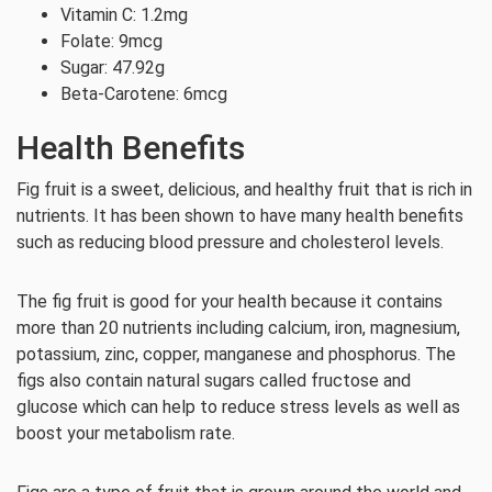
Vitamin C: 1.2mg
Folate: 9mcg
Sugar: 47.92g
Beta-Carotene: 6mcg
Health Benefits
Fig fruit is a sweet, delicious, and healthy fruit that is rich in
nutrients. It has been shown to have many health benefits
such as reducing blood pressure and cholesterol levels.
The fig fruit is good for your health because it contains
more than 20 nutrients including calcium, iron, magnesium,
potassium, zinc, copper, manganese and phosphorus. The
figs also contain natural sugars called fructose and
glucose which can help to reduce stress levels as well as
boost your metabolism rate.