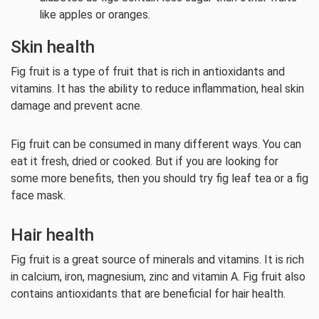
like apples or oranges.
Skin health
Fig fruit is a type of fruit that is rich in antioxidants and
vitamins. It has the ability to reduce inflammation, heal skin
damage and prevent acne.
Fig fruit can be consumed in many different ways. You can
eat it fresh, dried or cooked. But if you are looking for
some more benefits, then you should try fig leaf tea or a fig
face mask.
Hair health
Fig fruit is a great source of minerals and vitamins. It is rich
in calcium, iron, magnesium, zinc and vitamin A. Fig fruit also
contains antioxidants that are beneficial for hair health.