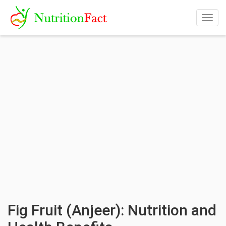
Togg
navig
Fig Fruit (Anjeer): Nutrition and