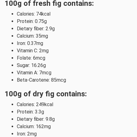
100g of fresh fig contains:
Calories: 74kcal
Protein: 0.75g
Dietary fiber: 2.9g
Calcium: 35mg
Iron: 0.37mg
Vitamin C: 2mg
Folate: 6mcg
Sugar: 16.26g
Vitamin A: 7mcg
Beta-Carotene: 85mcg
100g of dry fig contains:
Calories: 249kcal
Protein: 3.3g
Dietary fiber: 9.8g
Calcium: 162mg
Iron: 2mg