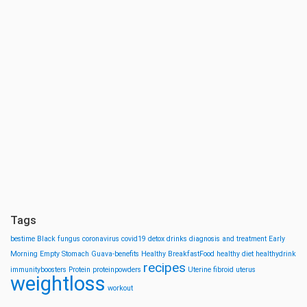
Tags
bestime
Black fungus
coronavirus
covid19
detox drinks
diagnosis and treatment
Early
Morning
Empty Stomach
Guava-benefits
Healthy BreakfastFood
healthy diet
healthydrink
recipes
immunityboosters
Protein
proteinpowders
Uterine fibroid
uterus
weightloss
workout