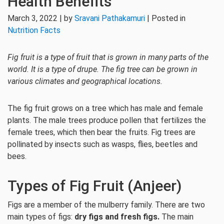
Health Benefits
March 3, 2022 | by
Sravani Pathakamuri
| Posted in
Nutrition Facts
Fig fruit is a type of fruit that is grown in many parts of the
world. It is a type of drupe. The fig tree can be grown in
various climates and geographical locations.
The fig fruit grows on a tree which has male and female
plants. The male trees produce pollen that fertilizes the
female trees, which then bear the fruits. Fig trees are
pollinated by insects such as wasps, flies, beetles and
bees.
Types of Fig Fruit (Anjeer)
Figs are a member of the mulberry family. There are two
main types of figs:
dry figs and fresh figs.
The main