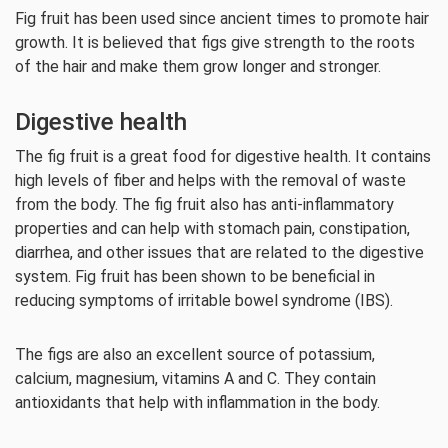
Fig fruit has been used since ancient times to promote hair
growth. It is believed that figs give strength to the roots
of the hair and make them grow longer and stronger.
Digestive health
The fig fruit is a great food for digestive health. It contains
high levels of fiber and helps with the removal of waste
from the body. The fig fruit also has anti-inflammatory
properties and can help with stomach pain, constipation,
diarrhea, and other issues that are related to the digestive
system. Fig fruit has been shown to be beneficial in
reducing symptoms of irritable bowel syndrome (IBS).
The figs are also an excellent source of potassium,
calcium, magnesium, vitamins A and C. They contain
antioxidants that help with inflammation in the body.