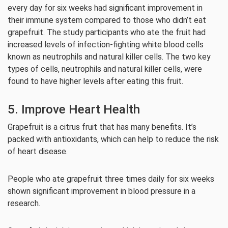
every day for six weeks had significant improvement in
their immune system compared to those who didn’t eat
grapefruit. The study participants who ate the fruit had
increased levels of infection-fighting white blood cells
known as neutrophils and natural killer cells. The two key
types of cells, neutrophils and natural killer cells, were
found to have higher levels after eating this fruit.
5. Improve Heart Health
Grapefruit is a citrus fruit that has many benefits. It’s
packed with antioxidants, which can help to reduce the risk
of heart disease.
People who ate grapefruit three times daily for six weeks
shown significant improvement in blood pressure in a
research.