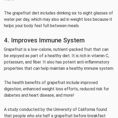
The grapefruit diet includes drinking six to eight glasses of
water per day, which may also aid in weight loss because it
helps your body feel full between meals.
4. Improves Immune System
Grapefruit is a low-calorie, nutrient-packed fruit that can
be enjoyed as part of a healthy diet. It is rich in vitamin C,
potassium, and fiber. It also has potent anti-inflammatory
properties that can help maintain a healthy immune system.
The health benefits of grapefruit include improved
digestion, enhanced weight loss efforts, reduced risk for
diabetes and heart disease, and more!
A study conducted by the University of California found
that people who ate half a grapefruit before breakfast