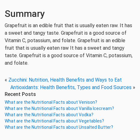
Summary
Grapefruit is an edible fruit that is usually eaten raw. It has
a sweet and tangy taste. Grapefruit is a good source of
Vitamin C, potassium, and folate. Grapefruit is an edible
fruit that is usually eaten raw It has a sweet and tangy
taste. Grapefruit is a good source of Vitamin C, potassium,
and folate.
«
Zucchini: Nutrition, Health Benefits and Ways to Eat
Antioxidants: Health Benefits, Types and Food Sources
»
Recent Posts
What are the Nutritional Facts about Venison?
What are the Nutritional Facts about Vanilla Icecream?
What are the Nutritional Facts about Vodka?
What are the Nutritional Facts about Vegetables?
What are the Nutritional Facts about Unsalted Butter?