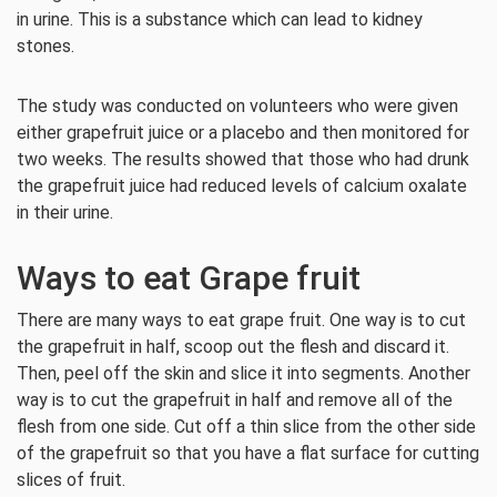
in urine. This is a substance which can lead to kidney
stones.
The study was conducted on volunteers who were given
either grapefruit juice or a placebo and then monitored for
two weeks. The results showed that those who had drunk
the grapefruit juice had reduced levels of calcium oxalate
in their urine.
Ways to eat Grape fruit
There are many ways to eat grape fruit. One way is to cut
the grapefruit in half, scoop out the flesh and discard it.
Then, peel off the skin and slice it into segments. Another
way is to cut the grapefruit in half and remove all of the
flesh from one side. Cut off a thin slice from the other side
of the grapefruit so that you have a flat surface for cutting
slices of fruit.