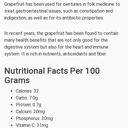
Grapefruit has been used for centuries in folk medicine to
treat gastrointestinal issues, such as constipation and
indigestion, as well as for its antibiotic properties.
In recent years, the grapefruit has been found to contain
many health benefits that are not only good for the
digestive system but also for the heart and immune
system. It is rich in nutrients, antioxidants and fiber.
Nutritional Facts Per 100
Grams
Calories: 32
Carbs: 7.0g
Protein: 0.7g
Calcium: 20mg
Phosphorus: 20mg
Vitamin C: 31mg