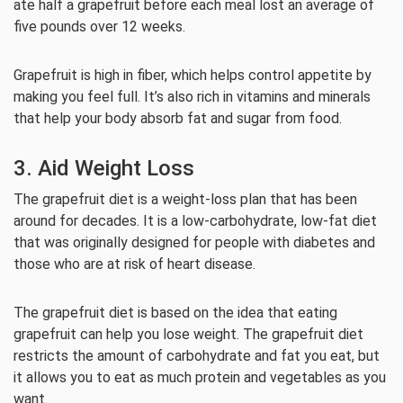
ate half a grapefruit before each meal lost an average of
five pounds over 12 weeks.
Grapefruit is high in fiber, which helps control appetite by
making you feel full. It’s also rich in vitamins and minerals
that help your body absorb fat and sugar from food.
3. Aid Weight Loss
The grapefruit diet is a weight-loss plan that has been
around for decades. It is a low-carbohydrate, low-fat diet
that was originally designed for people with diabetes and
those who are at risk of heart disease.
The grapefruit diet is based on the idea that eating
grapefruit can help you lose weight. The grapefruit diet
restricts the amount of carbohydrate and fat you eat, but
it allows you to eat as much protein and vegetables as you
want.