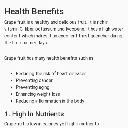
Health Benefits
Grape fruit is a healthy and delicious fruit. It is rich in
vitamin C, fiber, potassium and lycopene. It has a high water
content which makes it an excellent thirst quencher during
the hot summer days.
Grape fruit has many health benefits such as:
Reducing the risk of heart diseases
Preventing cancer
Preventing aging
Enhancing weight loss
Reducing inflammation in the body
1. High In Nutrients
Grapefruit is low in calories yet high in nutrients.