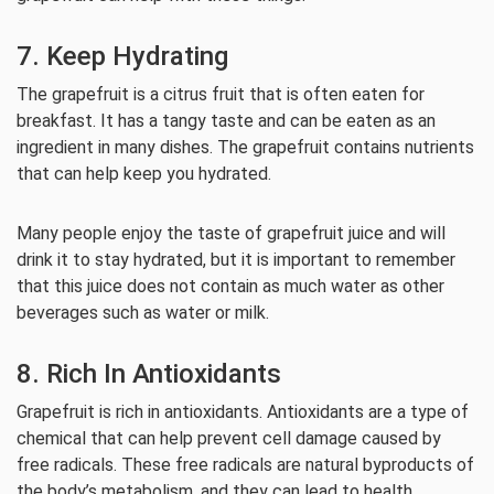
7. Keep Hydrating
The grapefruit is a citrus fruit that is often eaten for
breakfast. It has a tangy taste and can be eaten as an
ingredient in many dishes. The grapefruit contains nutrients
that can help keep you hydrated.
Many people enjoy the taste of grapefruit juice and will
drink it to stay hydrated, but it is important to remember
that this juice does not contain as much water as other
beverages such as water or milk.
8. Rich In Antioxidants
Grapefruit is rich in antioxidants. Antioxidants are a type of
chemical that can help prevent cell damage caused by
free radicals. These free radicals are natural byproducts of
the body’s metabolism, and they can lead to health