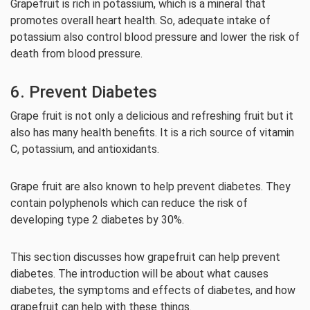
Grapefruit is rich in potassium, which is a mineral that
promotes overall heart health. So, adequate intake of
potassium also control blood pressure and lower the risk of
death from blood pressure.
6. Prevent Diabetes
Grape fruit is not only a delicious and refreshing fruit but it
also has many health benefits. It is a rich source of vitamin
C, potassium, and antioxidants.
Grape fruit are also known to help prevent diabetes. They
contain polyphenols which can reduce the risk of
developing type 2 diabetes by 30%.
This section discusses how grapefruit can help prevent
diabetes. The introduction will be about what causes
diabetes, the symptoms and effects of diabetes, and how
grapefruit can help with these things.