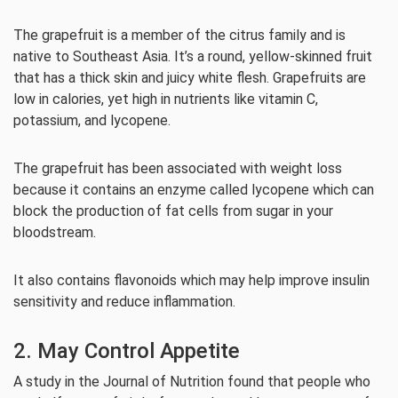
The grapefruit is a member of the citrus family and is
native to Southeast Asia. It’s a round, yellow-skinned fruit
that has a thick skin and juicy white flesh. Grapefruits are
low in calories, yet high in nutrients like vitamin C,
potassium, and lycopene.
The grapefruit has been associated with weight loss
because it contains an enzyme called lycopene which can
block the production of fat cells from sugar in your
bloodstream.
It also contains flavonoids which may help improve insulin
sensitivity and reduce inflammation.
2. May Control Appetite
A study in the Journal of Nutrition found that people who