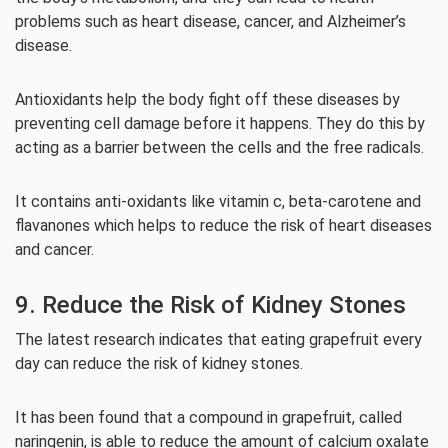
problems such as heart disease, cancer, and Alzheimer’s
disease.
Antioxidants help the body fight off these diseases by
preventing cell damage before it happens. They do this by
acting as a barrier between the cells and the free radicals.
It contains anti-oxidants like vitamin c, beta-carotene and
flavanones which helps to reduce the risk of heart diseases
and cancer.
9. Reduce the Risk of Kidney Stones
The latest research indicates that eating grapefruit every
day can reduce the risk of kidney stones.
It has been found that a compound in grapefruit, called
naringenin, is able to reduce the amount of calcium oxalate