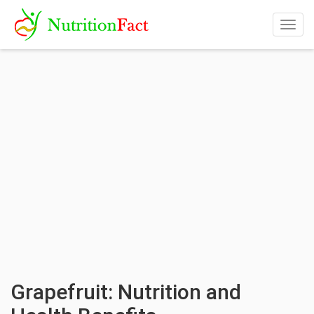
Togg
navig
Grapefruit: Nutrition and