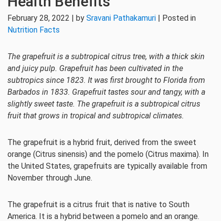
Health Benefits
February 28, 2022 | by
Sravani Pathakamuri
| Posted in
Nutrition Facts
The grapefruit is a subtropical citrus tree, with a thick skin
and juicy pulp. Grapefruit has been cultivated in the
subtropics since 1823. It was first brought to Florida from
Barbados in 1833. Grapefruit tastes sour and tangy, with a
slightly sweet taste. The grapefruit is a subtropical citrus
fruit that grows in tropical and subtropical climates.
The grapefruit is a hybrid fruit, derived from the sweet
orange (Citrus sinensis) and the pomelo (Citrus maxima). In
the United States, grapefruits are typically available from
November through June.
The grapefruit is a citrus fruit that is native to South
America. It is a hybrid between a pomelo and an orange.