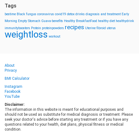
Tags
bestime
Black fungus
coronavirus
covid19
detox drinks
diagnosis and treatment
Early
Morning
Empty Stomach
Guava-benefits
Healthy BreakfastFood
healthy diet
healthydrink
recipes
immunityboosters
Protein
proteinpowders
Uterine fibroid
uterus
weightloss
workout
About
Privacy
BMI Calculator
Instagram
Facebook
YouTube
Disclaimer:
The information in this website is meant for educational purposes and
should not be used as substitute for medical diagnosis or treatment. Please
seek your doctor's advice before starting any treatment or if you have any
questions related to your health, diet plans, physical fitness or medical
condition.