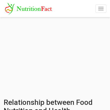
Togg
navig
Relationship between Food