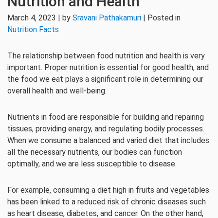
Nutrition and Health
March 4, 2023 | by
Sravani Pathakamuri
| Posted in
Nutrition Facts
The relationship between food nutrition and health is very
important. Proper nutrition is essential for good health, and
the food we eat plays a significant role in determining our
overall health and well-being.
Nutrients in food are responsible for building and repairing
tissues, providing energy, and regulating bodily processes.
When we consume a balanced and varied diet that includes
all the necessary nutrients, our bodies can function
optimally, and we are less susceptible to disease.
For example, consuming a diet high in fruits and vegetables
has been linked to a reduced risk of chronic diseases such
as heart disease, diabetes, and cancer. On the other hand,