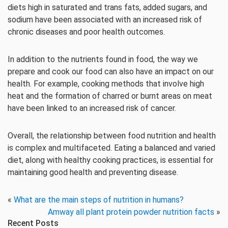
diets high in saturated and trans fats, added sugars, and
sodium have been associated with an increased risk of
chronic diseases and poor health outcomes.
In addition to the nutrients found in food, the way we
prepare and cook our food can also have an impact on our
health. For example, cooking methods that involve high
heat and the formation of charred or burnt areas on meat
have been linked to an increased risk of cancer.
Overall, the relationship between food nutrition and health
is complex and multifaceted. Eating a balanced and varied
diet, along with healthy cooking practices, is essential for
maintaining good health and preventing disease.
«
What are the main steps of nutrition in humans?
Amway all plant protein powder nutrition facts
»
Recent Posts