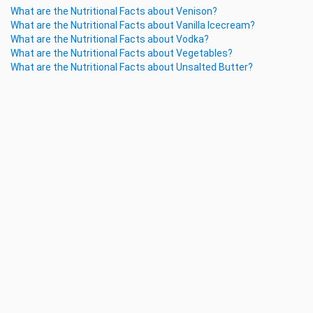
What are the Nutritional Facts about Venison?
What are the Nutritional Facts about Vanilla Icecream?
What are the Nutritional Facts about Vodka?
What are the Nutritional Facts about Vegetables?
What are the Nutritional Facts about Unsalted Butter?