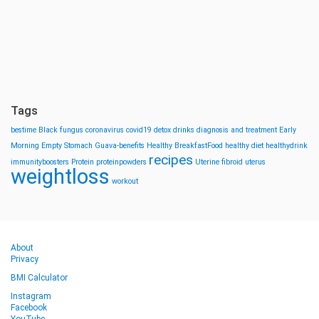
Tags
bestime
Black fungus
coronavirus
covid19
detox drinks
diagnosis and treatment
Early
Morning
Empty Stomach
Guava-benefits
Healthy BreakfastFood
healthy diet
healthydrink
recipes
immunityboosters
Protein
proteinpowders
Uterine fibroid
uterus
weightloss
workout
About
Privacy
BMI Calculator
Instagram
Facebook